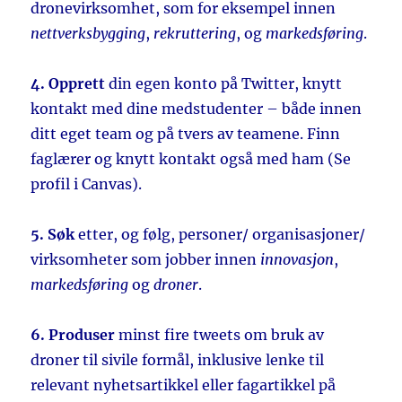
dronevirksomhet, som for eksempel innen
nettverksbygging
,
rekruttering
, og
markedsføring
.
4. Opprett
din egen konto på Twitter, knytt
kontakt med dine medstudenter – både innen
ditt eget team og på tvers av teamene. Finn
faglærer og knytt kontakt også med ham (Se
profil i Canvas).
5. Søk
etter, og følg, personer/ organisasjoner/
virksomheter som jobber innen
innovasjon
,
markedsføring
og
droner
.
6. Produser
minst fire tweets om bruk av
droner til sivile formål, inklusive lenke til
relevant nyhetsartikkel eller fagartikkel på