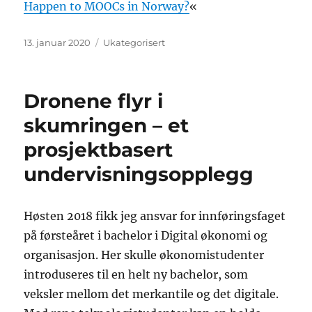
Happen to MOOCs in Norway?
«
Publisert
Kategorier
13. januar 2020
Ukategorisert
Dronene flyr i
skumringen – et
prosjektbasert
undervisningsopplegg
Høsten 2018 fikk jeg ansvar for innføringsfaget
på førsteåret i bachelor i Digital økonomi og
organisasjon. Her skulle økonomistudenter
introduseres til en helt ny bachelor, som
veksler mellom det merkantile og det digitale.