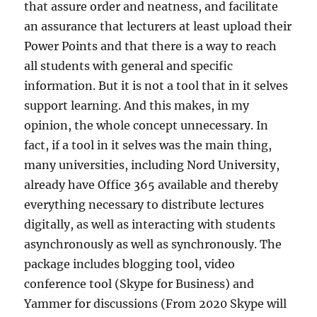
that assure order and neatness, and facilitate
an assurance that lecturers at least upload their
Power Points and that there is a way to reach
all students with general and specific
information. But it is not a tool that in it selves
support learning. And this makes, in my
opinion, the whole concept unnecessary. In
fact, if a tool in it selves was the main thing,
many universities, including Nord University,
already have Office 365 available and thereby
everything necessary to distribute lectures
digitally, as well as interacting with students
asynchronously as well as synchronously. The
package includes blogging tool, video
conference tool (Skype for Business) and
Yammer for discussions (From 2020 Skype will