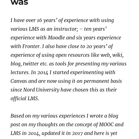
was
I have over 16 years’ of experience with using
various LMS as an instructor; – ten years’
experience with Moodle and six years experience
with Fronter. I also have close to 20 years’ of
experience of using open resources like web, wiki,
blog, twitter etc. as tools for presenting my various
lectures. In 2014 I started experimenting with
Canvas and are now using it on permanent basis
since Nord University have chosen this as their
official LMS.
Based on my various experiences I wrote a blog
post on my thoughts on the concept of MOOC and
LMS in 2014, updated it in 2017 and here is yet