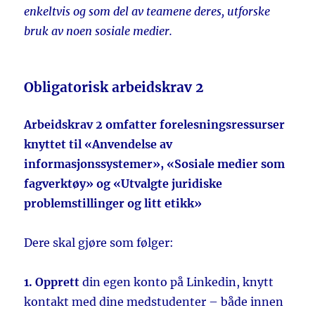
enkeltvis og som del av teamene deres, utforske
bruk av noen sosiale medier.
Obligatorisk arbeidskrav 2
Arbeidskrav 2 omfatter forelesningsressurser
knyttet til «Anvendelse av
informasjonssystemer», «Sosiale medier som
fagverktøy» og «Utvalgte juridiske
problemstillinger og litt etikk»
Dere skal gjøre som følger:
1. Opprett
din egen konto på Linkedin, knytt
kontakt med dine medstudenter – både innen