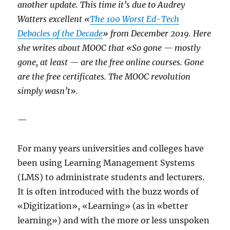
another update. This time it’s due to Audrey
Watters excellent «
The 100 Worst Ed-Tech
Debacles of the Decade
» from December 2019. Here
she writes about MOOC that «So gone — mostly
gone, at least — are the free online courses. Gone
are the free certificates. The MOOC revolution
simply wasn’t».
—
For many years universities and colleges have
been using Learning Management Systems
(LMS) to administrate students and lecturers.
It is often introduced with the buzz words of
«Digitization», «Learning» (as in «better
learning») and with the more or less unspoken