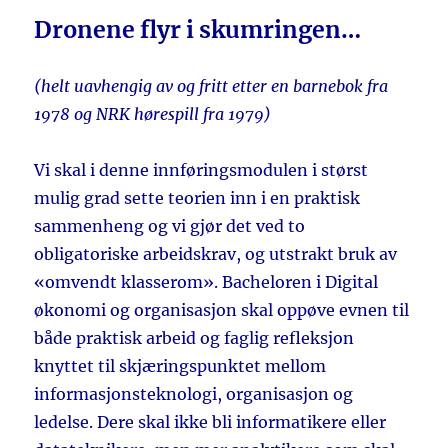
Dronene flyr i skumringen…
(helt uavhengig av og fritt etter en barnebok fra
1978 og NRK hørespill fra 1979)
Vi skal i denne innføringsmodulen i størst
mulig grad sette teorien inn i en praktisk
sammenheng og vi gjør det ved to
obligatoriske arbeidskrav, og utstrakt bruk av
«omvendt klasserom». Bacheloren i Digital
økonomi og organisasjon skal oppøve evnen til
både praktisk arbeid og faglig refleksjon
knyttet til skjæringspunktet mellom
informasjonsteknologi, organisasjon og
ledelse. Dere skal ikke bli informatikere eller