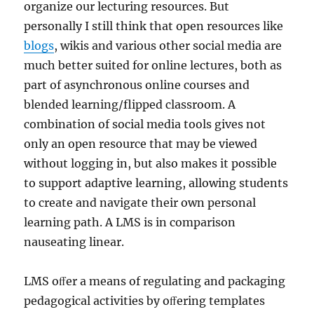
organize our lecturing resources. But
personally I still think that open resources like
blogs
, wikis and various other social media are
much better suited for online lectures, both as
part of asynchronous online courses and
blended learning/flipped classroom. A
combination of social media tools gives not
only an open resource that may be viewed
without logging in, but also makes it possible
to support adaptive learning, allowing students
to create and navigate their own personal
learning path. A LMS is in comparison
nauseating linear.
LMS oﬀer a means of regulating and packaging
pedagogical activities by oﬀering templates