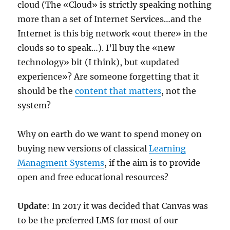
cloud (The «Cloud» is strictly speaking nothing
more than a set of Internet Services…and the
Internet is this big network «out there» in the
clouds so to speak…). I’ll buy the «new
technology» bit (I think), but «updated
experience»? Are someone forgetting that it
should be the
content that matters
, not the
system?
Why on earth do we want to spend money on
buying new versions of classical
Learning
Managment Systems
, if the aim is to provide
open and free educational resources?
Update
: In 2017 it was decided that Canvas was
to be the preferred LMS for most of our