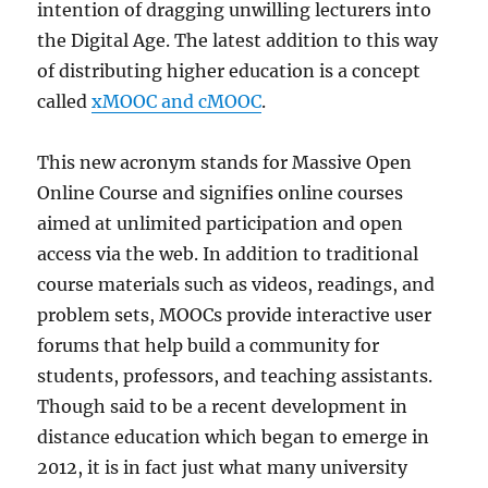
intention of dragging unwilling lecturers into
the Digital Age. The latest addition to this way
of distributing higher education is a concept
called
xMOOC and cMOOC
.
This new acronym stands for Massive Open
Online Course and signifies online courses
aimed at unlimited participation and open
access via the web. In addition to traditional
course materials such as videos, readings, and
problem sets, MOOCs provide interactive user
forums that help build a community for
students, professors, and teaching assistants.
Though said to be a recent development in
distance education which began to emerge in
2012, it is in fact just what many university