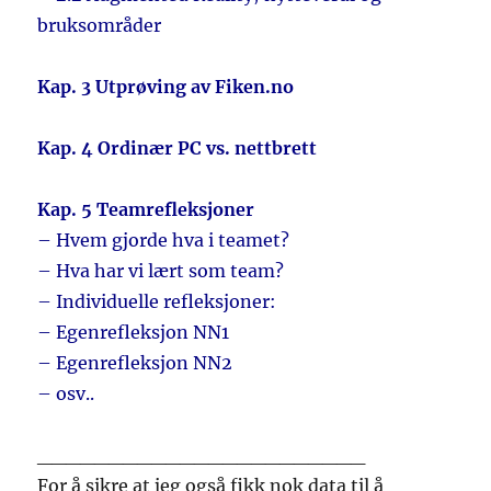
bruksområder
Kap. 3 Utprøving av Fiken.no
Kap. 4 Ordinær PC vs. nettbrett
Kap. 5 Teamrefleksjoner
– Hvem gjorde hva i teamet?
– Hva har vi lært som team?
– Individuelle refleksjoner:
– Egenrefleksjon NN1
– Egenrefleksjon NN2
– osv..
_______________________
For å sikre at jeg også fikk nok data til å