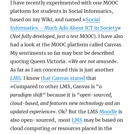
I have recently experimented with one MOOC
platform for students in Social Informatics,
based on my Wiki, and named «
Social
Informatics – Much Ado About ICT in Society
»
(
Not fully developed, just a test MOOC
). I have also
had a look at the MOOC platform called Canvas.
My sentiments so far may best be described
quoting Queen Victoria: «
We are not amused
«.
As far as I am concerned this is just another
LMS
. I know
that Canvas stated
that
«Compared to other LMS, Canvas is “
a
paradigm shift
” because it is “
open-sourced,
cloud-based, and features new technology and an
updated experience
«. Ok? But the LMS
Moodle
is
also open-sourced, most
LMS
may be based on
cloud computing or resources placed in the