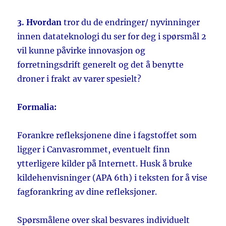
3. Hvordan
tror du de endringer/ nyvinninger
innen datateknologi du ser for deg i spørsmål 2
vil kunne påvirke innovasjon og
forretningsdrift generelt og det å benytte
droner i frakt av varer spesielt?
Formalia:
Forankre refleksjonene dine i fagstoffet som
ligger i Canvasrommet, eventuelt finn
ytterligere kilder på Internett. Husk å bruke
kildehenvisninger (APA 6th) i teksten for å vise
fagforankring av dine refleksjoner.
Spørsmålene over skal besvares individuelt