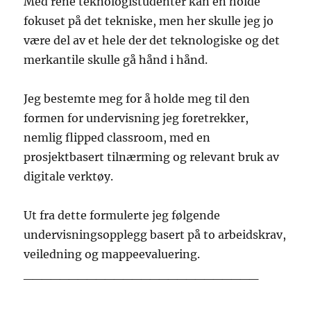
Med rene teknologistudenter kan en holde
fokuset på det tekniske, men her skulle jeg jo
være del av et hele der det teknologiske og det
merkantile skulle gå hånd i hånd.
Jeg bestemte meg for å holde meg til den
formen for undervisning jeg foretrekker,
nemlig flipped classroom, med en
prosjektbasert tilnærming og relevant bruk av
digitale verktøy.
Ut fra dette formulerte jeg følgende
undervisningsopplegg basert på to arbeidskrav,
veiledning og mappeevaluering.
__________________________