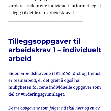
vurdere studentene individuelt, utformet jeg et
tillegg til det første arbeidskravet:
_______________________
Tilleggsoppgaver til
arbeidskrav 1 – individuelt
arbeid
Siden arbeidskravene i IKT1000 først og fremst
er teamarbeid, er det greit å også ha
muligheten for rene individuelle oppgaver som
del av vurderingsgrunnlaget.
De tre oppgavene som følger nå skal hver og en av