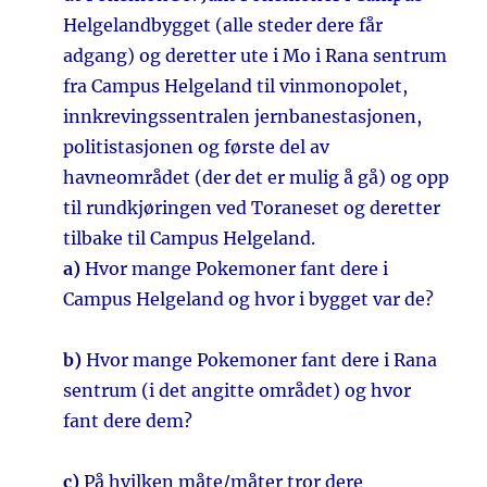
Helgelandbygget (alle steder dere får
adgang) og deretter ute i Mo i Rana sentrum
fra Campus Helgeland til vinmonopolet,
innkrevingssentralen jernbanestasjonen,
politistasjonen og første del av
havneområdet (der det er mulig å gå) og opp
til rundkjøringen ved Toraneset og deretter
tilbake til Campus Helgeland.
a)
Hvor mange Pokemoner fant dere i
Campus Helgeland og hvor i bygget var de?
b)
Hvor mange Pokemoner fant dere i Rana
sentrum (i det angitte området) og hvor
fant dere dem?
c)
På hvilken måte/måter tror dere