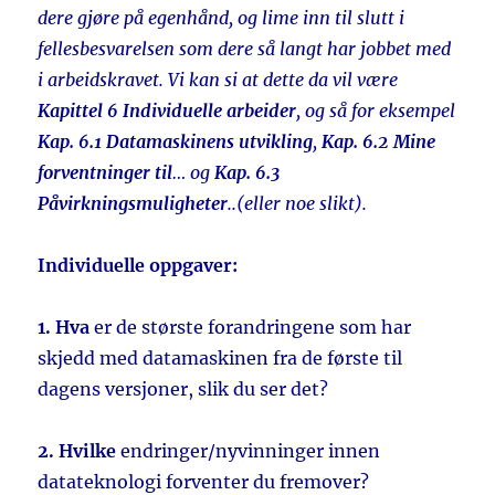
dere gjøre på egenhånd, og lime inn til slutt i
fellesbesvarelsen som dere så langt har jobbet med
i arbeidskravet. Vi kan si at dette da vil være
Kapittel 6 Individuelle arbeider
, og så for eksempel
Kap. 6.1 Datamaskinens utvikling
,
Kap. 6.2 Mine
forventninger til
… og
Kap. 6.3
Påvirkningsmuligheter
..(eller noe slikt).
Individuelle oppgaver:
1. Hva
er de største forandringene som har
skjedd med datamaskinen fra de første til
dagens versjoner, slik du ser det?
2. Hvilke
endringer/nyvinninger innen
datateknologi forventer du fremover?