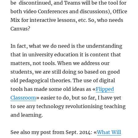
be discontinued, and Teams will be the tool for
both video Conferences and discussions), Office
Mix for interactive lessons, etc. So, who needs
Canvas?
In fact, what we do need is the understanding
that in university education it is content that
matters, not tools. When we address our
students, we are still doing so based on good
old pedagogical theories. The use of digital
tools has made some old ideas as «
Flipped
Classroom
» easier to do, but so far, I have yet
to see any technology revolutionising teaching
and learning.
See also my post from Sept. 2014: «
What Will