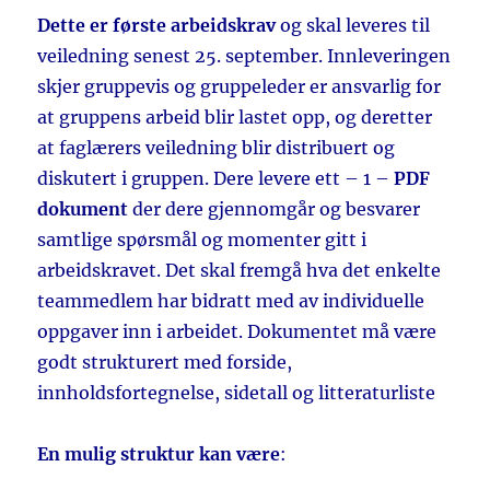
Dette er første arbeidskrav
og skal leveres til
veiledning senest 25. september. Innleveringen
skjer gruppevis og gruppeleder er ansvarlig for
at gruppens arbeid blir lastet opp, og deretter
at faglærers veiledning blir distribuert og
diskutert i gruppen. Dere levere ett – 1 –
PDF
dokument
der dere gjennomgår og besvarer
samtlige spørsmål og momenter gitt i
arbeidskravet. Det skal fremgå hva det enkelte
teammedlem har bidratt med av individuelle
oppgaver inn i arbeidet. Dokumentet må være
godt strukturert med forside,
innholdsfortegnelse, sidetall og litteraturliste
En mulig struktur kan være
: