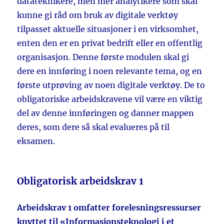
datateknikere, men mer analytikere som skal
kunne gi råd om bruk av digitale verktøy
tilpasset aktuelle situasjoner i en virksomhet,
enten den er en privat bedrift eller en offentlig
organisasjon. Denne første modulen skal gi
dere en innføring i noen relevante tema, og en
første utprøving av noen digitale verktøy. De to
obligatoriske arbeidskravene vil være en viktig
del av denne innføringen og danner mappen
deres, som dere så skal evalueres på til
eksamen.
Obligatorisk arbeidskrav 1
Arbeidskrav 1 omfatter forelesningsressurser
knyttet til «Informasjonsteknologi i et