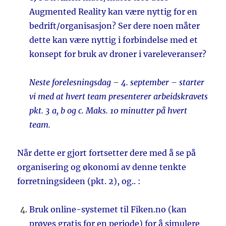
Augmented Reality kan være nyttig for en
bedrift/organisasjon? Ser dere noen måter
dette kan være nyttig i forbindelse med et
konsept for bruk av droner i vareleveranser?
Neste forelesningsdag – 4. september – starter
vi med at hvert team presenterer arbeidskravets
pkt. 3 a, b og c. Maks. 10 minutter på hvert
team.
Når dette er gjort fortsetter dere med å se på
organisering og økonomi av denne tenkte
forretningsideen (pkt. 2), og.. :
Bruk online-systemet til Fiken.no (kan
prøves gratis for en periode) for å simulere