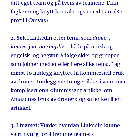
ditt eget team og på tvers av teamene. Finn
faglærer og knytt kontakt også med ham (Se
profil i Canvas).
2. Søk
i Linkedin etter tema som
droner
,
innovasjon
,
næringsliv
– både på norsk og
engelsk, og begynn å følge sider og grupper
som jobber med et eller flere slike tema. Lag
minst to innlegg knyttet til kommersiell bruk
av droner. Innleggene trenger ikke å være mer
komplisert enn «Interessant artikkel om
Amazones bruk av droner» og så lenke til en
artikkel.
3. I teamet:
Vurder hvordan Linkedin kunne
vært nyttig for å fremme teamets