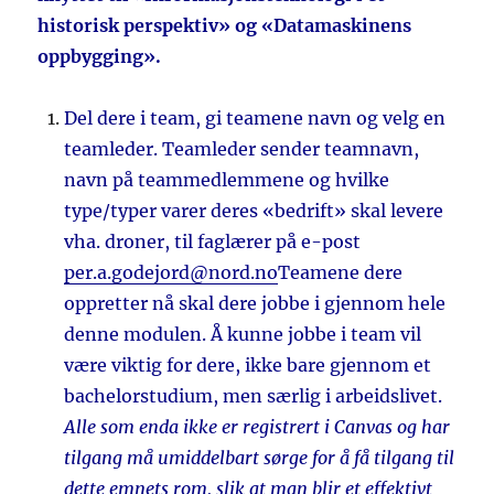
historisk perspektiv» og «Datamaskinens
oppbygging».
Del dere i team, gi teamene navn og velg en
teamleder. Teamleder sender teamnavn,
navn på teammedlemmene og hvilke
type/typer varer deres «bedrift» skal levere
vha. droner, til faglærer på e-post
per.a.godejord@nord.no
Teamene dere
oppretter nå skal dere jobbe i gjennom hele
denne modulen. Å kunne jobbe i team vil
være viktig for dere, ikke bare gjennom et
bachelorstudium, men særlig i arbeidslivet.
Alle som enda ikke er registrert i Canvas og har
tilgang må umiddelbart sørge for å få tilgang til
dette emnets rom, slik at man blir et effektivt