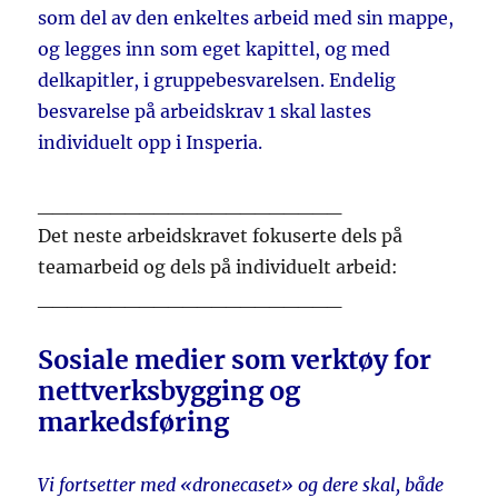
som del av den enkeltes arbeid med sin mappe,
og legges inn som eget kapittel, og med
delkapitler, i gruppebesvarelsen. Endelig
besvarelse på arbeidskrav 1 skal lastes
individuelt opp i Insperia.
_____________________
Det neste arbeidskravet fokuserte dels på
teamarbeid og dels på individuelt arbeid:
_____________________
Sosiale medier som verktøy for
nettverksbygging og
markedsføring
Vi fortsetter med «dronecaset» og dere skal, både