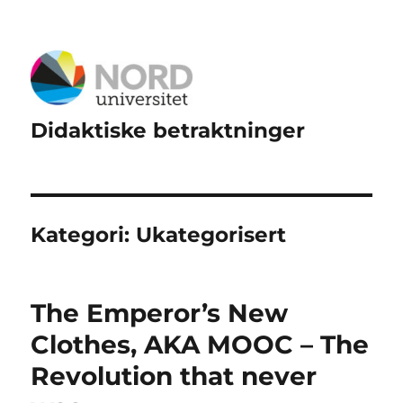
Didaktiske betraktninger
Kategori:
Ukategorisert
The Emperor’s New
Clothes, AKA MOOC – The
Revolution that never