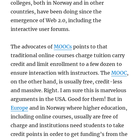
colleges, both in Norway and in other
countries, have been doing since the
emergence of Web 2.0, including the
interactive user forums.
The advocates of
MOOCs
points to that
traditional online courses charge tuition carry
credit and limit enrollment to a few dozen to
ensure interaction with instructors. The
MOOC
,
on the other hand, is usually free, credit-less
and massive. Right. I am sure this is marvelous
arguments in the USA. Good for them! But in
Europe
and in Norway where higher education,
including online courses, usually are free of
charge and institutions need students to take
credit points in order to get funding’s from the