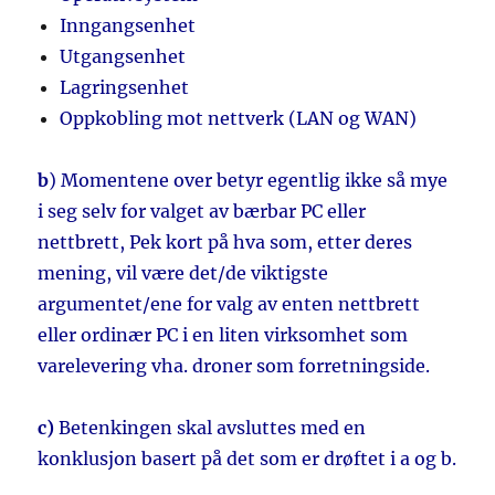
Inngangsenhet
Utgangsenhet
Lagringsenhet
Oppkobling mot nettverk (LAN og WAN)
b
) Momentene over betyr egentlig ikke så mye
i seg selv for valget av bærbar PC eller
nettbrett, Pek kort på hva som, etter deres
mening, vil være det/de viktigste
argumentet/ene for valg av enten nettbrett
eller ordinær PC i en liten virksomhet som
varelevering vha. droner som forretningside.
c)
Betenkingen skal avsluttes med en
konklusjon basert på det som er drøftet i a og b.