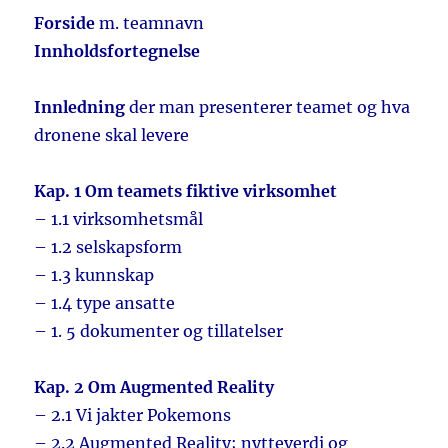
Forside
m. teamnavn
Innholdsfortegnelse
Innledning
der man presenterer teamet og hva
dronene skal levere
Kap. 1 Om teamets fiktive virksomhet
– 1.1 virksomhetsmål
– 1.2 selskapsform
– 1.3 kunnskap
– 1.4 type ansatte
– 1. 5 dokumenter og tillatelser
Kap. 2 Om Augmented Reality
– 2.1 Vi jakter Pokemons
– 2.2 Augmented Reality; nytteverdi og