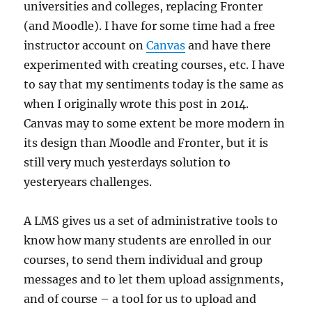
universities and colleges, replacing Fronter
(and Moodle). I have for some time had a free
instructor account on
Canvas
and have there
experimented with creating courses, etc. I have
to say that my sentiments today is the same as
when I originally wrote this post in 2014.
Canvas may to some extent be more modern in
its design than Moodle and Fronter, but it is
still very much yesterdays solution to
yesteryears challenges.
A LMS gives us a set of administrative tools to
know how many students are enrolled in our
courses, to send them individual and group
messages and to let them upload assignments,
and of course – a tool for us to upload and