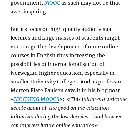
government,
MOOC
as such may not be that
awe-inspiring.
But its focus on high quality audio-visual
lectures and large masses of students might
encourage the development of more online
courses in English thus increasing the
possibilities of internationalisation of
Norwegian higher education, especially in
smaller University Colleges. And as professor
Morten Flate Paulsen says it in his blog post
«
MOCKING MOOCS
«: «
This initiates a welcome
debate about all the good online education
initiatives during the last decades – and how we
can improve future online education
«.