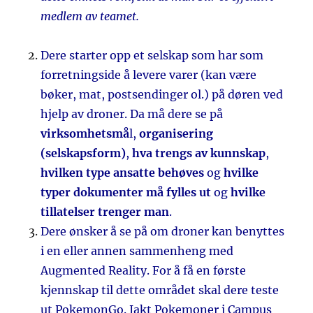
medlem av teamet.
Dere starter opp et selskap som har som
forretningside å levere varer (kan være
bøker, mat, postsendinger ol.) på døren ved
hjelp av droner. Da må dere se på
virksomhetsmå
l,
organisering
(selskapsform)
,
hva trengs av kunnskap
,
hvilken type ansatte behøves
og
hvilke
typer dokumenter må fylles ut
og
hvilke
tillatelser trenger man
.
Dere ønsker å se på om droner kan benyttes
i en eller annen sammenheng med
Augmented Reality. For å få en første
kjennskap til dette området skal dere teste
ut PokemonGo. Jakt Pokemoner i Campus