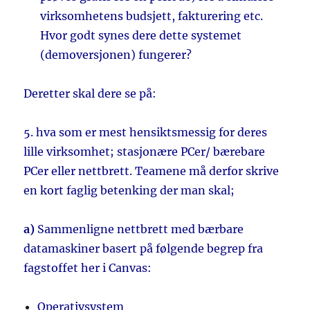
virksomhetens budsjett, fakturering etc.
Hvor godt synes dere dette systemet
(demoversjonen) fungerer?
Deretter skal dere se på:
5. hva som er mest hensiktsmessig for deres
lille virksomhet; stasjonære PCer/ bærebare
PCer eller nettbrett. Teamene må derfor skrive
en kort faglig betenking der man skal;
a)
Sammenligne nettbrett med bærbare
datamaskiner basert på følgende begrep fra
fagstoffet her i Canvas:
Operativsystem