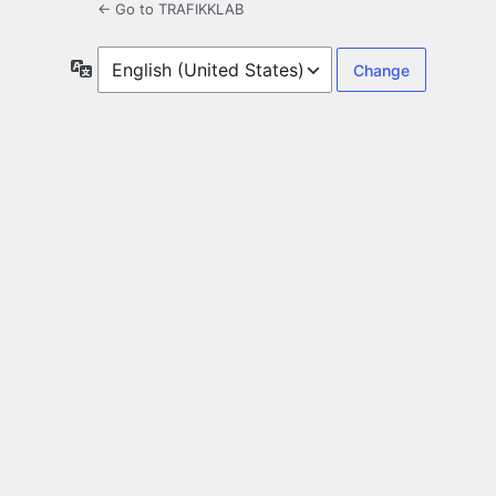
← Go to TRAFIKKLAB
Language