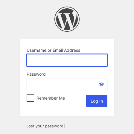
Log
In
Username or Email Address
Password
Remember Me
Lost your password?