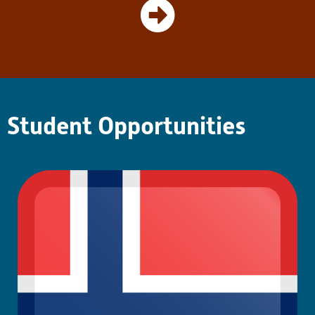
teachers’ understanding of the
UDL model. These projects
continue to offer her a more
complex understanding of
inclusive pedagogy through an
application-based and
research-backed perspective.
Student Opportunities