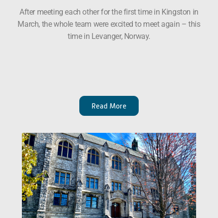
After meeting each other for the first time in Kingston in
March, the whole team were excited to meet again – this
time in Levanger, Norway.
Read More