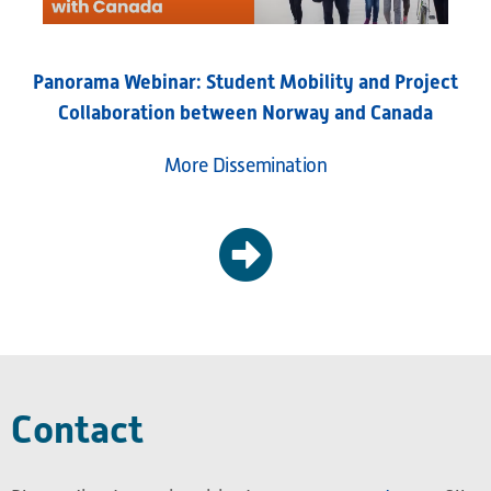
Panorama Webinar: Student Mobility and Project
Collaboration between Norway and Canada
More Dissemination
Contact