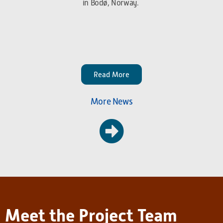
in Bodø, Norway.
Read More
More News
Meet the Project Team