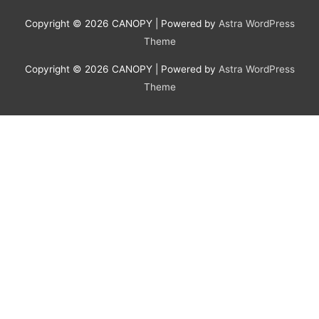
Copyright © 2026
CANOPY
| Powered by
Astra WordPress
Theme
Copyright © 2026
CANOPY
| Powered by
Astra WordPress
Theme