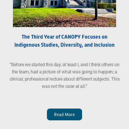
The Third Year of CANOPY Focuses on
Indigenous Studies, Diversity, and Inclusion
“Before we started this day, at least I, and I think others on
the team, had a picture of what was going to happen; a
clinical, professional lecture about different subjects. This
was not the case at all.”
Read More