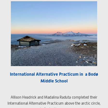
International Alternative Practicum in a Bodø
Middle School
Allison Headrick and Madalina Raduta completed their
International Alternative Practicum above the arctic circle,