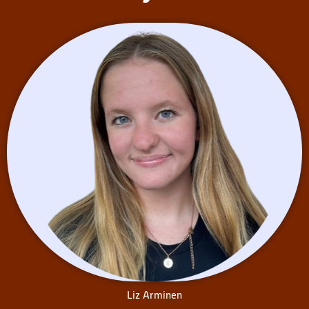
Liz Arminen