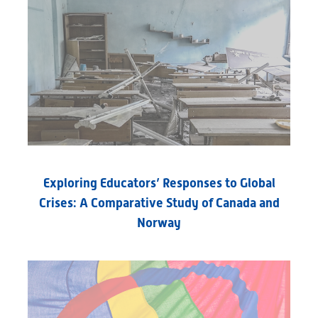
Exploring Educators’ Responses to Global
Crises: A Comparative Study of Canada and
Norway