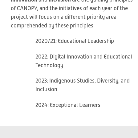
of CANOPY, and the initiatives of each year of the
project will focus on a different priority area
comprehended by these principles
2020/21: Educational Leadership
2022: Digital Innovation and Educational
Technology
2023: Indigenous Studies, Diversity, and
Inclusion
2024: Exceptional Learners