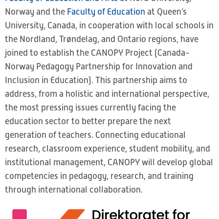
Norway and the
Faculty of Education
at Queen’s
University, Canada, in cooperation with local schools in
the Nordland, Trøndelag, and Ontario regions, have
joined to establish the CANOPY Project (Canada-
Norway Pedagogy Partnership for Innovation and
Inclusion in Education). This partnership aims to
address, from a holistic and international perspective,
the most pressing issues currently facing the
education sector to better prepare the next
generation of teachers. Connecting educational
research, classroom experience, student mobility, and
institutional management, CANOPY will develop global
competencies in pedagogy, research, and training
through international collaboration.