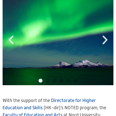
With the support of the
Directorate for Higher
Education and Skills
(HK-dir)’s NOTED program, the
Faculty of Education and Arts
at Nord University,