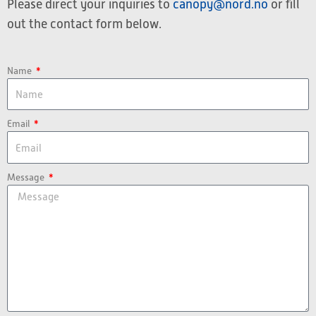
Please direct your inquiries to
canopy@nord.no
or fill
out the contact form below.
Name
Email
Message