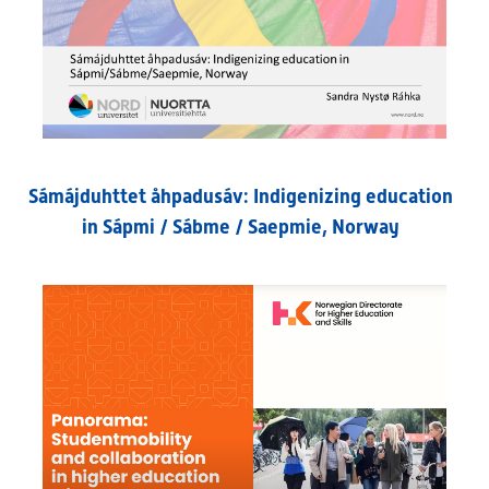
Sámájduhttet åhpadusáv: Indigenizing education
in Sápmi / Sábme / Saepmie, Norway