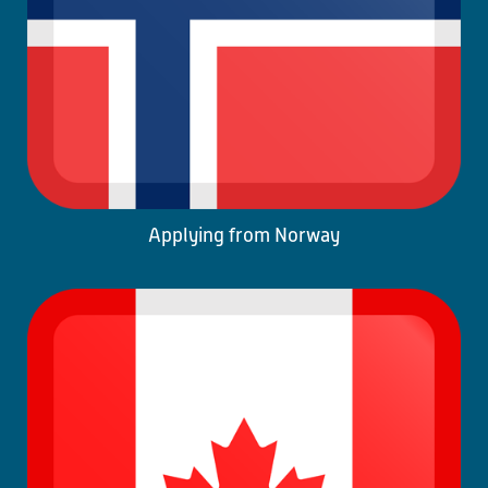
Applying from Norway