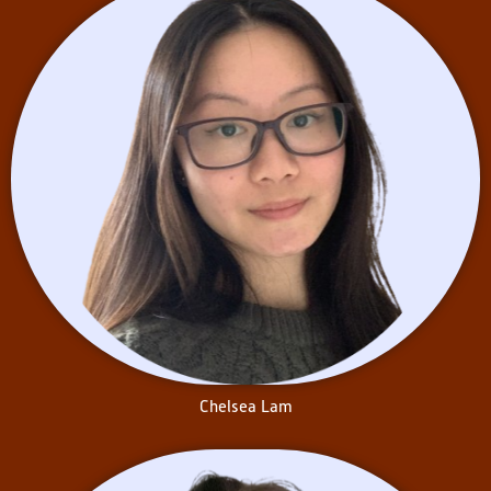
University, Chelsea has been
volunteering with two outreach
programs: Queen’s
Kaleidoscope and Queen’s
Students for Literacy. These
initiatives involve weekly visits
to at-risk children in the
Kingston community, aiming to
foster essential literacy skills
and provide academic and
social support. By cultivating
relationships with children with
diverse lived experiences, she
aims to deepen her
understanding of the
challenges students may
encounter.
In her concurrent education
Chelsea Lam
classes, Chelsea has learned
about inclusive and equitable
approaches to teaching,
including trauma-informed