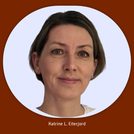
Katrine L. Eiterjord