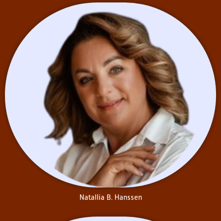
Natallia B. Hanssen