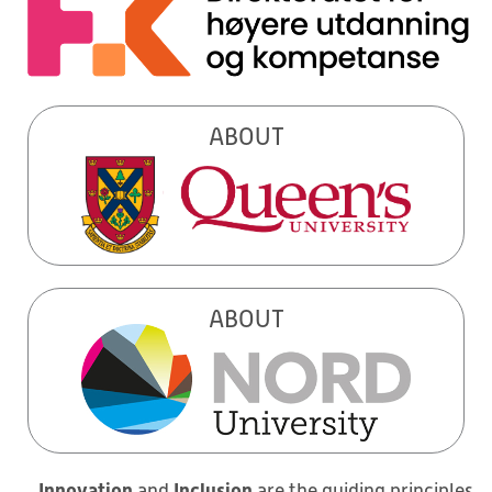
ABOUT
ABOUT
Innovation
Inclusion
and
are the guiding principles