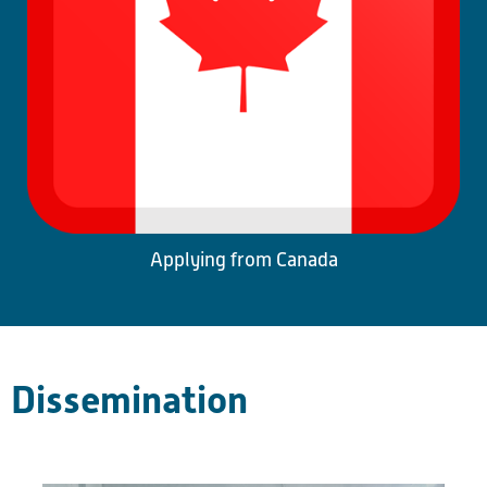
Applying from Canada
Dissemination