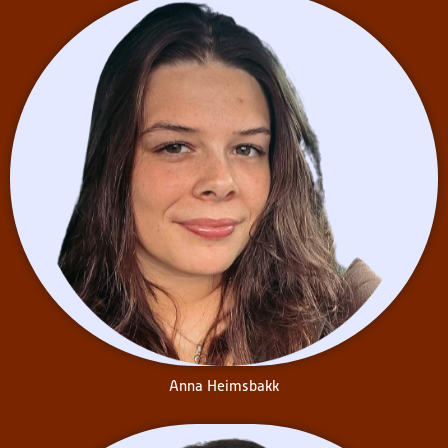
Chelsea Lam
is a third-year
Concurrent Education student
at Queen’s University
specializing in History in the
Primary-Junior stream. Chelsea
enjoys learning about minority
experiences from a historical
perspective. Her passion for
working with children
developed in high school
through volunteering with an
organization that was
dedicated to offering
specialized support to
exceptional learners who may
have faced challenges learning
Anna Heimsbakk
in a traditional school
environment.
During her time at Queen’s