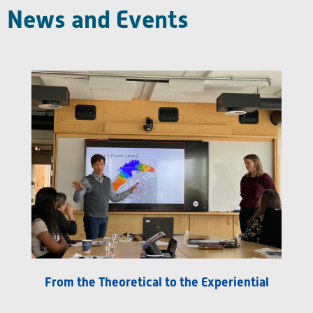
News and Events
From the Theoretical to the Experiential