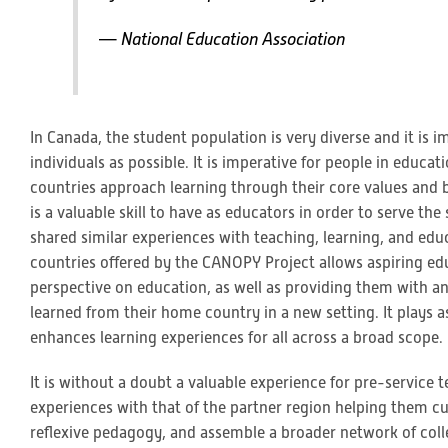
— National Education Association
In Canada, the student population is very diverse and it is 
individuals as possible. It is imperative for people in educ
countries approach learning through their core values and b
is a valuable skill to have as educators in order to serve t
shared similar experiences with teaching, learning, and ed
countries offered by the CANOPY Project allows aspiring ed
perspective on education, as well as providing them with a
learned from their home country in a new setting. It plays
enhances learning experiences for all across a broad scope.
It is without a doubt a valuable experience for pre-service 
experiences with that of the partner region helping them cul
reflexive pedagogy, and assemble a broader network of colle