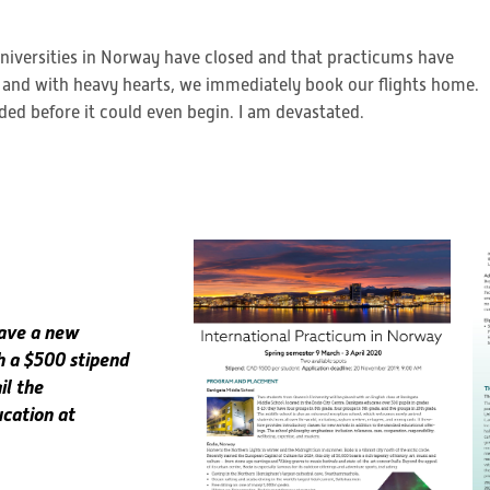
 universities in Norway have closed and that practicums have
 and with heavy hearts, we immediately book our flights home.
ded before it could even begin. I am devastated.
have a new
h a $500 stipend
il the
ucation at