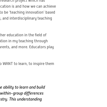
s research project which has
ucation is and how we can achieve
 to be ‘teaching innovation’ based
 and interdisciplinary teaching
er education in the field of
ation in my teaching through
arents, and more. Educators play
to WANT to learn, to inspire them
 ability to learn and build
e within-group differences
stry. This understanding