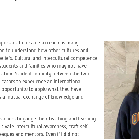
important to be able to reach as many
ation to understand how other cultures and
eliefs. Cultural and intercultural competence
he students and families who may not have
ucation. Student mobility between the two
ucators to experience an international
n opportunity to apply what they have
 as a mutual exchange of knowledge and
teachers to gauge their teaching and learning
tivate intercultural awareness, craft self-
agues and mentors. Even if I did not