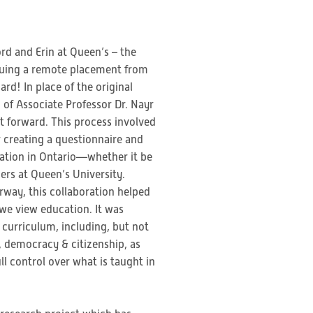
rd and Erin at Queen’s – the
rsuing a remote placement from
rd! In place of the original
 of Associate Professor Dr. Nayr
t forward. This process involved
r creating a questionnaire and
cation in Ontario—whether it be
rs at Queen’s University.
rway, this collaboration helped
 we view education. It was
 curriculum, including, but not
ls, democracy & citizenship, as
l control over what is taught in