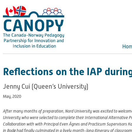
Skip
to
content
Ho
Reflections on the IAP duri
Jenny Cui (Queen’s University)
May, 2020
After many months of preparation, Nord University was excited to welcome
University who were selected to complete their International Alternative 
Collaboration with with Principal Even Ågnes and Practicum Supervisors K
in Bodø had finally culminated in a lively month-long itinerary of classr