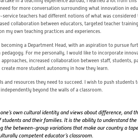
partake in a teaching experience abroad, I learned a lot from thi
a need for more conversation surrounding what innovation in ed
pre-service teachers had different notions of what was considered
ased collaboration between educators, targeted teacher training,
 on my own teaching practices and experiences.
s becoming a Department Head, with an aspiration to pursue furth
pedagogy. For me personally, I would like to incorporate innov
l approaches, increased collaboration between staff, students, p
to create more student autonomy in how they learn.
als and resources they need to succeed. I wish to push students 
 independently beyond the walls of a classroom.
ne’s own cultural identity and views about difference, and the
tudents and their families. It is the ability to understand th
ng the between-group variations that make our country a tape
ulturally competent educator’s classroom.