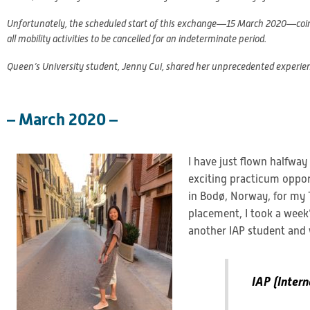
Unfortunately, the scheduled start of this exchange—15 March 2020—coinci
all mobility activities to be cancelled for an indeterminate period.
Queen’s University student, Jenny Cui, shared her unprecedented experie
– March 2020 –
I have just flown halfwa
exciting practicum oppor
in Bodø, Norway, for my 
placement, I took a week’
another IAP student and 
IAP (Intern