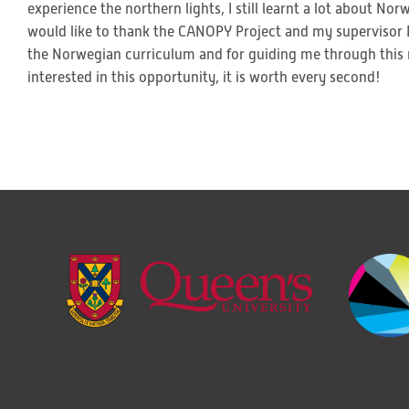
experience the northern lights, I still learnt a lot about N
would like to thank the CANOPY Project and my supervisor D
the Norwegian curriculum and for guiding me through this 
interested in this opportunity, it is worth every second!