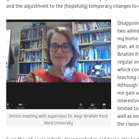
and the adjustment to the (hopefully) temporary changes to ev
Disappoint
two admin
my home in
plan, an 
Ibrahim f
regular o
which con
teaching 
Although 
me gain an
interesti
limited to
well as on
Online meeting with supervisor Dr. Nayr Ibrahim from
Nord University
the class