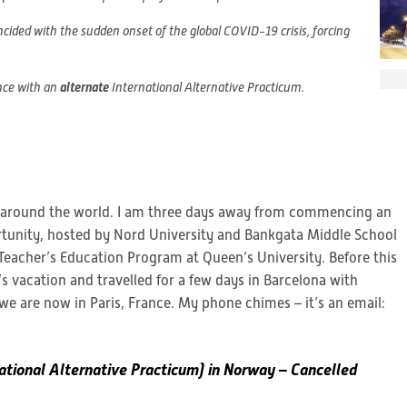
ded with the sudden onset of the global COVID-19 crisis, forcing
nce with an
alternate
International Alternative Practicum.
y around the world. I am three days away from commencing an
tunity, hosted by Nord University and Bankgata Middle School
Teacher’s Education Program at Queen’s University. Before this
s vacation and travelled for a few days in Barcelona with
we are now in Paris, France. My phone chimes – it’s an email:
ational Alternative Practicum) in Norway – Cancelled