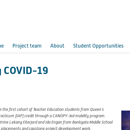
me
Project team
About
Student Opportunities
ng COVID-19
 the first cohort of Teacher Education students from Queen’s
Practicum (IAP) credit through a CANOPY-led mobility program.
atrine Lekang Eiterjord and Ida Engan from Bankgata Middle School
oom placements and capstone project development work.