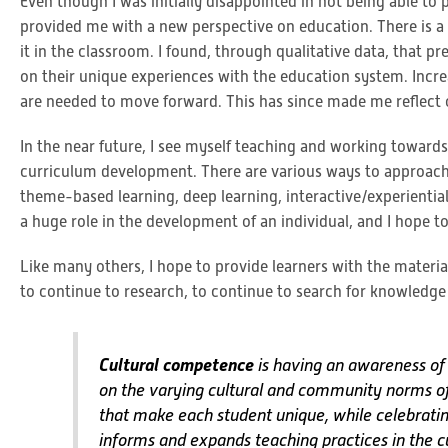
Even though I was initially disappointed in not being able to 
provided me with a new perspective on education. There is 
it in the classroom. I found, through qualitative data, that 
on their unique experiences with the education system. Incre
are needed to move forward. This has since made me reflect
In the near future, I see myself teaching and working toward
curriculum development. There are various ways to approach 
theme-based learning, deep learning, interactive/experientia
a huge role in the development of an individual, and I hope 
Like many others, I hope to provide learners with the materi
to continue to research, to continue to search for knowledge
Cultural competence
is having an awareness of o
on the varying cultural and community norms of s
that make each student unique, while celebrati
informs and expands teaching practices in the c