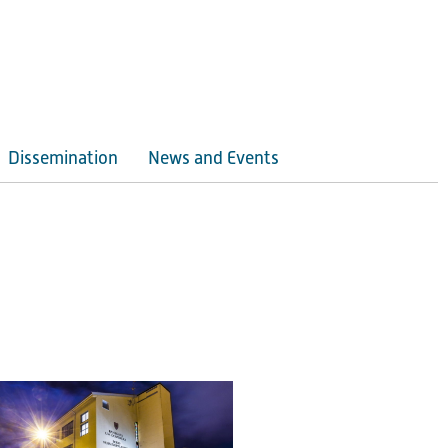
Dissemination
News and Events