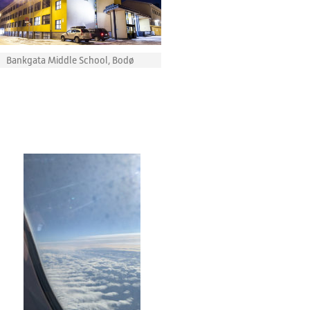
Bankgata Middle School, Bodø