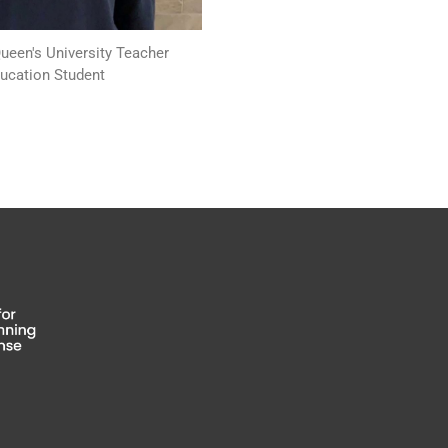
Queen's University Teacher
ucation Student