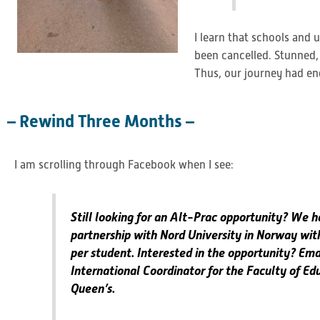
I learn that schools and
been cancelled. Stunned,
Thus, our journey had en
– Rewind Three Months –
I am scrolling through Facebook when I see:
Still looking for an Alt-Prac opportunity? We 
partnership with Nord University in Norway wit
per student. Interested in the opportunity? Ema
International Coordinator for the Faculty of Ed
Queen’s.