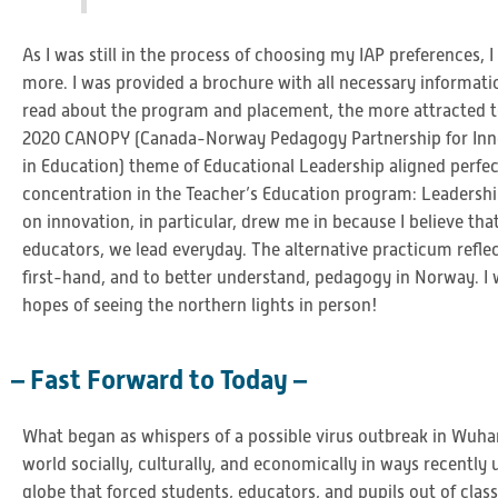
As I was still in the process of choosing my IAP preferences, I
more. I was provided a brochure with all necessary informati
read about the program and placement, the more attracted to
2020 CANOPY (Canada-Norway Pedagogy Partnership for Inno
in Education) theme of Educational Leadership aligned perfe
concentration in the Teacher’s Education program: Leadership
on innovation, in particular, drew me in because I believe that
educators, we lead everyday. The alternative practicum refle
first-hand, and to better understand, pedagogy in Norway. I 
hopes of seeing the northern lights in person!
– Fast Forward to Today –
What began as whispers of a possible virus outbreak in Wu
world socially, culturally, and economically in ways recently
globe that forced students, educators, and pupils out of cl