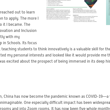
 reached out to learn
on to apply. The more I
 it I became. The
vation and Inclusion
ctly with my
 in Schools. Its focus
 teaching students to think innovatively is a valuable skill for th
cted my personal interests and looked like it would provide me t
was excited about the prospect of being immersed in its deep hi
han, China has now become the pandemic known as COVID-19—a vi
 unimaginable. One especially difficult impact has been widespre
assrooms and into Zoom rooms. It has now been five whole months