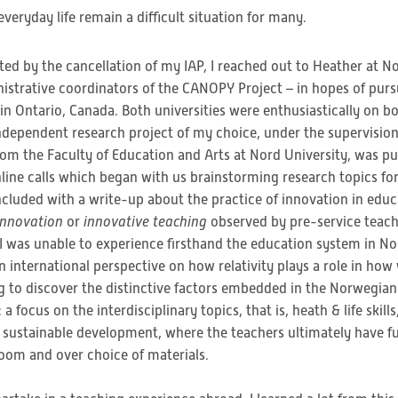
eryday life remain a difficult situation for many.
ed by the cancellation of my IAP, I reached out to Heather at No
istrative coordinators of the CANOPY Project – in hopes of pu
 Ontario, Canada. Both universities were enthusiastically on boa
independent research project of my choice, under the supervision
rom the Faculty of Education and Arts at Nord University, was pu
nline calls which began with us brainstorming research topics fo
cluded with a write-up about the practice of innovation in edu
innovation
or
innovative teaching
observed by pre-service teache
I was unable to experience firsthand the education system in No
 international perspective on how relativity plays a role in how
ng to discover the distinctive factors embedded in the Norwegian
: a focus on the interdisciplinary topics, that is, heath & life skil
 sustainable development, where the teachers ultimately have ful
room and over choice of materials.