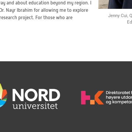
orway and about education beyond my region. I
r. Nayr Ibrahim for allowing me to explore
Jenny Cui, 
research project. For those who are
Ed