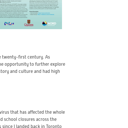
e twenty-first century. As
he opportunity to further explore
story and culture and had high
rus that has affected the whole
ad school closures across the
 since I landed back in Toronto