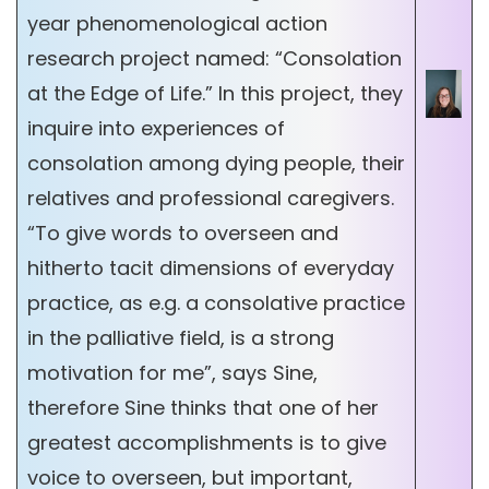
year phenomenological action
research project named: “Consolation
at the Edge of Life.” In this project, they
inquire into experiences of
consolation among dying people, their
relatives and professional caregivers.
“To give words to overseen and
hitherto tacit dimensions of everyday
practice, as e.g. a consolative practice
in the palliative field, is a strong
motivation for me”, says Sine,
therefore Sine thinks that one of her
greatest accomplishments is to give
voice to overseen, but important,