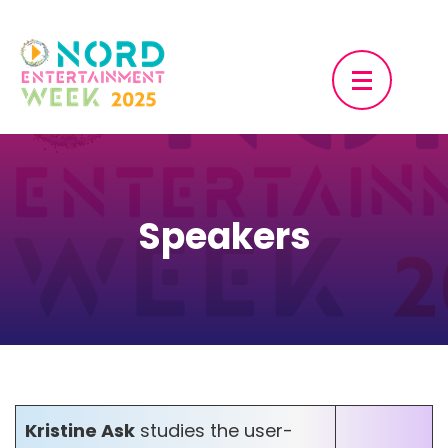
Skip
to
content
(Press
Enter)
Speakers
Kristine Ask
studies the user-