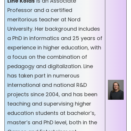
Line Kolås
is an Associate
Professor and a certified
meritorious teacher at Nord
University. Her background includes
a PhD in informatics and 25 years of
experience in higher education, with
a focus on the combination of
pedagogy and digitalization. Line
has taken part in numerous
international and national R&D
projects since 2004, and has been
teaching and supervising higher
education students at bachelor’s,
master’s and PhD level, both in the