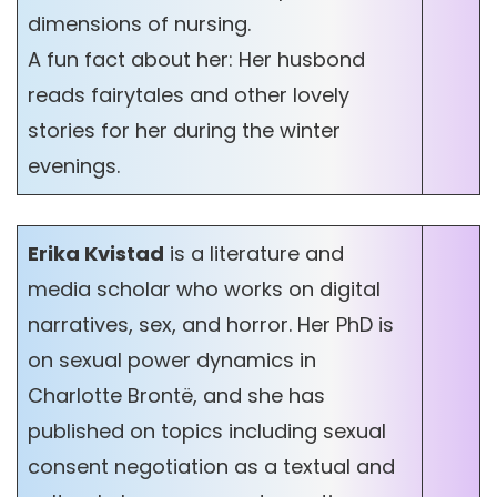
dimensions of nursing.
A fun fact about her: Her husbond
reads fairytales and other lovely
stories for her during the winter
evenings.
Erika Kvistad
is a literature and
media scholar who works on digital
narratives, sex, and horror. Her PhD is
on sexual power dynamics in
Charlotte Brontë, and she has
published on topics including sexual
consent negotiation as a textual and