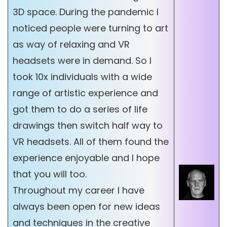
3D space. During the pandemic I
noticed people were turning to art
as way of relaxing and VR
headsets were in demand. So I
took 10x individuals with a wide
range of artistic experience and
got them to do a series of life
drawings then switch half way to
VR headsets. All of them found the
experience enjoyable and I hope
that you will too.
Throughout my career I have
always been open for new ideas
and techniques in the creative