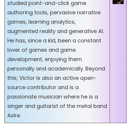
studied point-and-click game
authoring tools, pervasive narrative
games, learning analytics,
augmented reality and generative AI.
He has, since a kid, been a constant
lover of games and game
development, enjoying them
personally and academically. Beyond
this, Victor is also an active open-
source contributor and is a
passionate musician where he is a
singer and guitarist of the metal band
Axire.