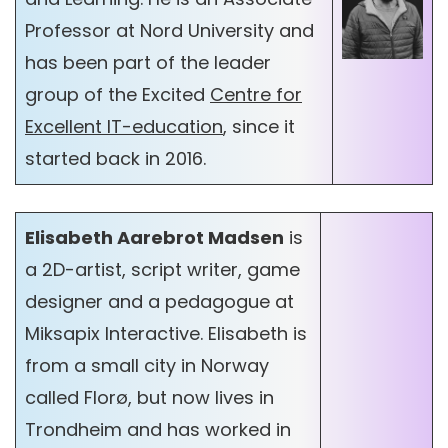
Professor at Nord University and
has been part of the leader
group of the Excited
Centre for
Excellent IT-education
, since it
started back in 2016.
Elisabeth Aarebrot Madsen
is
a 2D-artist, script writer, game
designer and a pedagogue at
Miksapix Interactive. Elisabeth is
from a small city in Norway
called Florø, but now lives in
Trondheim and has worked in