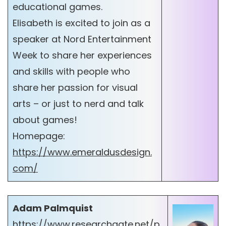
educational games.
Elisabeth is excited to join as a
speaker at Nord Entertainment
Week to share her experiences
and skills with people who
share her passion for visual
arts – or just to nerd and talk
about games!
Homepage:
https://www.emeraldusdesign.
com/
Adam Palmquist
https://www.researchgate.net/p