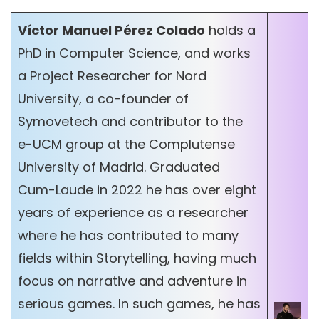
Víctor Manuel Pérez Colado
holds a
PhD in Computer Science, and works
a Project Researcher for Nord
University, a co-founder of
Symovetech and contributor to the
e-UCM group at the Complutense
University of Madrid. Graduated
Cum-Laude in 2022 he has over eight
years of experience as a researcher
where he has contributed to many
fields within Storytelling, having much
focus on narrative and adventure in
serious games. In such games, he has