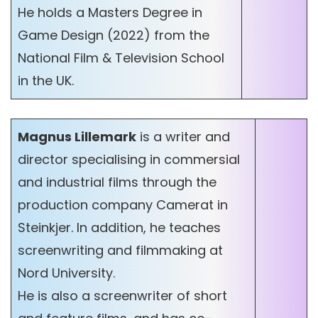
He holds a Masters Degree in
Game Design (2022) from the
National Film & Television School
in the UK.
Magnus Lillemark
is a writer and
director specialising in commersial
and industrial films through the
production company Camerat in
Steinkjer. In addition, he teaches
screenwriting and filmmaking at
Nord University.
He is also a screenwriter of short