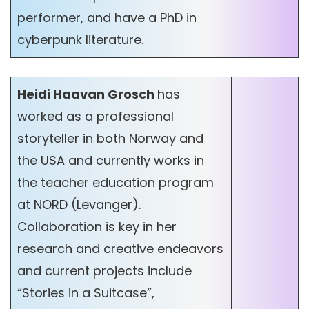
performer, and have a PhD in
cyberpunk literature.
Heidi Haavan Grosch
has
worked as a professional
storyteller in both Norway and
the USA and currently works in
the teacher education program
at NORD (Levanger).
Collaboration is key in her
research and creative endeavors
and current projects include
“Stories in a Suitcase”,