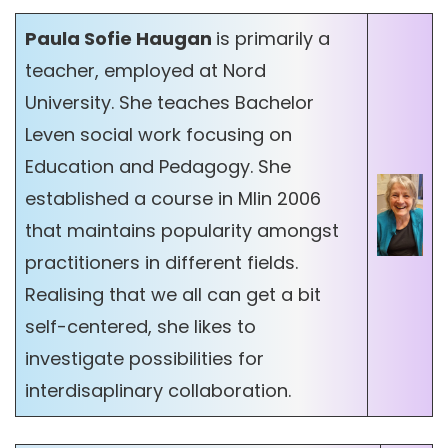
Paula Sofie Haugan
is primarily a
teacher, employed at Nord
University. She teaches Bachelor
Leven social work focusing on
Education and Pedagogy. She
established a course in MIin 2006
that maintains popularity amongst
practitioners in different fields.
Realising that we all can get a bit
self-centered, she likes to
investigate possibilities for
interdisaplinary collaboration.