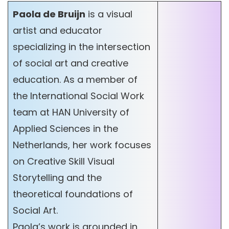
Paola de Bruijn
is a visual
artist and educator
specializing in the intersection
of social art and creative
education. As a member of
the International Social Work
team at HAN University of
Applied Sciences in the
Netherlands, her work focuses
on Creative Skill Visual
Storytelling and the
theoretical foundations of
Social Art.
Paola’s work is grounded in