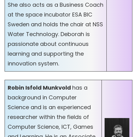
She also acts as a Business Coach
at the space incubator ESA BIC
Sweden and holds the chair at NSS
Water Technology. Deborah is
passionate about continuous
learning and supporting the
innovation system.
Robin Isfold Munkvold
has a
background in Computer
Science and is an experienced
researcher within the fields of
Computer Science, ICT, Games
and Learning. He is an Associate