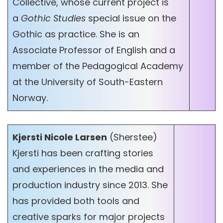
Collective, whose current project is
a
Gothic Studies
special issue on the
Gothic as practice. She is an
Associate Professor of English and a
member of the Pedagogical Academy
at the University of South-Eastern
Norway.
Kjersti Nicole Larsen
(Sherstee)
Kjersti has been crafting stories
and experiences in the media and
production industry since 2013. She
has provided both tools and
creative sparks for major projects