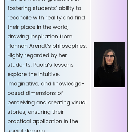
fostering students’ ability to
reconcile with reality and find
their place in the world,
drawing inspiration from
Hannah Arendt’s philosophies.
Highly regarded by her
students, Paola’s lessons
explore the intuitive,
imaginative, and knowledge-
based dimensions of
perceiving and creating visual
stories, ensuring their
practical application in the
social domain.