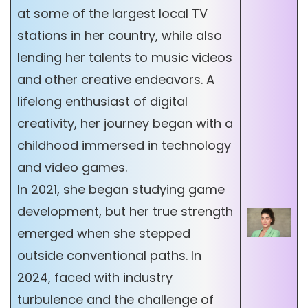
at some of the largest local TV
stations in her country, while also
lending her talents to music videos
and other creative endeavors. A
lifelong enthusiast of digital
creativity, her journey began with a
childhood immersed in technology
and video games.
In 2021, she began studying game
development, but her true strength
emerged when she stepped
outside conventional paths. In
2024, faced with industry
turbulence and the challenge of