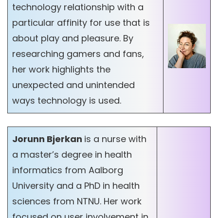
technology relationship with a
particular affinity for use that is
about play and pleasure. By
researching gamers and fans,
her work highlights the
unexpected and unintended
ways technology is used.
Jorunn Bjerkan
is a nurse with
a master’s degree in health
informatics from Aalborg
University and a PhD in health
sciences from NTNU. Her work
focused on user involvement in