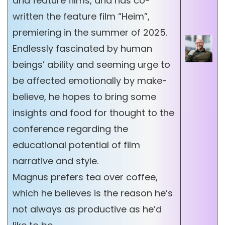
and feature films, and has co-
written the feature film “Heim”,
premiering in the summer of 2025.
Endlessly fascinated by human
beings’ ability and seeming urge to
be affected emotionally by make-
believe, he hopes to bring some
insights and food for thought to the
conference regarding the
educational potential of film
narrative and style.
Magnus prefers tea over coffee,
which he believes is the reason he’s
not always as productive as he’d