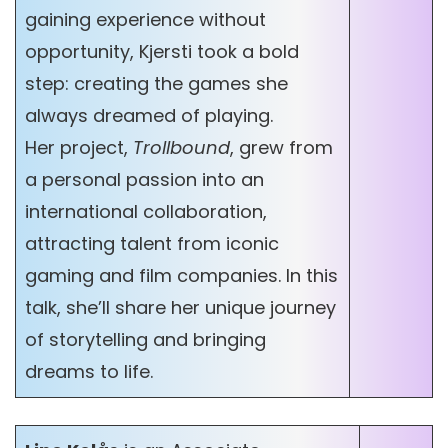
gaining experience without
opportunity, Kjersti took a bold
step: creating the games she
always dreamed of playing.
Her project,
Trollbound
, grew from
a personal passion into an
international collaboration,
attracting talent from iconic
gaming and film companies. In this
talk, she’ll share her unique journey
of storytelling and bringing
dreams to life.