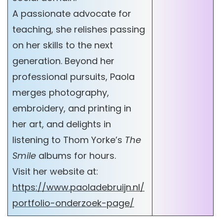
A passionate advocate for
teaching, she relishes passing
on her skills to the next
generation. Beyond her
professional pursuits, Paola
merges photography,
embroidery, and printing in
her art, and delights in
listening to Thom Yorke’s
The
Smile
albums for hours.
Visit her website at:
https://www.paoladebruijn.nl/
portfolio-onderzoek-page/