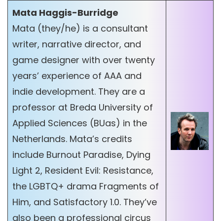
Mata Haggis-Burridge
Mata (they/he) is a consultant
writer, narrative director, and
game designer with over twenty
years’ experience of AAA and
indie development. They are a
professor at Breda University of
Applied Sciences (BUas) in the
Netherlands. Mata’s credits
include Burnout Paradise, Dying
Light 2, Resident Evil: Resistance,
the LGBTQ+ drama Fragments of
Him, and Satisfactory 1.0. They’ve
also been a professional circus