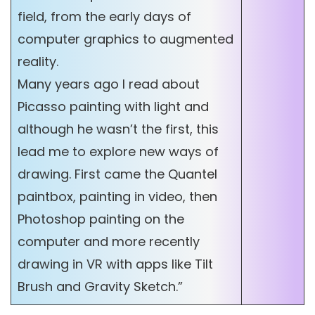
field, from the early days of
computer graphics to augmented
reality.
Many years ago I read about
Picasso painting with light and
although he wasn’t the first, this
lead me to explore new ways of
drawing. First came the Quantel
paintbox, painting in video, then
Photoshop painting on the
computer and more recently
drawing in VR with apps like Tilt
Brush and Gravity Sketch.”