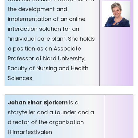
the development and
implementation of an online
interaction solution for an
“individual care plan”. She holds
a position as an Associate
Professor at Nord University,
Faculty of Nursing and Health
Sciences.
Johan Einar Bjerkem
is a
storyteller and a founder and a
director of the organization
Hilmarfestivalen