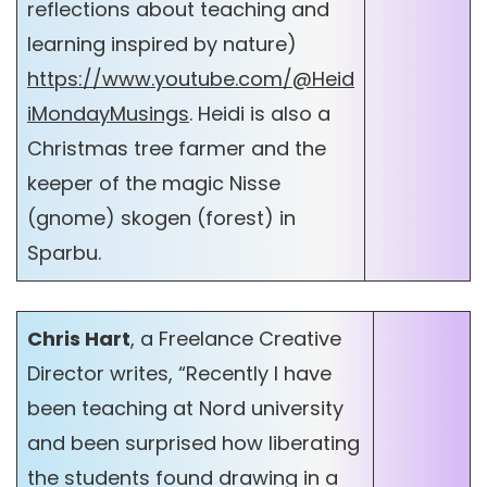
reflections about teaching and
learning inspired by nature)
https://www.youtube.com/@Heid
iMondayMusings
. Heidi is also a
Christmas tree farmer and the
keeper of the magic Nisse
(gnome) skogen (forest) in
Sparbu.
Chris Hart
, a Freelance Creative
Director writes, “Recently I have
been teaching at Nord university
and been surprised how liberating
the students found drawing in a