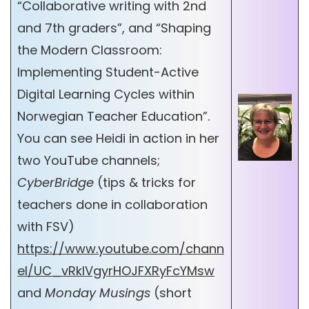
“Collaborative writing with 2nd
and 7th graders”, and “Shaping
the Modern Classroom:
Implementing Student-Active
Digital Learning Cycles within
Norwegian Teacher Education”.
You can see Heidi in action in her
two YouTube channels;
CyberBridge
(tips & tricks for
teachers done in collaboration
with FSV)
https://www.youtube.com/chann
el/UC_vRkIVgyrHOJFXRyFcYMsw
and
Monday Musings
(short