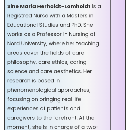
Sine Maria Herholdt-Lomholdt
is a
Registred Nurse with a Masters in
Educational Studies and PhD. She
works as a Professor in Nursing at
Nord University, where her teaching
areas cover the fields of care
philosophy, care ethics, caring
science and care aesthetics. Her
research is based in
phenomenological approaches,
focusing on bringing real life
experiences of patients and
caregivers to the forefront. At the
moment, she is in charge of a two-