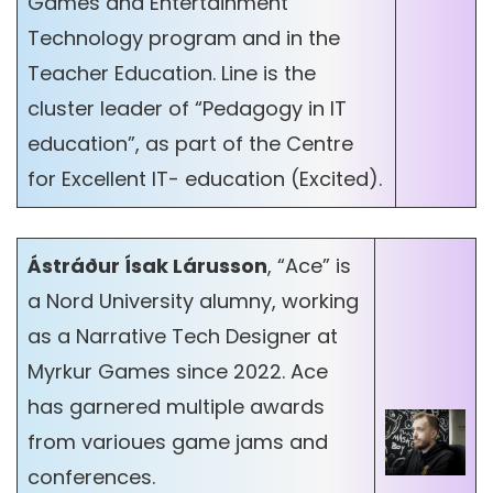
Games and Entertainment
Technology program and in the
Teacher Education. Line is the
cluster leader of “Pedagogy in IT
education”, as part of the Centre
for Excellent IT- education (Excited).
Ástráður Ísak Lárusson
, “Ace” is
a Nord University alumny, working
as a Narrative Tech Designer at
Myrkur Games since 2022. Ace
has garnered multiple awards
from varioues game jams and
conferences.