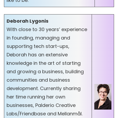
like to be.
Deborah Lygonis
With close to 30 years’ experience
in founding, managing and
supporting tech start-ups,
Deborah has an extensive
knowledge in the art of starting
and growing a business, building
communities and business
development. Currently sharing
her time running her own
businesses, Palderio Creative
Labs/Friendbase and Mellanmål.