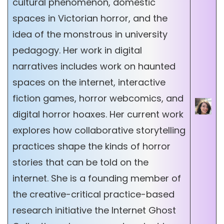
cultural phenomenon, domestic
spaces in Victorian horror, and the
idea of the monstrous in university
pedagogy. Her work in digital
narratives includes work on haunted
spaces on the internet, interactive
fiction games, horror webcomics, and
digital horror hoaxes. Her current work
explores how collaborative storytelling
practices shape the kinds of horror
stories that can be told on the
internet. She is a founding member of
the creative-critical practice-based
research initiative the Internet Ghost