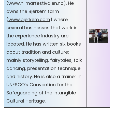
(
www.hilmarfestivalen.no
). He
owns the Bjerkem farm
(
www.bjerkem.com
) where
several businesses that work in
the experience industry are
located. He has written six books
about tradition and culture:
mainly storytelling, fairytales, folk
dancing, presentation technique
and history. He is also a trainer in
UNESCO’s Convention for the
Safeguarding of the Intangible
Cultural Heritage.