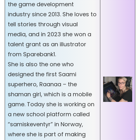
the game development
industry since 2013. She loves to
tell stories through visual
media, and in 2023 she won a
talent grant as an illustrator
from Sparebank1.
She is also the one who
designed the first Saami
superhero, Raanaa – the
shaman girl, which is a mobile
game. Today she is working on
a new school platform called
“samiskeventyr” in Norway,
where she is part of making