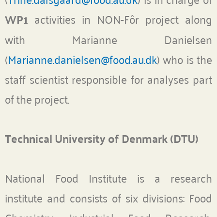
WP1
activities in NON-Fôr project along
with Marianne Danielsen
(
Marianne.danielsen@food.au.dk
) who is the
staff scientist responsible for analyses part
of the project.
Technical University of Denmark (DTU)
National Food Institute is a research
institute and consists of six divisions: Food