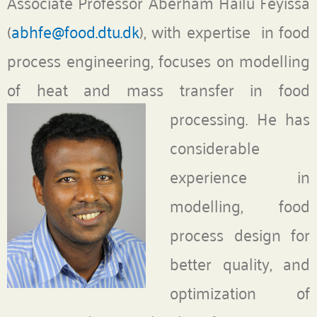
Associate Professor Aberham Hailu Feyissa
(
abhfe@food.dtu.dk
), with expertise in food
process engineering, focuses on modelling
of heat and mass transfer in food
processing.
He has
considerable
experience in
modelling, food
process design for
better quality, and
optimization of