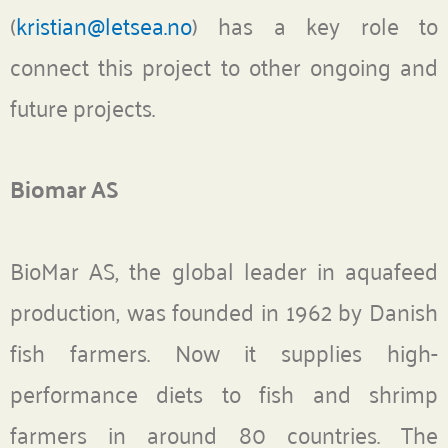
(
kristian@letsea.no
) has a key role to
connect this project to other ongoing and
future projects.
Biomar AS
BioMar AS, the global leader in aquafeed
production, was founded in 1962 by Danish
fish farmers. Now it supplies high-
performance diets to fish and shrimp
farmers in around 80 countries. The