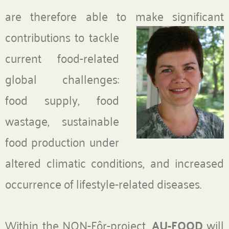
are therefore able to make
significant
contributions to tackle
current food-related
global challenges:
food supply, food
wastage, sustainable
food production under
altered climatic conditions, and increased
occurrence of lifestyle-related diseases.
Within the NON-Fôr-project,
AU-FOOD
will