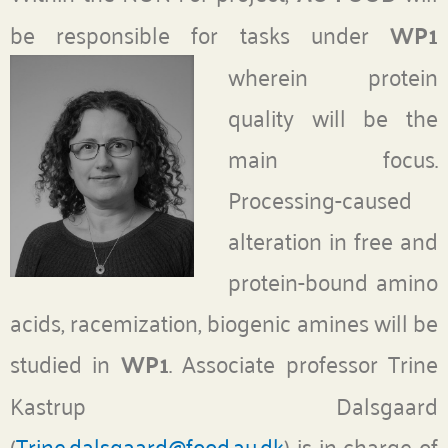
be responsible for tasks under
WP1
wherein protein
quality will be the
main focus.
Processing-caused
alteration in free and
protein-bound amino
acids, racemization, biogenic amines will be
studied in
WP1
. Associate professor Trine
Kastrup Dalsgaard
(
Trine.dalsgaard@food.au.dk
) is in charge of