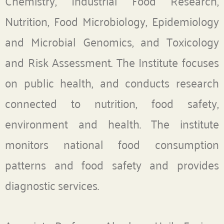
Chemistry, Industrial Food Research,
Nutrition, Food Microbiology, Epidemiology
and Microbial Genomics, and Toxicology
and Risk Assessment. The Institute focuses
on public health, and conducts research
connected to nutrition, food safety,
environment and health. The institute
monitors national food consumption
patterns and food safety and provides
diagnostic services.