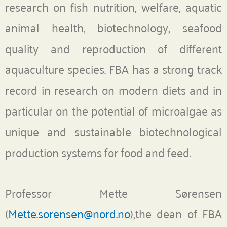
research on fish nutrition, welfare, aquatic
animal health, biotechnology, seafood
quality and reproduction of different
aquaculture species. FBA has a strong track
record in research on modern diets and in
particular on the potential of microalgae as
unique and sustainable biotechnological
production systems for food and feed.
Professor Mette Sørensen
(
Mette.sorensen@nord.no
),the dean of FBA