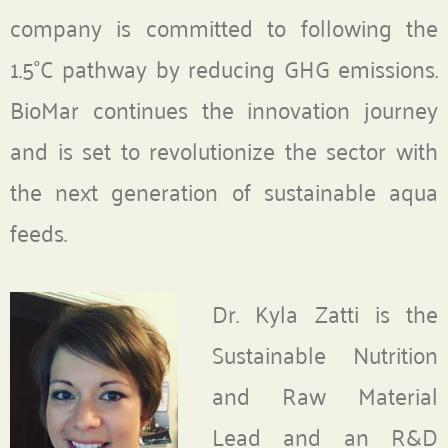
company is committed to following the
1.5°C pathway by reducing GHG emissions.
BioMar continues the innovation journey
and is set to revolutionize the sector with
the next generation of sustainable aqua
feeds.
Dr. Kyla Zatti is the
Sustainable Nutrition
and Raw Material
Lead and an R&D