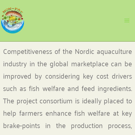
Skip
to
content
Competitiveness of the Nordic aquaculture
industry in the global marketplace can be
improved by considering key cost drivers
such as fish welfare and feed ingredients.
The project consortium is ideally placed to
help farmers enhance fish welfare at key
brake-points in the production process,