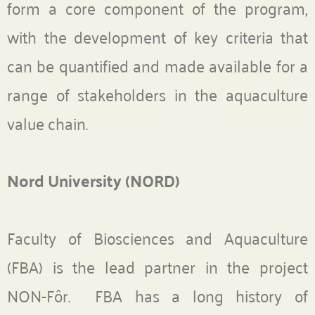
form a core component of the program,
with the development of key criteria that
can be quantified and made available for a
range of stakeholders in the aquaculture
value chain.
Nord University (NORD)
Faculty of Biosciences and Aquaculture
(FBA) is the lead partner in the project
NON-Fôr. FBA has a long history of