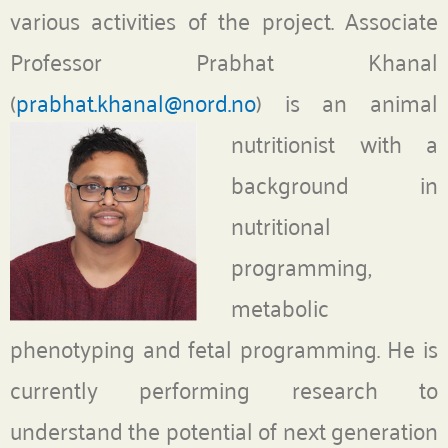
various activities of the project. Associate
Professor Prabhat Khanal
(
prabhat.khanal@nord.no
)
is an animal
nutritionist with a
background in
nutritional
programming,
metabolic
phenotyping and fetal programming. He is
currently performing research to
understand the potential of next generation