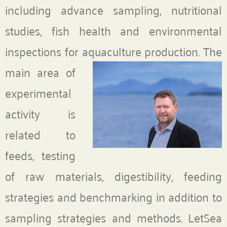
including advance sampling, nutritional
studies, fish health and environmental
inspections for aquaculture production.
The
main area of
experimental
activity is
related to
feeds, testing
of raw materials, digestibility, feeding
strategies and benchmarking in addition to
sampling strategies and methods. LetSea