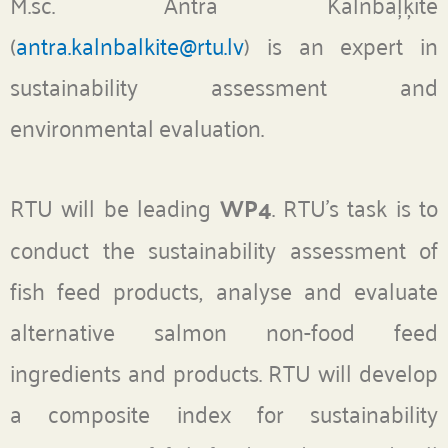
M.sc. Antra Kalnbaļķīte
(
antra.kalnbalkite@rtu.lv
) is an expert in
sustainability assessment and
environmental evaluation.
RTU will be leading
WP4
. RTU’s task is to
conduct the sustainability assessment of
fish feed products, analyse and evaluate
alternative salmon non-food feed
ingredients and products. RTU will develop
a composite index for sustainability