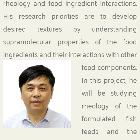
rheology and food ingredient interactions.
His research priorities are to develop
desired textures by understanding
supramolecular properties of the food
ingredients and their interactions
with other
food components.
In this project, he
will be studying
rheology of the
formulated fish
feeds and the