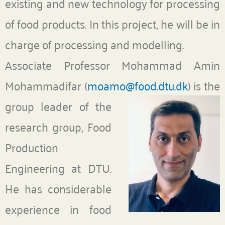
existing and new technology for processing
of food products. In this project, he will be in
charge of processing and modelling.
Associate Professor Mohammad Amin
Mohammadifar (
moamo@food.dtu.dk
)
is the
group leader of the
research group, Food
Production
Engineering at DTU.
He has considerable
experience in food