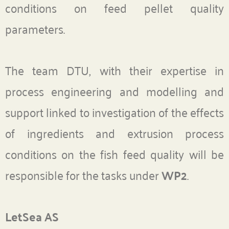
conditions on feed pellet quality
parameters.
The team DTU, with their expertise in
process engineering and modelling and
support linked to investigation of the effects
of ingredients and extrusion process
conditions on the fish feed quality will be
responsible for the tasks under
WP2
.
LetSea AS