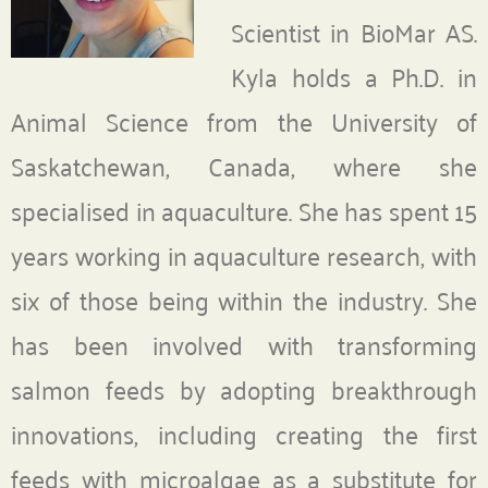
Scientist in BioMar AS.
Kyla holds a Ph.D. in
Animal Science from the University of
Saskatchewan, Canada, where she
specialised in aquaculture. She has spent 15
years working in aquaculture research, with
six of those being within the industry. She
has been involved with transforming
salmon feeds by adopting breakthrough
innovations, including creating the first
feeds with microalgae as a substitute for