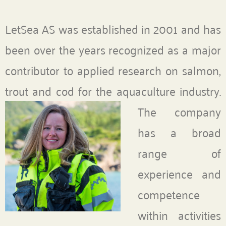
LetSea AS was established in 2001 and has
been over the years recognized as a major
contributor to applied research on salmon,
trout and cod for the aquaculture industry.
The company
has a broad
range of
experience and
competence
within activities