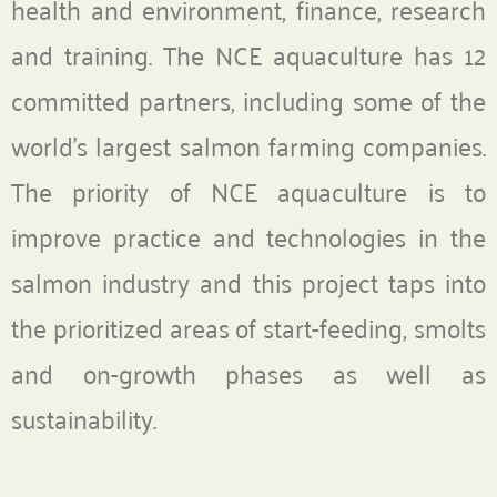
health and environment, finance, research
and training. The NCE aquaculture has 12
committed partners, including some of the
world’s largest salmon farming companies.
The priority of NCE aquaculture is to
improve practice and technologies in the
salmon industry and this project taps into
the prioritized areas of start-feeding, smolts
and on-growth phases as well as
sustainability.