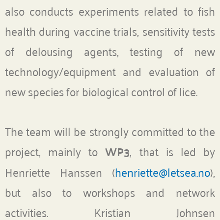
also conducts experiments related to fish
health during vaccine trials, sensitivity tests
of delousing agents, testing of new
technology/equipment and evaluation of
new species for biological control of lice.
The team will be strongly committed to the
project, mainly to
WP3
, that is led by
Henriette Hanssen (
henriette@letsea.no
),
but also to workshops and network
activities. Kristian Johnsen