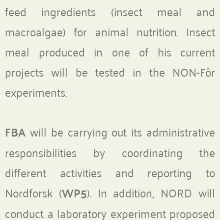
feed ingredients (insect meal and
macroalgae) for animal nutrition. Insect
meal produced in one of his current
projects will be tested in the NON-Fôr
experiments.
FBA
will be carrying out its administrative
responsibilities by coordinating the
different activities and reporting to
Nordforsk (
WP5
). In addition, NORD will
conduct a laboratory experiment proposed