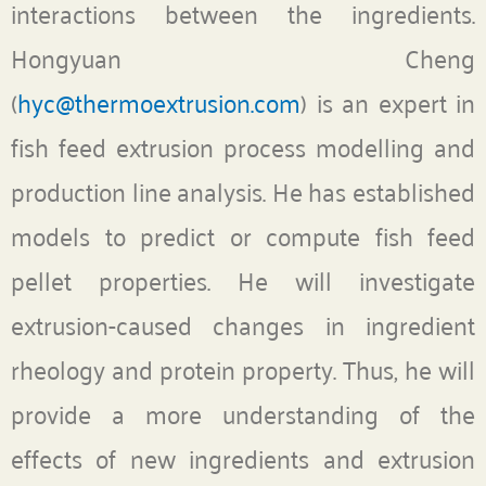
interactions between the ingredients.
Hongyuan Cheng
(
hyc@thermoextrusion.com
) is an expert in
fish feed extrusion process modelling and
production line analysis. He has established
models to predict or compute fish feed
pellet properties. He will investigate
extrusion-caused changes in ingredient
rheology and protein property. Thus, he will
provide a more understanding of the
effects of new ingredients and extrusion