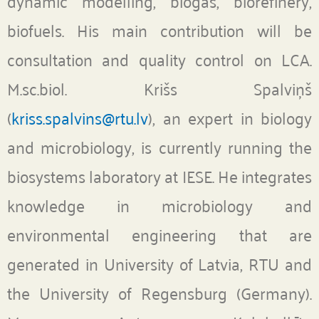
dynamic modelling, biogas, biorefinery,
biofuels. His main contribution will be
consultation and quality control on LCA.
M.sc.biol. Krišs Spalviņš
(
kriss.spalvins@rtu.lv
), an expert in biology
and microbiology, is currently running the
biosystems laboratory at IESE. He integrates
knowledge in microbiology and
environmental engineering that are
generated in University of Latvia, RTU and
the University of Regensburg (Germany).