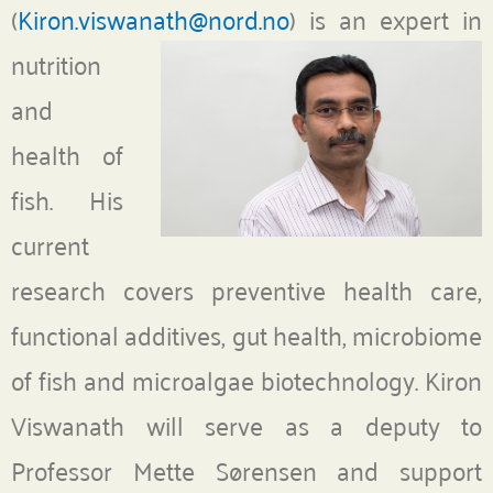
(
Kiron.viswanath@nord.no
)
is an expert in
nutrition
and
health of
fish. His
current
research covers preventive health care,
functional additives, gut health, microbiome
of fish and microalgae biotechnology. Kiron
Viswanath will serve as a deputy to
Professor Mette Sørensen and support