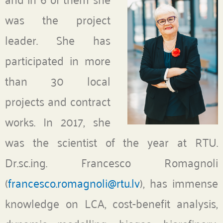
was the project
leader. She has
participated in more
than 30 local
projects and contract
works. In 2017, she
was the scientist of the year at RTU.
Dr.sc.ing. Francesco Romagnoli
(
francesco.romagnoli@rtu.lv
), has immense
knowledge on LCA, cost-benefit analysis,