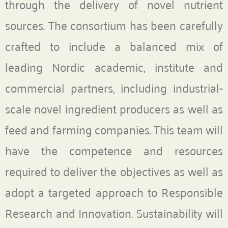
through the delivery of novel nutrient
sources. The consortium has been carefully
crafted to include a balanced mix of
leading Nordic academic, institute and
commercial partners, including industrial-
scale novel ingredient producers as well as
feed and farming companies. This team will
have the competence and resources
required to deliver the objectives as well as
adopt a targeted approach to Responsible
Research and Innovation. Sustainability will