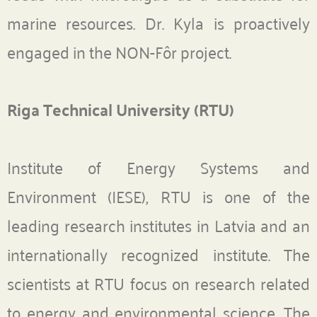
marine resources. Dr. Kyla is proactively
engaged in the NON-Fôr project.
Riga Technical University (RTU)
Institute of Energy Systems and
Environment (IESE), RTU is one of the
leading research institutes in Latvia and an
internationally recognized institute. The
scientists at RTU focus on research related
to energy and environmental science. The