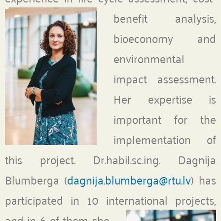
benefit analysis,
bioeconomy and
environmental
impact assessment.
Her expertise is
important for the
implementation of
this project. Dr.habil.sc.ing. Dagnija
Blumberga (
dagnija.blumberga@rtu.lv
) has
participated in 10 international projects,
and in 6 of them
she