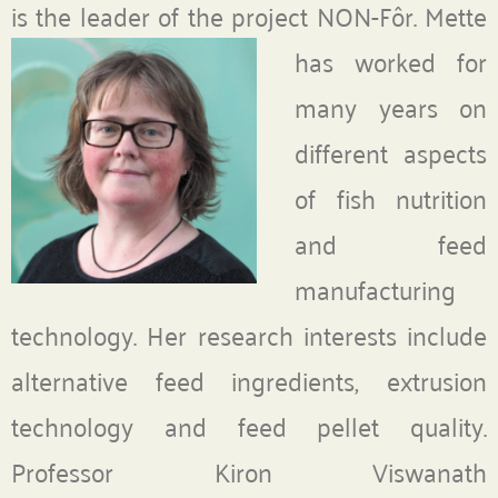
is the leader of the project NON-Fôr.
Mette
has worked for
many years on
different aspects
of fish nutrition
and feed
manufacturing
technology. Her research interests include
alternative feed ingredients, extrusion
technology and feed pellet quality.
Professor Kiron Viswanath