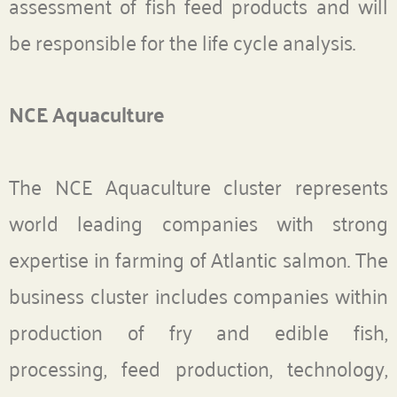
assessment of fish feed products and will
be responsible for the life cycle analysis.
NCE Aquaculture
The NCE Aquaculture cluster represents
world leading companies with strong
expertise in farming of Atlantic salmon. The
business cluster includes companies within
production of fry and edible fish,
processing, feed production, technology,