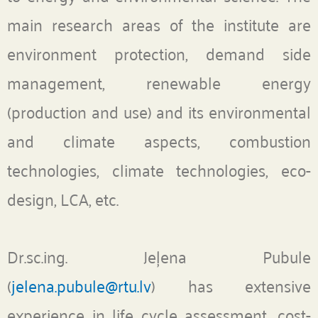
main research areas of the institute are
environment protection, demand side
management, renewable energy
(production and use) and its environmental
and climate aspects, combustion
technologies, climate technologies, eco-
design, LCA, etc.
Dr.sc.ing. Jeļena Pubule
(
jelena.pubule@rtu.lv
) has extensive
experience in life cycle assessment,
cost-