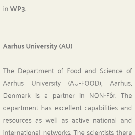
in
WP3
.
Aarhus University (AU)
The Department of Food and Science of
Aarhus University (AU-FOOD), Aarhus,
Denmark is a partner in NON-Fôr. The
department has excellent capabilities and
resources as well as active national and
international networks. The scientists there