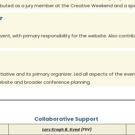
ributed as a jury member at the Creative Weekend and a sp
r
nt, with primary responsibility for the website. Also contri
iative and its primary organizer. Led all aspects of the e
website and broader conference planning.
Collaborative Support
Lars Krogh B. Kyed
(FSV)