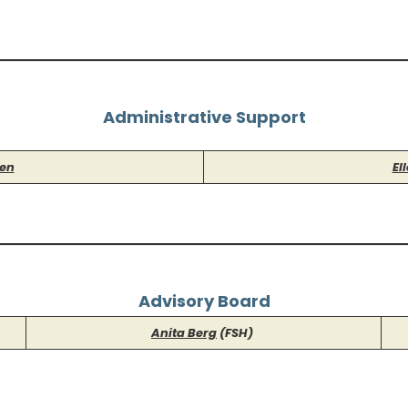
Administrative Support
sen
El
Advisory Board
Anita Berg
(FSH)