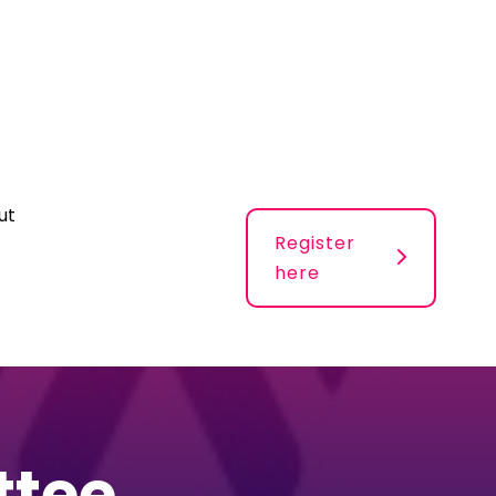
ut
Register
here
ttee