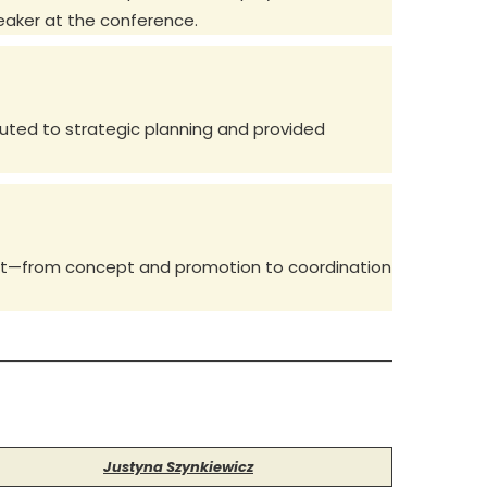
eaker at the conference.
buted to strategic planning and provided
vent—from concept and promotion to coordination
Justyna Szynkiewicz