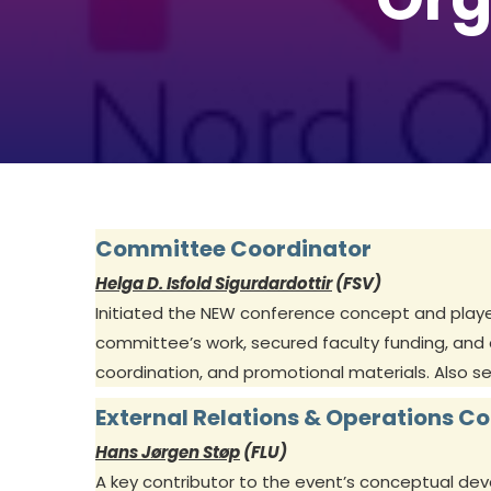
Committee Coordinator
Helga D. Isfold Sigurdardottir
(FSV)
Initiated the NEW conference concept and played 
committee’s work, secured faculty funding, and
coordination, and promotional materials. Also s
External Relations & Operations C
Hans Jørgen Støp
(FLU)
A key contributor to the event’s conceptual de