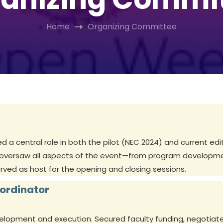
Home
Organizing Committee
a central role in both the pilot (NEC 2024) and current edi
 oversaw all aspects of the event—from program developmen
erved as host for the opening and closing sessions.
oordinator
velopment and execution. Secured faculty funding, negotiate