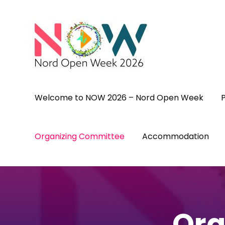
Skip
to
content
(Press
Enter)
Welcome to NOW 2026 – Nord Open Week
Organizing Committee
Accommodation
Org