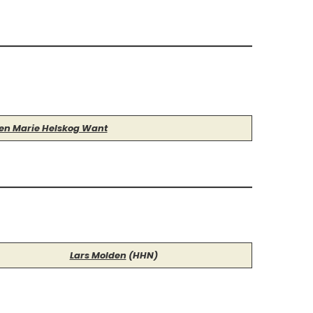
len Marie Helskog Want
Lars Molden
(HHN)