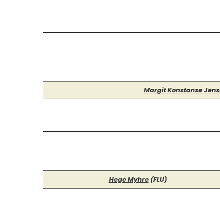
Margit Konstanse Jen
Hege Myhre
(FLU)