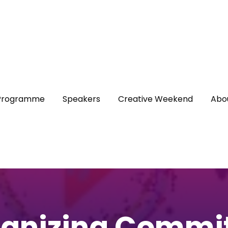
Programme
Speakers
Creative Weekend
Abo
anizing Commi