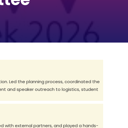
tion. Led the planning process, coordinated the
t and speaker outreach to logistics, student
d with external partners, and played a hands-