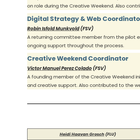
on role during the Creative Weekend. Also cont
Digital Strategy & Web Coordinato
Robin Isfold Munkvold
(FSV)
A returning committee member from the pilot eve
ongoing support throughout the process.
Creative Weekend Coordinator
Victor Manuel Perez Colado
(FSV)
A founding member of the Creative Weekend init
and creative support. Also contributed to the 
Heidi Haavan Grosch
(FLU)