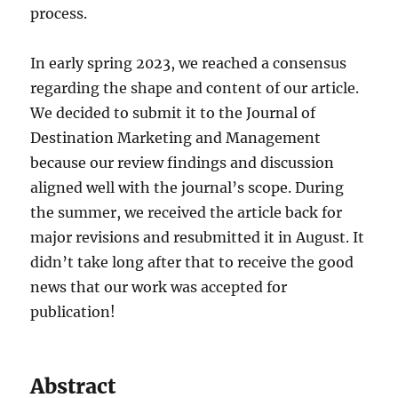
process.
In early spring 2023, we reached a consensus
regarding the shape and content of our article.
We decided to submit it to the Journal of
Destination Marketing and Management
because our review findings and discussion
aligned well with the journal’s scope. During
the summer, we received the article back for
major revisions and resubmitted it in August. It
didn’t take long after that to receive the good
news that our work was accepted for
publication!
Abstract