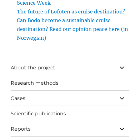
Science Week
The future of Lofoten as cruise destination?
Can Bodø become a sustainable cruise
destination? Read our opinion peace here (in
Norwegian)
expand
About the project
child
menu
Research methods
expand
Cases
child
menu
Scientific publications
expand
Reports
child
menu