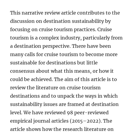
This narrative review article contributes to the
discussion on destination sustainability by
focusing on cruise tourism practices. Cruise
tourism is a complex industry, particularly from
a destination perspective. There have been
many calls for cruise tourism to become more
sustainable for destinations but little
consensus about what this means, or how it
could be achieved. The aim of this article is to
review the literature on cruise tourism
destinations and to unpack the ways in which
sustainability issues are framed at destination
level. We have reviewed 98 peer-reviewed
empirical journal articles (2015–2022). The
article shows how the research literature on