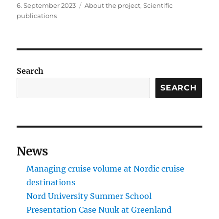
Posted
Categories
6. September 2023
About the project
,
Scientific
on
publications
Search
SEARCH
News
Managing cruise volume at Nordic cruise
destinations
Nord University Summer School
Presentation Case Nuuk at Greenland