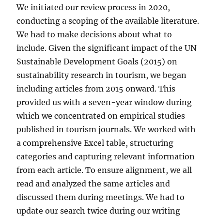
We initiated our review process in 2020,
conducting a scoping of the available literature.
We had to make decisions about what to
include. Given the significant impact of the UN
Sustainable Development Goals (2015) on
sustainability research in tourism, we began
including articles from 2015 onward. This
provided us with a seven-year window during
which we concentrated on empirical studies
published in tourism journals. We worked with
a comprehensive Excel table, structuring
categories and capturing relevant information
from each article. To ensure alignment, we all
read and analyzed the same articles and
discussed them during meetings. We had to
update our search twice during our writing