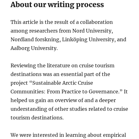
About our writing process
This article is the result of a collaboration
among researchers from Nord University,
Nordland forskning, Linköping University, and
Aalborg University.
Reviewing the literature on cruise tourism
destinations was an essential part of the
project “Sustainable Arctic Cruise
Communities: From Practice to Governance.” It
helped us gain an overview of and a deeper
understanding of other studies related to cruise
tourism destinations.
We were interested in learning about empirical