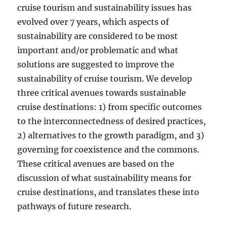
cruise tourism and sustainability issues has
evolved over 7 years, which aspects of
sustainability are considered to be most
important and/or problematic and what
solutions are suggested to improve the
sustainability of cruise tourism. We develop
three critical avenues towards sustainable
cruise destinations: 1) from specific outcomes
to the interconnectedness of desired practices,
2) alternatives to the growth paradigm, and 3)
governing for coexistence and the commons.
These critical avenues are based on the
discussion of what sustainability means for
cruise destinations, and translates these into
pathways of future research.