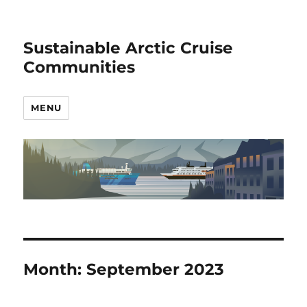
Sustainable Arctic Cruise
Communities
MENU
Month:
September 2023