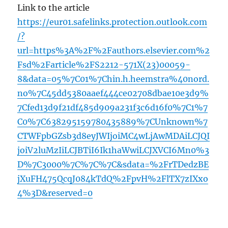
Link to the article
https://eur01.safelinks.protection.outlook.com
/?
url=https%3A%2F%2Fauthors.elsevier.com%2
Fsd%2Farticle%2FS2212-571X(23)00059-
8&data=05%7C01%7Chin.h.heemstra%40nord.
no%7C45dd5380aaef444ce02708dbae10e3d9%
7Cfed13d9f21df485d909a231f3c6d16f0%7C1%7
C0%7C638295159780435889%7CUnknown%7
CTWFpbGZsb3d8eyJWIjoiMC4wLjAwMDAiLCJQI
joiV2luMzIiLCJBTiI6Ik1haWwiLCJXVCI6Mn0%3
D%7C3000%7C%7C%7C&sdata=%2FrTDedzBE
jXuFH475QcqJ084kTdQ%2FpvH%2FlTX7zIXxo
4%3D&reserved=0