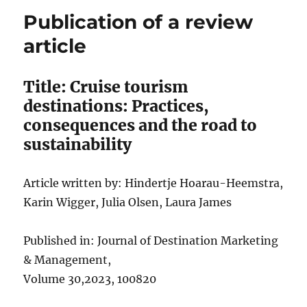
Publication of a review
article
Title: Cruise tourism
destinations: Practices,
consequences and the road to
sustainability
Article written by: Hindertje Hoarau-Heemstra,
Karin Wigger, Julia Olsen, Laura James
Published in: Journal of Destination Marketing
& Management,
Volume 30,2023, 100820