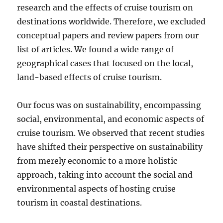
research and the effects of cruise tourism on
destinations worldwide. Therefore, we excluded
conceptual papers and review papers from our
list of articles. We found a wide range of
geographical cases that focused on the local,
land-based effects of cruise tourism.
Our focus was on sustainability, encompassing
social, environmental, and economic aspects of
cruise tourism. We observed that recent studies
have shifted their perspective on sustainability
from merely economic to a more holistic
approach, taking into account the social and
environmental aspects of hosting cruise
tourism in coastal destinations.