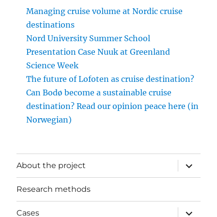
Managing cruise volume at Nordic cruise
destinations
Nord University Summer School
Presentation Case Nuuk at Greenland
Science Week
The future of Lofoten as cruise destination?
Can Bodø become a sustainable cruise
destination? Read our opinion peace here (in
Norwegian)
expand
About the project
child
menu
Research methods
expand
Cases