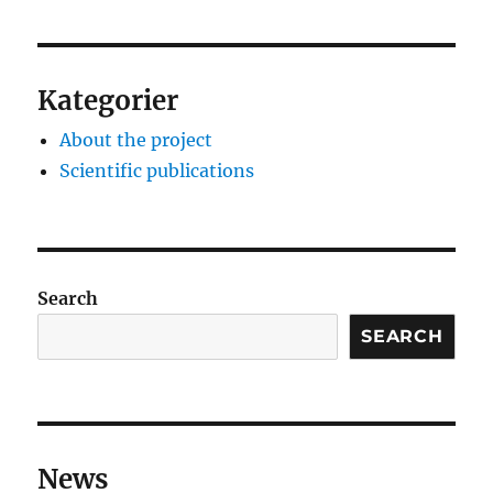
Kategorier
About the project
Scientific publications
Search
SEARCH
News