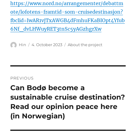
https://www.nord.no/arrangementer/debattm
ote/lofotens-framtid-som-cruisedestinasjon?
fbclid=IwAR1vjTxAWGB4dFmhuFKaBIOpt4Yfub
6Nf_dvLHWuyRET3tnSc5yAGzhgrXw
Author
Posted
Categories
Hin
4. October 2023
About the project
on
Post
PREVIOUS
navigation
Can Bodø become a
Previous
post:
sustainable cruise destination?
Read our opinion peace here
(in Norwegian)