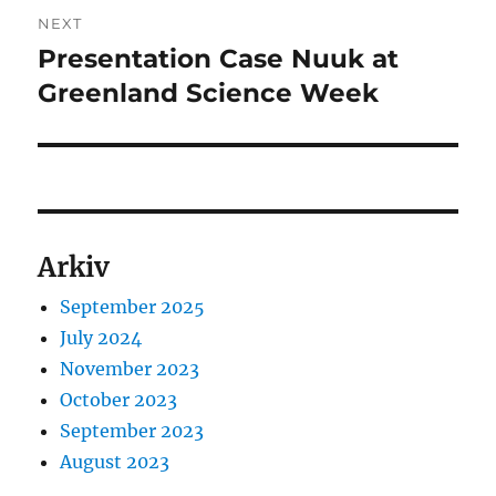
NEXT
Presentation Case Nuuk at
Next
post:
Greenland Science Week
Arkiv
September 2025
July 2024
November 2023
October 2023
September 2023
August 2023