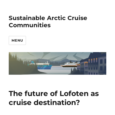
Sustainable Arctic Cruise
Communities
MENU
The future of Lofoten as
cruise destination?