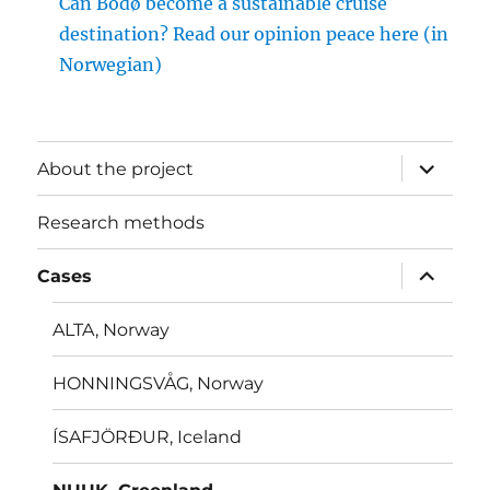
Can Bodø become a sustainable cruise
destination? Read our opinion peace here (in
Norwegian)
expand
About the project
child
menu
Research methods
expand
Cases
child
menu
ALTA, Norway
HONNINGSVÅG, Norway
ÍSAFJÖRÐUR, Iceland