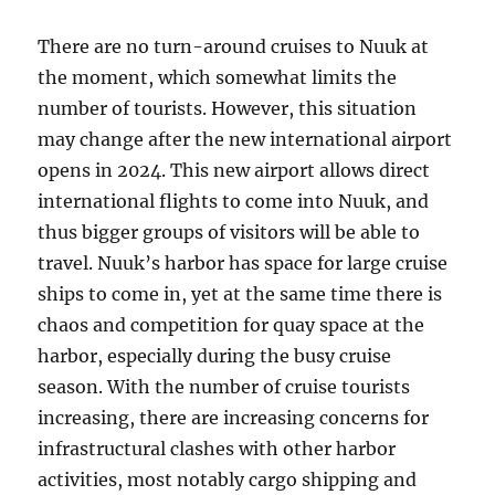
There are no turn-around cruises to Nuuk at
the moment, which somewhat limits the
number of tourists. However, this situation
may change after the new international airport
opens in 2024. This new airport allows direct
international flights to come into Nuuk, and
thus bigger groups of visitors will be able to
travel. Nuuk’s harbor has space for large cruise
ships to come in, yet at the same time there is
chaos and competition for quay space at the
harbor, especially during the busy cruise
season. With the number of cruise tourists
increasing, there are increasing concerns for
infrastructural clashes with other harbor
activities, most notably cargo shipping and