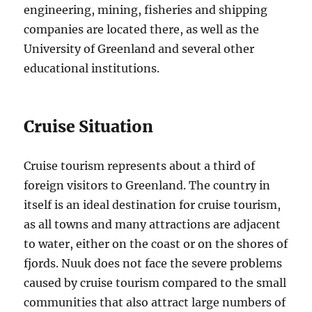
engineering, mining, fisheries and shipping
companies are located there, as well as the
University of Greenland and several other
educational institutions.
Cruise Situation
Cruise tourism represents about a third of
foreign visitors to Greenland. The country in
itself is an ideal destination for cruise tourism,
as all towns and many attractions are adjacent
to water, either on the coast or on the shores of
fjords. Nuuk does not face the severe problems
caused by cruise tourism compared to the small
communities that also attract large numbers of