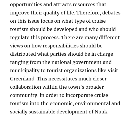
opportunities and attracts resources that
improve their quality of life. Therefore, debates
on this issue focus on what type of cruise
tourism should be developed and who should
regulate this process. There are many different
views on how responsibilities should be
distributed what parties should be in charge,
ranging from the national government and
municipality to tourist organizations like Visit
Greenland. This necessitates much closer
collaboration within the town’s broader
community, in order to incorporate cruise
tourism into the economic, environmental and
socially sustainable development of Nuuk.