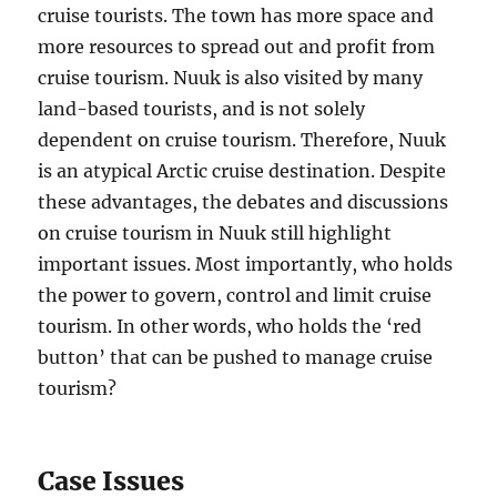
cruise tourists. The town has more space and
more resources to spread out and profit from
cruise tourism. Nuuk is also visited by many
land-based tourists, and is not solely
dependent on cruise tourism. Therefore, Nuuk
is an atypical Arctic cruise destination. Despite
these advantages, the debates and discussions
on cruise tourism in Nuuk still highlight
important issues. Most importantly, who holds
the power to govern, control and limit cruise
tourism. In other words, who holds the ‘red
button’ that can be pushed to manage cruise
tourism?
Case Issues