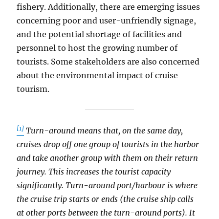
fishery. Additionally, there are emerging issues
concerning poor and user-unfriendly signage,
and the potential shortage of facilities and
personnel to host the growing number of
tourists. Some stakeholders are also concerned
about the environmental impact of cruise
tourism.
[1]
Turn-around means that, on the same day,
cruises drop off one group of tourists in the harbor
and take another group with them on their return
journey. This increases the tourist capacity
significantly. Turn-around port/harbour is where
the cruise trip starts or ends (the cruise ship calls
at other ports between the turn-around ports). It