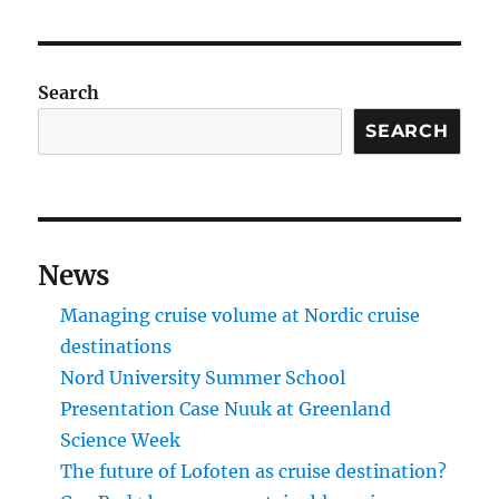
Search
SEARCH
News
Managing cruise volume at Nordic cruise
destinations
Nord University Summer School
Presentation Case Nuuk at Greenland
Science Week
The future of Lofoten as cruise destination?