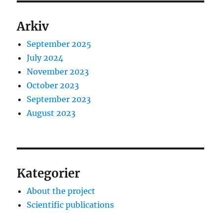
Arkiv
September 2025
July 2024
November 2023
October 2023
September 2023
August 2023
Kategorier
About the project
Scientific publications