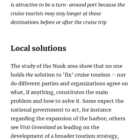
is attractive to be a turn-around port because the
cruise tourists may stay longer at these
destinations before or after the cruise trip
Local solutions
The study of the Nuuk area show that no one
holds
the
solution to ‘fix’ cruise tourism – nor
do different parties and organizations agree on
what, if anything, constitutes the main
problem and how to solve it. Some expect the
national government to act, for instance
regarding the expansion of the harbor; others
see
Visit Greenland
as leading on the
development of a broader tourism strategy,