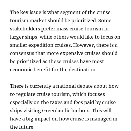
The key issue is what segment of the cruise
tourism market should be prioritized. Some
stakeholders prefer mass cruise tourism in
larger ships, while others would like to focus on
smaller expedition cruises. However, there is a
consensus that more expensive cruises should
be prioritized as these cruises have most
economic benefit for the destination.
There is currently a national debate about how
to regulate cruise tourism, which focuses
especially on the taxes and fees paid by cruise
ships visiting Greenlandic harbors. This will
have a big impact on how cruise is managed in
the future.