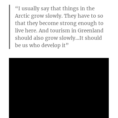
“I usually say that things in the
Arctic grow slowly. They have to so
that they become strong enough to
live here. And tourism in Greenland
should also grow slowly…It should
be us who develop it”