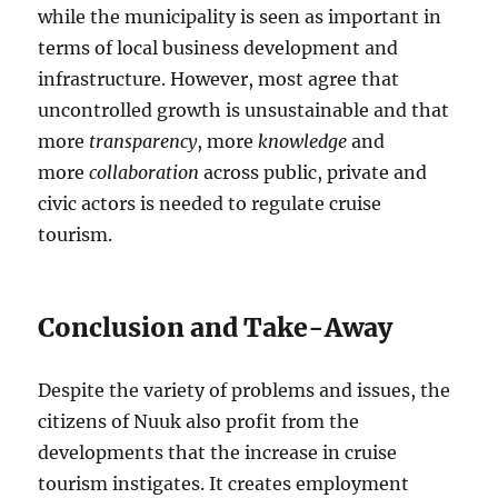
while the municipality is seen as important in
terms of local business development and
infrastructure. However, most agree that
uncontrolled growth is unsustainable and that
more
transparency
, more
knowledge
and
more
collaboration
across public, private and
civic actors is needed to regulate cruise
tourism.
Conclusion and Take-Away
Despite the variety of problems and issues, the
citizens of Nuuk also profit from the
developments that the increase in cruise
tourism instigates. It creates employment