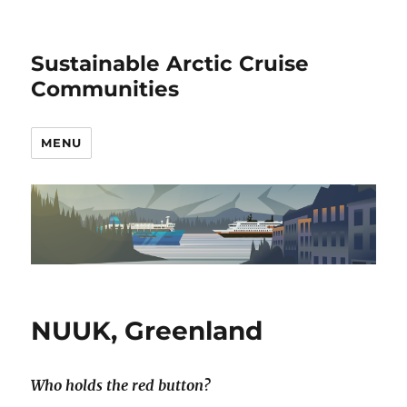
Sustainable Arctic Cruise
Communities
MENU
NUUK, Greenland
Who holds the red button?