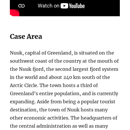
Case Area
Nuuk, capital of Greenland, is situated on the
southwest coast of the country at the mouth of
the Nuuk fjord, the second largest fjord system
in the world and about 240 km south of the
Arctic Circle. The town hosts a third of
Greenland’s entire population, and is currently
expanding. Aside from being a popular tourist
destination, the town of Nuuk hosts many
other economic activities. The headquarters of
the central administration as well as many