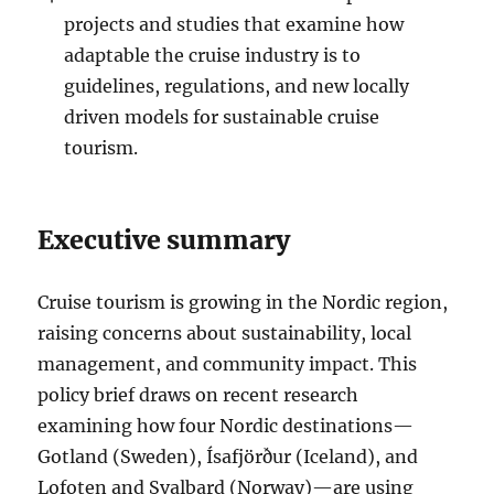
projects and studies that examine how
adaptable the cruise industry is to
guidelines, regulations, and new locally
driven models for sustainable cruise
tourism.
Executive summary
Cruise tourism is growing in the Nordic region,
raising concerns about sustainability, local
management, and community impact. This
policy brief draws on recent research
examining how four Nordic destinations—
Gotland (Sweden), Ísafjörður (Iceland), and
Lofoten and Svalbard (Norway)—are using