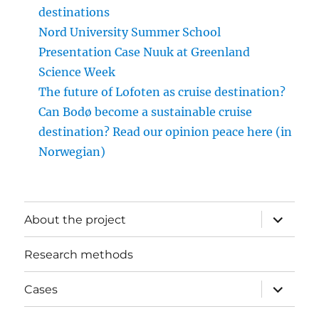
destinations
Nord University Summer School
Presentation Case Nuuk at Greenland
Science Week
The future of Lofoten as cruise destination?
Can Bodø become a sustainable cruise
destination? Read our opinion peace here (in
Norwegian)
expand
About the project
child
menu
Research methods
expand
Cases
child
menu