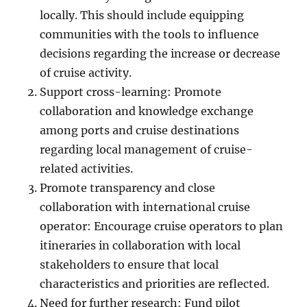
locally. This should include equipping
communities with the tools to influence
decisions regarding the increase or decrease
of cruise activity.
Support cross-learning: Promote
collaboration and knowledge exchange
among ports and cruise destinations
regarding local management of cruise-
related activities.
Promote transparency and close
collaboration with international cruise
operator: Encourage cruise operators to plan
itineraries in collaboration with local
stakeholders to ensure that local
characteristics and priorities are reflected.
Need for further research: Fund pilot