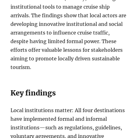
institutional tools to manage cruise ship
arrivals. The findings show that local actors are
developing innovative institutional and social
arrangements to influence cruise traffic,
despite having limited formal power. These
efforts offer valuable lessons for stakeholders
aiming to promote locally driven sustainable
tourism.
Key findings
Local institutions matter: All four destinations
have implemented formal and informal
institutions—such as regulations, guidelines,
voluntary agreements, and innovative