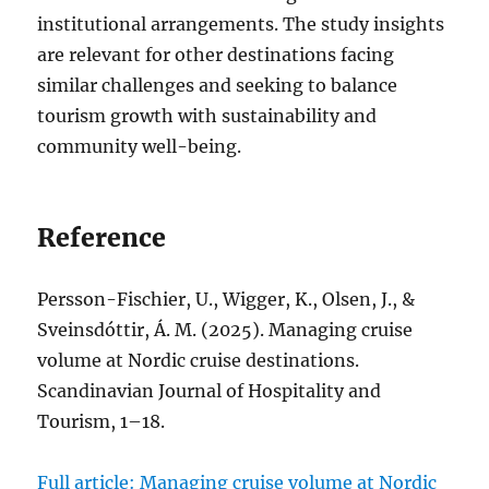
institutional arrangements. The study insights
are relevant for other destinations facing
similar challenges and seeking to balance
tourism growth with sustainability and
community well-being.
Reference
Persson-Fischier, U., Wigger, K., Olsen, J., &
Sveinsdóttir, Á. M. (2025). Managing cruise
volume at Nordic cruise destinations.
Scandinavian Journal of Hospitality and
Tourism, 1–18.
Full article: Managing cruise volume at Nordic