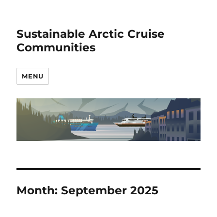
Sustainable Arctic Cruise
Communities
MENU
Month:
September 2025