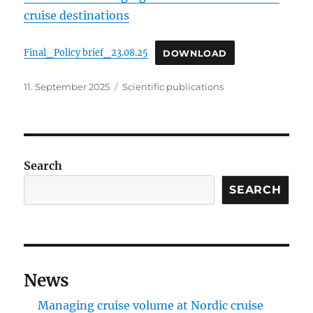
cruise destinations
Final_Policy brief_23.08.25
DOWNLOAD
Posted
Categories
11. September 2025
Scientific publications
on
Search
SEARCH
News
Managing cruise volume at Nordic cruise