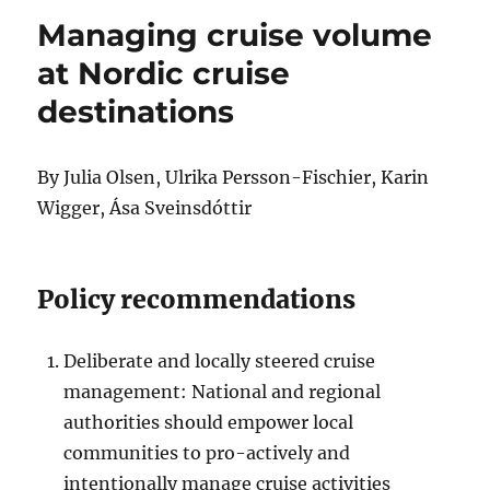
Managing cruise volume
at Nordic cruise
destinations
By Julia Olsen, Ulrika Persson-Fischier, Karin
Wigger, Ása Sveinsdóttir
Policy recommendations
Deliberate and locally steered cruise
management: National and regional
authorities should empower local
communities to pro-actively and
intentionally manage cruise activities