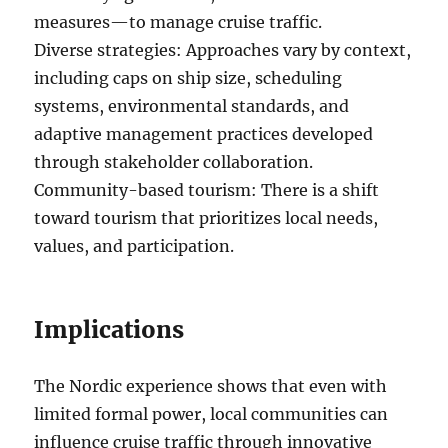
measures—to manage cruise traffic.
Diverse strategies: Approaches vary by context,
including caps on ship size, scheduling
systems, environmental standards, and
adaptive management practices developed
through stakeholder collaboration.
Community-based tourism: There is a shift
toward tourism that prioritizes local needs,
values, and participation.
Implications
The Nordic experience shows that even with
limited formal power, local communities can
influence cruise traffic through innovative