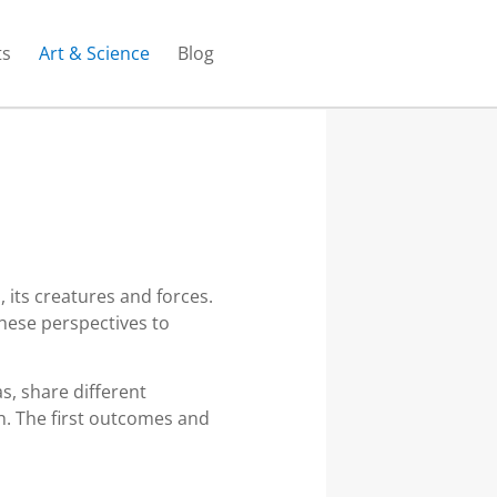
ts
Art & Science
Blog
 its creatures and forces.
hese perspectives to
s, share different
h. The first outcomes and