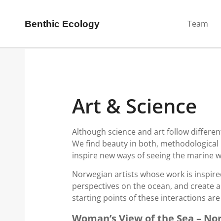
Team
Benthic Ecology
Art & Science
Although science and art follow differen
We find beauty in both, methodological 
inspire new ways of seeing the marine w
Norwegian artists whose work is inspire
perspectives on the ocean, and create a
starting points of these interactions ar
Woman’s View of the Sea – No