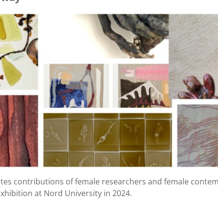
ates contributions of female researchers and female contemp
Exhibition at Nord University in 2024.