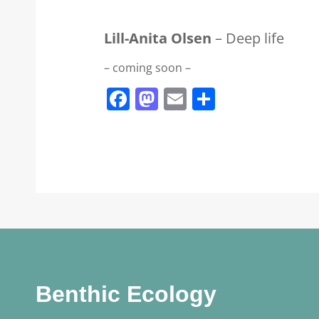
Lill-Anita Olsen
– Deep life
– coming soon –
Facebook
Mastodon
Email
Share
Benthic Ecology