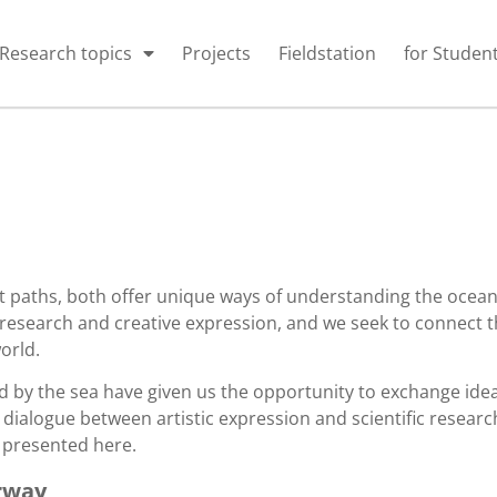
Research topics
Projects
Fieldstation
for Studen
t paths, both offer unique ways of understanding the ocean,
research and creative expression, and we seek to connect t
orld.
d by the sea have given us the opportunity to exchange idea
 dialogue between artistic expression and scientific researc
e presented here.
rway