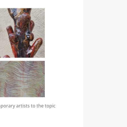
orary artists to the topic
read more…