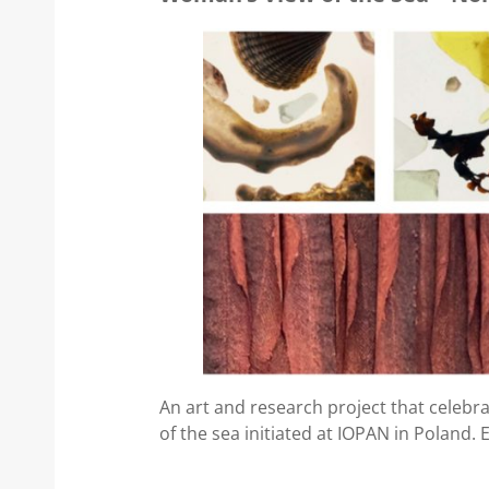
An art and research project that celebr
of the sea initiated at IOPAN in Poland. 