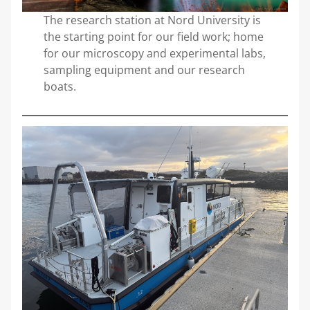
The research station at Nord University is
the starting point for our field work; home
for our microscopy and experimental labs,
sampling equipment and our research
boats.