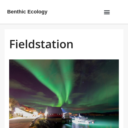
Benthic Ecology
Fieldstation