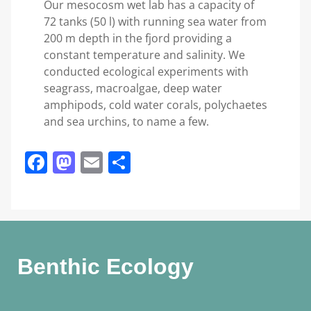
Our mesocosm wet lab has a capacity of
72 tanks (50 l) with running sea water from
200 m depth in the fjord providing a
constant temperature and salinity. We
conducted ecological experiments with
seagrass, macroalgae, deep water
amphipods, cold water corals, polychaetes
and sea urchins, to name a few.
Facebook
Mastodon
Email
Share
Benthic Ecology