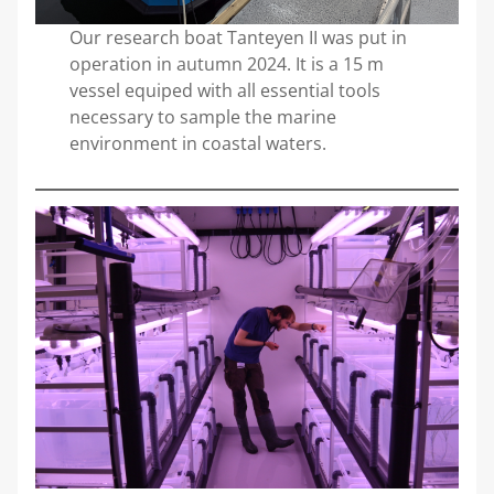
Our research boat Tanteyen II was put in
operation in autumn 2024. It is a 15 m
vessel equiped with all essential tools
necessary to sample the marine
environment in coastal waters.