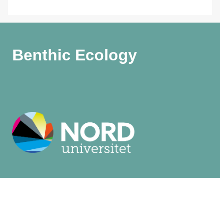
Benthic Ecology