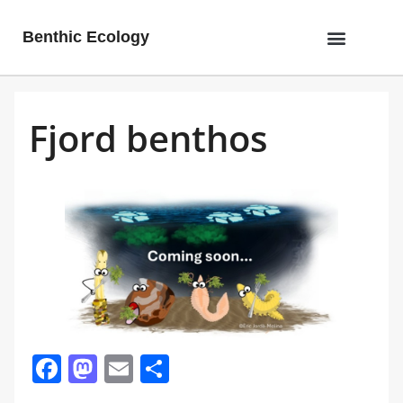
Benthic Ecology
Fjord benthos
Facebook
Mastodon
Email
Share