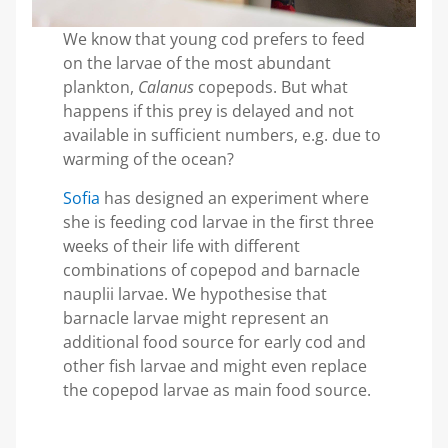
We know that young cod prefers to feed
on the larvae of the most abundant
plankton,
Calanus
copepods. But what
happens if this prey is delayed and not
available in sufficient numbers, e.g. due to
warming of the ocean?
Sofia
has designed an experiment where
she is feeding cod larvae in the first three
weeks of their life with different
combinations of copepod and barnacle
nauplii larvae. We hypothesise that
barnacle larvae might represent an
additional food source for early cod and
other fish larvae and might even replace
the copepod larvae as main food source.