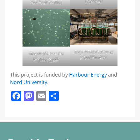
deformity
Cod larva hunting
Experimental set up at
Nauplii of barnacles
Akvaplan Niva
and copepods
This project is funded by
Harbour Energy
and
Nord University
.
Facebook
Mastodon
Email
Share