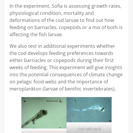
In the experiment, Sofia is assessing growth rates,
physiological condition, mortality and
deformations of the cod larvae to find out how
feeding on barnacles, copepods or a mix of both is
affecting the fish larvae.
We also test in additional experiments whether
the cod develops feeding preferences towards
either barnacles or copepods during their first
weeks of feeding. This experiment will give insights
into the potential consequences of climate change
on pelagic food webs and the importance of
meroplankton (larvae of benthic invertebrates).
Cod with neck