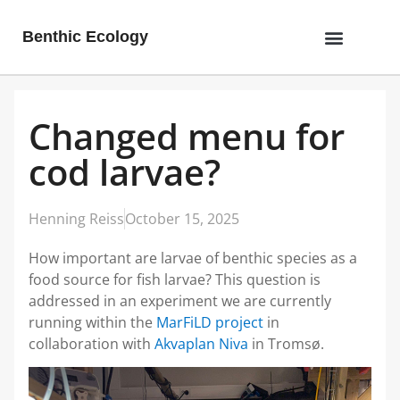
Benthic Ecology
Changed menu for
cod larvae?
Henning Reiss
October 15, 2025
How important are larvae of benthic species as a
food source for fish larvae? This question is
addressed in an experiment we are currently
running within the
MarFiLD project
in
collaboration with
Akvaplan Niva
in Tromsø.