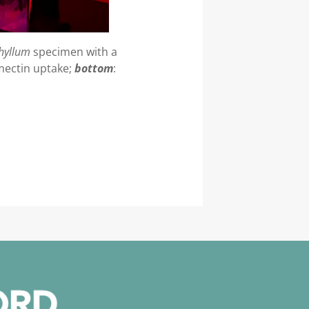
hyllum
specimen with a
amectin uptake;
bottom
: