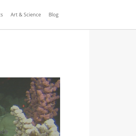
ts
Art & Science
Blog
ach