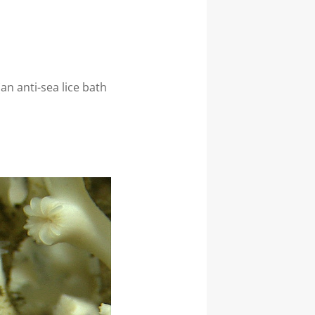
n anti-sea lice bath