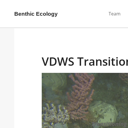
Team
Benthic Ecology
VDWS Transitio
Transitioning