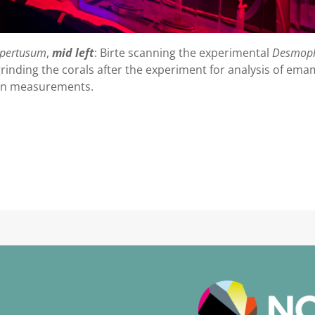
pertusum
,
mid left
: Birte scanning the experimental
Desmop
grinding the corals after the experiment for analysis of em
tin measurements.