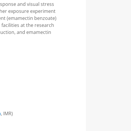
sponse and visual stress
other exposure experiment
ment (emamectin benzoate)
acilities at the research
duction, and emamectin
h
, IMR)