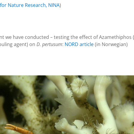
 for Nature Research, NINA
)
 we have conducted – testing the effect of Azamethiphos (a
fouling agent) on
D. pertusum
:
NORD article
(in Norwegian)