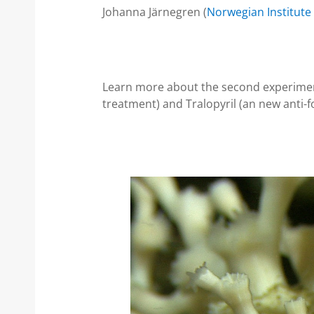
Johanna Järnegren (
Norwegian Institute
Learn more about the second experiment
treatment) and Tralopyril (an new anti-