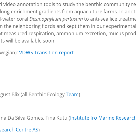
d video annotation tools to study the benthic community re
 along enrichment gradients from aquaculture farms. In an
d-water coral
Desmophyllum pertusum
to anti-sea lice treat
in the neighboring fjords and kept them in our experimental f
 that measured respiration, ammonium excretion, mucus pro
s will be available soon.
rwegian):
VDWS Transition report
ust Blix (all Benthic Ecology
Team
)
ina Da Silva Gomes, Tina Kutti (
Institute fro Marine Researc
earch Centre AS
)