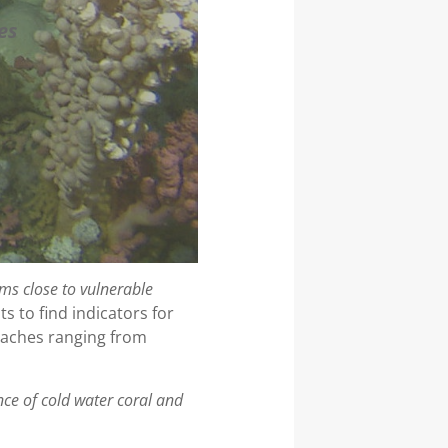
es
ms close to vulnerable
s to find indicators for
roaches ranging from
nce of cold water coral and