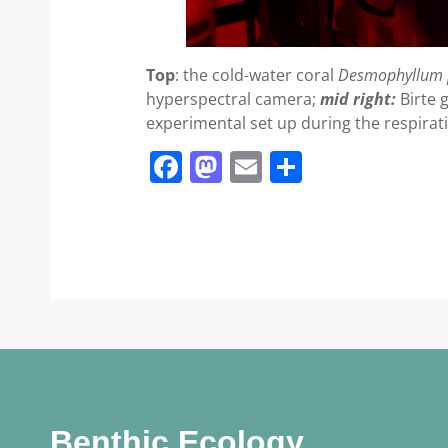
Top
: the cold-water coral
Desmophyllum 
hyperspectral camera;
mid right:
Birte 
experimental set up during the respira
Facebook
Mastodon
Email
Share
Benthic Ecology