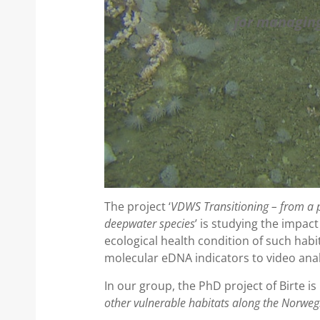
for managing
The project ‘
VDWS Transitioning – from a p
deepwater species
’ is studying the impac
ecological health condition of such habi
molecular eDNA indicators to video anal
In our group, the PhD project of Birte is 
other vulnerable habitats along the Norweg