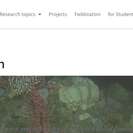
Research topics
Projects
Fieldstation
for Studen
n
 from a precautionary to a science-based appro