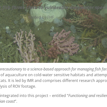
 fish
farms close to vulnerable deepwater speci
funded by FHF
recautionary to a science-based approach for managing fish far
t of aquaculture on cold-water sensitive habitats and attempt
tats. It is led by IMR and comprises different research app
ysis of ROV footage.
integrated into this project – entitled “
Functioning and resilie
ian coast
”.