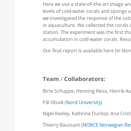
Here w
e
use a state-of–the art image an
levels of cold-water corals and sponge
we investigated the response of the col
in aquaculture. We collected the corals 
station. The experiment was the first
accumulation in cold-water corals. Result
Our final report is available here (in No
Team
/
Collaborators:
Birte Schuppe, Henning Reiss, Henrik Aug
Pål Olsvik (
Nord University
)
Nigel Keeley, Kathrine Dunlop, Ana Crist
Thierry Baussant (
NORCE Norwegian Res