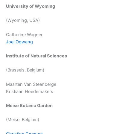
University of Wyoming
(Wyoming, USA)
Catherine Wagner
Joel Ogwang
Institute of Natural Sciences
(Brussels, Belgium)
Maarten Van Steenberge
Kristiaan Hoedemakers
Meise Botanic Garden
(Meise, Belgium)
Christine Cocquyt