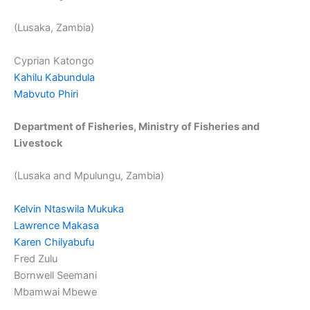
(Lusaka, Zambia)
Cyprian Katongo
Kahilu Kabundula
Mabvuto Phiri
Department of Fisheries, Ministry of Fisheries and
Livestock
(Lusaka and Mpulungu, Zambia)
Kelvin Ntaswila Mukuka
Lawrence Makasa
Karen Chilyabufu
Fred Zulu
Bornwell Seemani
Mbamwai Mbewe