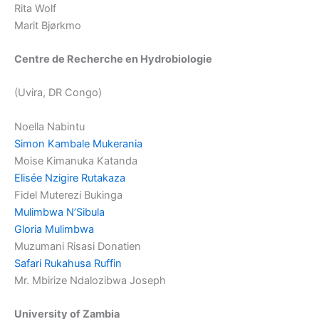
Rita Wolf
Marit Bjørkmo
Centre de Recherche en Hydrobiologie
(Uvira, DR Congo)
Noella Nabintu
Simon Kambale Mukerania
Moise Kimanuka Katanda
Elisée Nzigire Rutakaza
Fidel Muterezi Bukinga
Mulimbwa N’Sibula
Gloria Mulimbwa
Muzumani Risasi Donatien
Safari Rukahusa Ruffin
Mr. Mbirize Ndalozibwa Joseph
University of Zambia