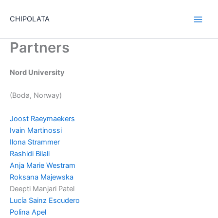
Skip
to
CHIPOLATA
content
Partners
Nord University
(Bodø, Norway)
Joost Raeymaekers
Ivain Martinossi
Ilona Strammer
Rashidi Bilali
Anja Marie Westram
Roksana Majewska
Deepti Manjari Patel
Lucía Sainz Escudero
Polina Apel