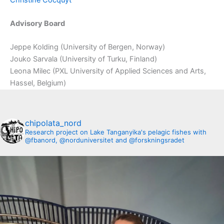
Advisory Board
Jeppe Kolding (University of Bergen, Norway)
Jouko Sarvala (University of Turku, Finland)
Leona Milec (PXL University of Applied Sciences and Arts,
Hassel, Belgium)
chipolata_nord
Research project on Lake Tanganyika's pelagic fishes with
@fbanord, @norduniversitet and @forskningsradet