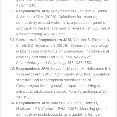
4227-4239.
Raeymaekers JAM
, Raeymaekers D, Koizumi I, Geldof S
& Volckaert FAM (2009). Guidelines for restoring
connectivity around water mills: a population genetic
approach to the management of riverine fish.
Journal of
Applied Ecology
46, 562-571.
Geeraerts A,
Raeymaekers JAM
, Vinckier S, Pletsers A,
Smets E & Huysmans S (2009). Systematic palynology
in Ebenaceae with focus on Ebenoideae: morphological
diversity and character evolution.
Review of
Palaeobotany and Palynology
153, 336-353.
Raeymaekers JAM
, Huyse T, Maelfait H, Hellemans B &
Volckaert FAM (2008). Community structure, population
structure and topographical specialisation of
Gyrodactylus
(Monogenea) ectoparasites living on
sympatric stickleback species.
Folia Parasitologica
55,
187-196.
Raeymaekers JAM
, Maes GE, Geldof S, Hontis I,
Nackaerts K & Volckaert FAM (2008). Modeling genetic
connectivity in sticklebacks as a guideline for river