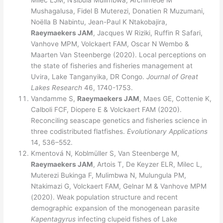
Milec LJM, N’sibula Mulimbwa, Archimède M
Mushagalusa, Fidel B Muterezi, Donatien R Muzumani,
Noëlla B Nabintu, Jean-Paul K Ntakobajira,
Raeymaekers JAM
, Jacques W Riziki, Ruffin R Safari,
Vanhove MPM, Volckaert FAM, Oscar N Wembo &
Maarten Van Steenberge (2020). Local perceptions on
the state of fisheries and fisheries management at
Uvira, Lake Tanganyika, DR Congo.
Journal of Great
Lakes Research
46, 1740-1753.
Vandamme S,
Raeymaekers JAM
, Maes GE, Cottenie K,
Calboli FCF, Diopere E & Volckaert FAM (2020).
Reconciling seascape genetics and fisheries science in
three codistributed flatfishes.
Evolutionary Applications
14, 536–552.
Kmentová N, Koblmüller S, Van Steenberge M,
Raeymaekers JAM
, Artois T, De Keyzer ELR, Milec L,
Muterezi Bukinga F, Mulimbwa N, Mulungula PM,
Ntakimazi G, Volckaert FAM, Gelnar M & Vanhove MPM
(2020). Weak population structure and recent
demographic expansion of the monogenean parasite
Kapentagyrus
infecting clupeid fishes of Lake