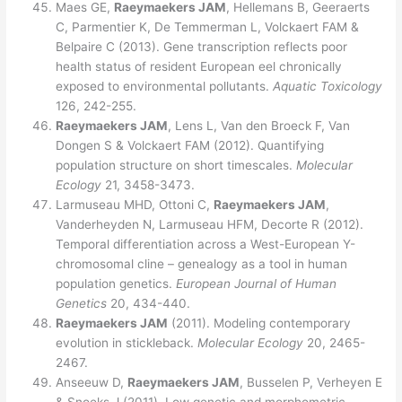
Maes GE,
Raeymaekers JAM
, Hellemans B, Geeraerts
C, Parmentier K, De Temmerman L, Volckaert FAM &
Belpaire C (2013). Gene transcription reflects poor
health status of resident European eel chronically
exposed to environmental pollutants.
Aquatic Toxicology
126, 242-255.
Raeymaekers JAM
, Lens L, Van den Broeck F, Van
Dongen S & Volckaert FAM (2012). Quantifying
population structure on short timescales.
Molecular
Ecology
21, 3458-3473.
Larmuseau MHD, Ottoni C,
Raeymaekers JAM
,
Vanderheyden N, Larmuseau HFM, Decorte R (2012).
Temporal differentiation across a West-European Y-
chromosomal cline – genealogy as a tool in human
population genetics.
European Journal of Human
Genetics
20, 434-440.
Raeymaekers JAM
(2011). Modeling contemporary
evolution in stickleback.
Molecular Ecology
20, 2465-
2467.
Anseeuw D,
Raeymaekers JAM
, Busselen P, Verheyen E