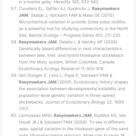
in a marine goby.
Heredity
105, 532-542.
Cuveliers EL, Geffen AJ, Guelinckx J,
Raeymaekers
JAM
, Skadal J, Volckaert FAM & Maes GE (2010).
Microchemical variation in juvenile
Solea solea
otoliths
as a powerful tool for studying connectivity in the North
Sea.
Marine Ecology – Progress Series
401, 211-220.
Raeymaekers JAM
, Delaire L & Hendry AP (2009).
Genetically based differences in nest characteristics
between lake, inlet, and hybrid threespine stickleback
from the Misty system, British Columbia, Canada.
Evolutionary Ecology Research
11, 905-919.
Van Dongen S, Lens L, Pape E, Volckaert FAM &
Raeymaekers JAM
(2009). Evolutionary history shapes
the association between developmental instability and
population-level genetic variation in three-spined
sticklebacks.
Journal of Evolutionary Biology
22, 1695-
1707.
Larmuseau MHD,
Raeymaekers JAM
, Ruddick KG, Van
Houdt JKJ & Volckaert FAM (2009). To see in different
seas: spatial variation in the rhodopsin gene of the sand
goby (
Pomatoschistus minutus
).
Molecular Ecology
18,