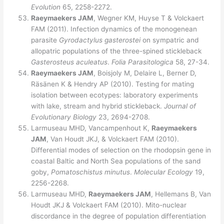
Evolution
65, 2258-2272.
Raeymaekers JAM
, Wegner KM, Huyse T & Volckaert
FAM (2011). Infection dynamics of the monogenean
parasite
Gyrodactylus gasterostei
on sympatric and
allopatric populations of the three-spined stickleback
Gasterosteus aculeatus
.
Folia Parasitologica
58, 27-34.
Raeymaekers JAM
, Boisjoly M, Delaire L, Berner D,
Räsänen K & Hendry AP (2010). Testing for mating
isolation between ecotypes: laboratory experiments
with lake, stream and hybrid stickleback.
Journal of
Evolutionary Biology
23, 2694-2708.
Larmuseau MHD, Vancampenhout K,
Raeymaekers
JAM
, Van Houdt JKJ, & Volckaert FAM (2010).
Differential modes of selection on the rhodopsin gene in
coastal Baltic and North Sea populations of the sand
goby,
Pomatoschistus minutus
.
Molecular Ecology
19,
2256-2268.
Larmuseau MHD,
Raeymaekers JAM
, Hellemans B, Van
Houdt JKJ & Volckaert FAM (2010). Mito-nuclear
discordance in the degree of population differentiation