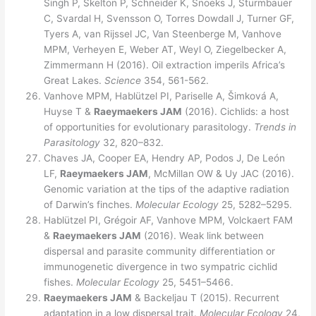
Singh P, Skelton P, Schneider K, Snoeks J, Sturmbauer
C, Svardal H, Svensson O, Torres Dowdall J, Turner GF,
Tyers A, van Rijssel JC, Van Steenberge M, Vanhove
MPM, Verheyen E, Weber AT, Weyl O, Ziegelbecker A,
Zimmermann H (2016). Oil extraction imperils Africa’s
Great Lakes.
Science
354, 561-562.
Vanhove MPM, Hablützel PI, Pariselle A, Šimková A,
Huyse T &
Raeymaekers JAM
(2016). Cichlids: a host
of opportunities for evolutionary parasitology.
Trends in
Parasitology
32, 820–832.
Chaves JA, Cooper EA, Hendry AP, Podos J, De León
LF,
Raeymaekers JAM
, McMillan OW & Uy JAC (2016).
Genomic variation at the tips of the adaptive radiation
of Darwin’s finches.
Molecular Ecology
25, 5282–5295.
Hablützel PI, Grégoir AF, Vanhove MPM, Volckaert FAM
&
Raeymaekers JAM
(2016). Weak link between
dispersal and parasite community differentiation or
immunogenetic divergence in two sympatric cichlid
fishes.
Molecular Ecology
25, 5451–5466.
Raeymaekers
JAM
& Backeljau T (2015). Recurrent
adaptation in a low dispersal trait.
Molecular Ecology
24,