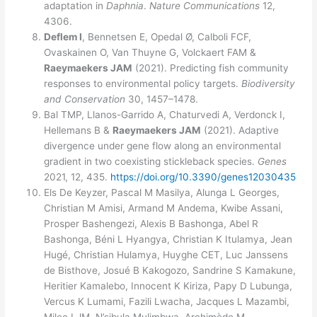
adaptation in
Daphnia
.
Nature Communications
12,
4306.
Deflem I
, Bennetsen E, Opedal Ø, Calboli FCF,
Ovaskainen O, Van Thuyne G, Volckaert FAM &
Raeymaekers JAM
(2021). Predicting fish community
responses to environmental policy targets.
Biodiversity
and Conservation
30, 1457–1478.
Bal TMP, Llanos-Garrido A, Chaturvedi A, Verdonck I,
Hellemans B &
Raeymaekers JAM
(2021). Adaptive
divergence under gene flow along an environmental
gradient in two coexisting stickleback species.
Genes
2021, 12, 435.
https://doi.org/10.3390/genes12030435
Els De Keyzer, Pascal M Masilya, Alunga L Georges,
Christian M Amisi, Armand M Andema, Kwibe Assani,
Prosper Bashengezi, Alexis B Bashonga, Abel R
Bashonga, Béni L Hyangya, Christian K Itulamya, Jean
Hugé, Christian Hulamya, Huyghe CET, Luc Janssens
de Bisthove, Josué B Kakogozo, Sandrine S Kamakune,
Heritier Kamalebo, Innocent K Kiriza, Papy D Lubunga,
Vercus K Lumami, Fazili Lwacha, Jacques L Mazambi,