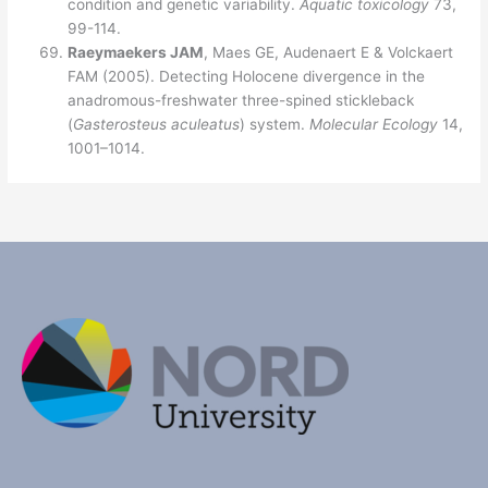
condition and genetic variability.
Aquatic toxicology
73,
99-114.
Raeymaekers JAM
, Maes GE, Audenaert E & Volckaert
FAM (2005). Detecting Holocene divergence in the
anadromous-freshwater three-spined stickleback
(
Gasterosteus aculeatus
) system.
Molecula
r Ecology
14,
1001–1014.