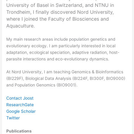
University of Basel in Switzerland, and NTNU in
Trondheim, I finally discovered Nord University,
where I joined the Faculty of Biosciences and
Aquaculture.
My main research areas include population genetics and
evolutionary ecology. I am particularly interested in local
adaptation, ecological speciation, adaptive radiation, host-
parasite interactions and eco-evolutionary dynamics.
At Nord University, I am teaching Genomics & Bioinformatics
(BI229F), Biological Data Analysis (BI224F, BI300F, BIO9000)
and Population Genomics (BIO9001).
Contact Joost
ResearchGate
Google Scholar
Twitter
Publications