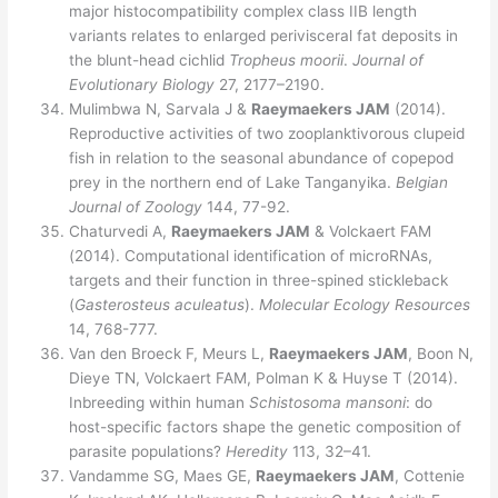
major histocompatibility complex class IIB length
variants relates to enlarged perivisceral fat deposits in
the blunt-head cichlid
Tropheus moorii
.
Journal of
Evolutionary Biology
27, 2177–2190.
Mulimbwa N, Sarvala J &
Raeymaekers JAM
(2014).
Reproductive activities of two zooplanktivorous clupeid
fish in relation to the seasonal abundance of copepod
prey in the northern end of Lake Tanganyika.
Belgian
Journal of Zoology
144, 77-92.
Chaturvedi A,
Raeymaekers JAM
& Volckaert FAM
(2014). Computational identification of microRNAs,
targets and their function in three-spined stickleback
(
Gasterosteus aculeatus
).
Molecular Ecology
Resources
14, 768-777.
Van den Broeck F, Meurs L,
Raeymaekers JAM
, Boon N,
Dieye TN, Volckaert FAM, Polman K & Huyse T (2014).
Inbreeding within human
Schistosoma mansoni
: do
host-specific factors shape the genetic composition of
parasite populations?
Heredity
113, 32–41.
Vandamme SG, Maes GE,
Raeymaekers JAM
, Cottenie