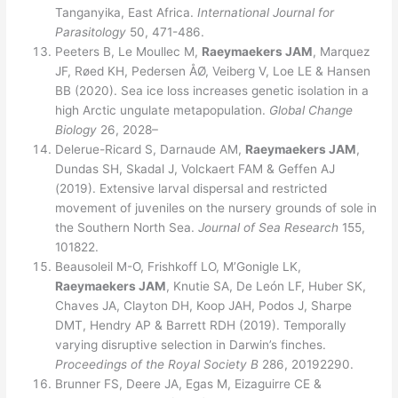
Tanganyika, East Africa.
International Journal for
Parasitology
50, 471-486.
Peeters B, Le Moullec M,
Raeymaekers JAM
, Marquez
JF, Røed KH, Pedersen ÅØ, Veiberg V, Loe LE & Hansen
BB (2020). Sea ice loss increases genetic isolation in a
high Arctic ungulate metapopulation.
Global Change
Biology
26, 2028–
Delerue-Ricard S, Darnaude AM,
Raeymaekers JAM
,
Dundas SH, Skadal J, Volckaert FAM & Geffen AJ
(2019). Extensive larval dispersal and restricted
movement of juveniles on the nursery grounds of sole in
the Southern North Sea.
Journal of Sea Research
155,
101822.
Beausoleil M-O, Frishkoff LO, M’Gonigle LK,
Raeymaekers JAM
, Knutie SA, De León LF, Huber SK,
Chaves JA, Clayton DH, Koop JAH, Podos J, Sharpe
DMT, Hendry AP & Barrett RDH (2019). Temporally
varying disruptive selection in Darwin’s finches.
Proceedings of the Royal Society B
286, 20192290.
Brunner FS, Deere JA, Egas M, Eizaguirre CE &