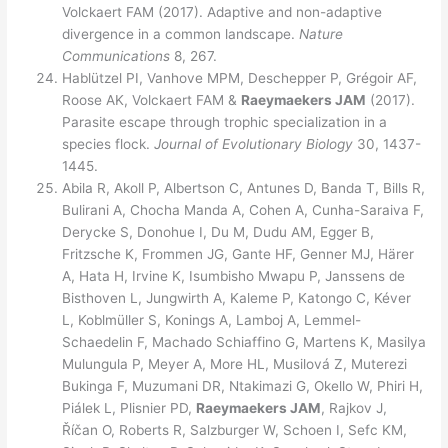
Volckaert FAM (2017). Adaptive and non-adaptive
divergence in a common landscape.
Nature
Communic
ations
8, 267.
Hablützel PI, Vanhove MPM, Deschepper P, Grégoir AF,
Roose AK, Volckaert FAM &
Raeymaekers JAM
(2017).
Parasite escape through trophic specialization in a
species flock.
Journal of Evolutionary Biology
30, 1437-
1445.
Abila R, Akoll P, Albertson C, Antunes D, Banda T, Bills R,
Bulirani A, Chocha Manda A, Cohen A, Cunha-Saraiva F,
Derycke S, Donohue I, Du M, Dudu AM, Egger B,
Fritzsche K, Frommen JG, Gante HF, Genner MJ, Härer
A, Hata H, Irvine K, Isumbisho Mwapu P, Janssens de
Bisthoven L, Jungwirth A, Kaleme P, Katongo C, Kéver
L, Koblmüller S, Konings A, Lamboj A, Lemmel-
Schaedelin F, Machado Schiaffino G, Martens K, Masilya
Mulungula P, Meyer A, More HL, Musilová Z, Muterezi
Bukinga F, Muzumani DR, Ntakimazi G, Okello W, Phiri H,
Piálek L, Plisnier PD,
Raeymaekers JAM
, Rajkov J,
Říčan O, Roberts R, Salzburger W, Schoen I, Sefc KM,