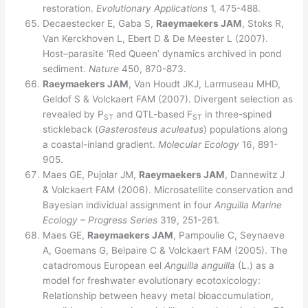
restoration.
Evolutionary Applications
1, 475-488.
Decaestecker E, Gaba S,
Raeymaekers JAM
, Stoks R,
Van Kerckhoven L, Ebert D & De Meester L (2007).
Host–parasite ‘Red Queen’ dynamics archived in pond
sediment.
Nature
450, 870-873.
Raeymaekers JAM
, Van Houdt JKJ, Larmuseau MHD,
Geldof S & Volckaert FAM (2007). Divergent selection as
revealed by P
and QTL-based F
in three-spined
ST
ST
stickleback (
Gasterosteus aculeatus
) populations along
a coastal-inland gradient.
Molecular Ecology
16, 891-
905.
Maes GE, Pujolar JM,
Raeymaekers JAM
, Dannewitz J
& Volckaert FAM (2006). Microsatellite conservation and
Bayesian individual assignment in four
Anguilla
Marine
Ecology – Progress Series
319, 251-261.
Maes GE,
Raeymaekers JAM
, Pampoulie C, Seynaeve
A, Goemans G, Belpaire C & Volckaert FAM (2005). The
catadromous European eel
Anguilla anguilla
(L.) as a
model for freshwater evolutionary ecotoxicology:
Relationship between heavy metal bioaccumulation,