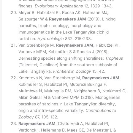
finches.
Evolutionary Applications
12, 1329-1343.
Meyer B, Hablützel PI, Roose AK, Hofmann MJ,
Salzburger W &
Raeymaekers JAM
(2019). Linking
parasites, trophic ecology, morphology and
immunogenetics in the Lake Tanganyika cichlid
radiation.
Hydrobiologia
832, 215-233.
Van Steenberge M,
Raeymaekers JAM
, Hablützel PI,
Vanhove MPM, Koblmüller S & Snoeks J (2018).
Delineating species along shifting shorelines:
Tropheus
(Teleostei, Cichlidae) from the southern subbasin of
Lake Tanganyika.
Frontiers in Zoology
15, 42.
Kmentová N, Van Steenberge M,
Raeymaekers JAM
,
Koblmüller S, Hablützel PI, Muterezi Bukinga F,
Mulimbwa N, Mulungula PM, Nzigidahera B, Ntakimazi G,
Milan Gelnar M & Vanhove MPM (2018). Monogenean
parasites of sardines in Lake Tanganyika: diversity,
origin and intra-specific variability.
Contributions to
Zoology
87, 105-132.
Raeymaekers JAM
, Chaturvedi A, Hablützel PI,
Verdonck I, Hellemans B, Maes GE, De Meester L &