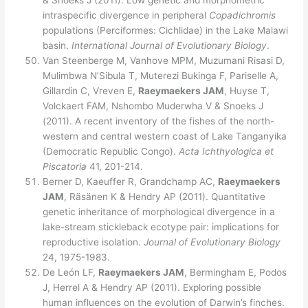
& Snoeks J (2011). Low genetic and morphometric
intraspecific divergence in peripheral
Copadichromis
populations (Perciformes: Cichlidae) in the Lake Malawi
basin.
International Journal of Evolutionary Biology
.
Van Steenberge M, Vanhove MPM, Muzumani Risasi D,
Mulimbwa N’Sibula T, Muterezi Bukinga F, Pariselle A,
Gillardin C, Vreven E,
Raeymaekers JAM
, Huyse T,
Volckaert FAM, Nshombo Muderwha V & Snoeks J
(2011). A recent inventory of the fishes of the north-
western and central western coast of Lake Tanganyika
(Democratic Republic Congo).
Acta Ichthyologica et
Piscatoria
41, 201-214.
Berner D, Kaeuffer R, Grandchamp AC,
Raeymaekers
JAM
, Räsänen K & Hendry AP (2011). Quantitative
genetic inheritance of morphological divergence in a
lake-stream stickleback ecotype pair: implications for
reproductive isolation.
Journal of Evolutionary Biology
24, 1975-1983.
De León LF,
Raeymaekers JAM
, Bermingham E, Podos
J, Herrel A & Hendry AP (2011). Exploring possible
human influences on the evolution of Darwin’s finches.