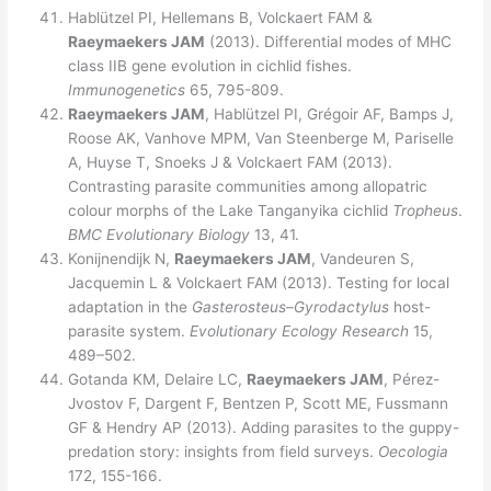
Hablützel PI, Hellemans B, Volckaert FAM &
Raeymaekers JAM
(2013). Differential modes of MHC
class IIB gene evolution in cichlid fishes.
Immunogenetics
65, 795-809.
Raeymaekers JAM
, Hablützel PI, Grégoir AF, Bamps J,
Roose AK, Vanhove MPM, Van Steenberge M, Pariselle
A, Huyse T, Snoeks J & Volckaert FAM (2013).
Contrasting parasite communities among allopatric
colour morphs of the Lake Tanganyika cichlid
Tropheus
.
BMC Evolutionary Biology
13, 41.
Konijnendijk N,
Raeymaekers JAM
, Vandeuren S,
Jacquemin L & Volckaert FAM (2013). Testing for local
adaptation in the
Gasterosteus
–
Gyrodactylus
host-
parasite system.
Evolutionary Ecology Research
15,
489–502.
Gotanda KM, Delaire LC,
Raeymaekers JAM
, Pérez-
Jvostov F, Dargent F, Bentzen P, Scott ME, Fussmann
GF & Hendry AP (2013). Adding parasites to the guppy-
predation story: insights from field surveys.
Oecologia
172, 155-166.