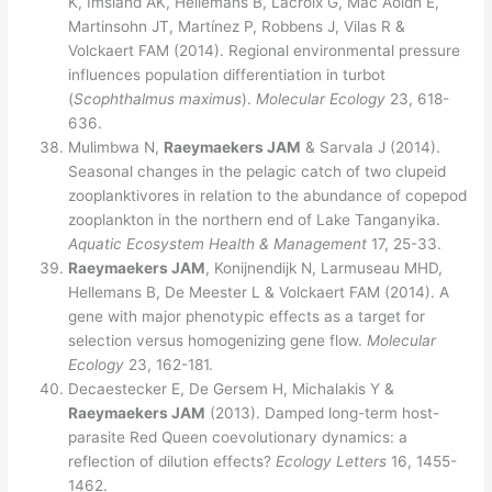
K, Imsland AK, Hellemans B, Lacroix G, Mac Aoidh E,
Martinsohn JT, Martínez P, Robbens J, Vilas R &
Volckaert FAM (2014). Regional environmental pressure
influences population differentiation in turbot
(
Scophthalmus maximus
).
Molecular Ecology
23, 618-
636.
Mulimbwa N,
Raeymaekers JAM
& Sarvala J (2014).
Seasonal changes in the pelagic catch of two clupeid
zooplanktivores in relation to the abundance of copepod
zooplankton in the northern end of Lake Tanganyika.
Aquatic Ecosystem Health & Management
17, 25-33.
Raeymaekers JAM
, Konijnendijk N, Larmuseau MHD,
Hellemans B, De Meester L & Volckaert FAM (2014). A
gene with major phenotypic effects as a target for
selection versus homogenizing gene flow.
Molecular
Ecology
23, 162-181.
Decaestecker E, De Gersem H, Michalakis Y &
Raeymaekers JAM
(2013). Damped long-term host-
parasite Red Queen coevolutionary dynamics: a
reflection of dilution effects?
Ecology Letters
16, 1455-
1462.