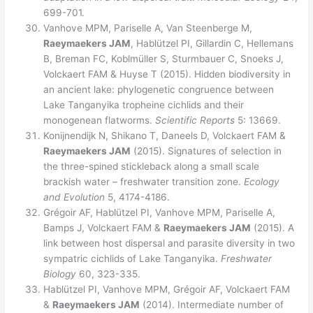
699-701.
Vanhove MPM, Pariselle A, Van Steenberge M,
Raeymaekers JAM
, Hablützel PI, Gillardin C, Hellemans
B, Breman FC, Koblmüller S, Sturmbauer C, Snoeks J,
Volckaert FAM & Huyse T (2015). Hidden biodiversity in
an ancient lake: phylogenetic congruence between
Lake Tanganyika tropheine cichlids and their
monogenean flatworms.
Scientific Reports
5: 13669.
Konijnendijk N, Shikano T, Daneels D, Volckaert FAM &
Raeymaekers JAM
(2015). Signatures of selection in
the three-spined stickleback along a small scale
brackish water – freshwater transition zone.
Ecology
and Evolution
5, 4174-4186.
Grégoir AF, Hablützel PI, Vanhove MPM, Pariselle A,
Bamps J, Volckaert FAM &
Raeymaekers JAM
(2015). A
link between host dispersal and parasite diversity in two
sympatric cichlids of Lake Tanganyika.
Freshwater
Biology
60, 323-335.
Hablützel PI, Vanhove MPM, Grégoir AF, Volckaert FAM
&
Raeymaekers JAM
(2014). Intermediate number of