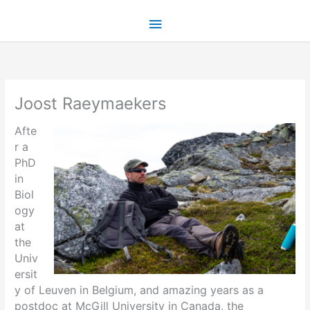
Skip
Main
to
content
Menu
Joost Raeymaekers
Afte
r a
PhD
in
Biol
ogy
at
the
Univ
ersit
y of Leuven in Belgium, and amazing years as a
postdoc at McGill University in Canada, the