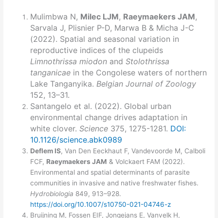
Mulimbwa N,
Milec LJM
,
Raeymaekers JAM
,
Sarvala J, Plisnier P-D, Marwa B & Micha J-C
(2022). Spatial and seasonal variation in
reproductive indices of the clupeids
Limnothrissa miodon
and
Stolothrissa
tanganicae
in the Congolese waters of northern
Lake Tanganyika.
Belgian Journal of Zoology
152, 13–31.
Santangelo et al. (2022). Global urban
environmental change drives adaptation in
white clover.
Science
375, 1275-1281.
DOI:
10.1126/science.abk0989
Deflem IS
, Van Den Eeckhaut F, Vandevoorde M, Calboli
FCF,
Raeymaekers JAM
& Volckaert FAM (2022).
Environmental and spatial determinants of parasite
communities in invasive and native freshwater fishes.
Hydrobiologia
849, 913–928.
https://doi.org/10.1007/s10750-021-04746-z
Bruijning M, Fossen EIF, Jongejans E, Vanvelk H,