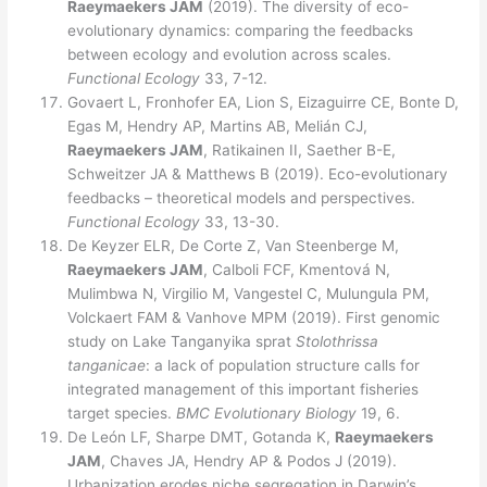
Raeymaekers JAM
(2019). The diversity of eco-
evolutionary dynamics: comparing the feedbacks
between ecology and evolution across scales.
Functional Ecology
33, 7-12.
Govaert L, Fronhofer EA, Lion S, Eizaguirre CE, Bonte D,
Egas M, Hendry AP, Martins AB, Melián CJ,
Raeymaekers JAM
, Ratikainen II, Saether B-E,
Schweitzer JA & Matthews B (2019). Eco-evolutionary
feedbacks – theoretical models and perspectives.
Functional Ecology
33, 13-30.
De Keyzer ELR, De Corte Z, Van Steenberge M,
Raeymaekers JAM
, Calboli FCF, Kmentová N,
Mulimbwa N, Virgilio M, Vangestel C, Mulungula PM,
Volckaert FAM & Vanhove MPM (2019). First genomic
study on Lake Tanganyika sprat
Stolothrissa
tanganicae
: a lack of population structure calls for
integrated management of this important fisheries
target species.
BMC Evolutionary Biology
19, 6.
De León LF, Sharpe DMT, Gotanda K,
Raeymaekers
JAM
, Chaves JA, Hendry AP & Podos J (2019).
Urbanization erodes niche segregation in Darwin’s