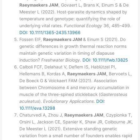
Raeymaekers JAM
, Govaert L, Brans K, Einum S & De
Meester L (2022). Host-parasite dynamics shaped by
temperature and genotype: quantifying the role of
underlying vital rates.
Functional Ecology
36, 485–499.
DOI: 10.1111/1365-2435.13966
Fossen EIF,
Raeymaekers JAM
& Einum S (2021). Do
genetic differences in growth thermal reaction norms
maintain genetic variation in timing of diapause
induction?
Freshwater Biology.
DOI: 10.1111/fwb.13825
Calboli FCF, Delahaut V, Deflem IS, Hablützel PI,
Hellemans B, Kordas A,
Raeymaekers JAM,
Bervoets L,
De Boeck G & Volckaert FAM (2021). Association
between Chromosome 4 and mercury accumulation in
muscle of the three-spined stickleback (
Gasterosteus
aculeatus
).
Evolutionary Applications
.
DOI:
10.1111/eva.13298
Chaturvedi A, Zhou J,
Raeymaekers JAM
, Czypionka T,
Orsini L, Jackson CE, Spanier K, Shaw JR, Colbourne JK,
De Meester L (2021). Extensive standing genetic
variation from a small number of founders enables rapid