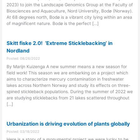
2023) to join the Landscape Genomics Group at the Faculty of
Biosciences and Aquaculture, Nord University, Bodø (Norway).
At 68 degrees north, Bodø is a vibrant city lying within an area
of magnificent nature. Bodø is the perfect […]
Skitt fiske 2.0! ‘Extreme Sticklebacking’ in
Nordland
Posted: 08/26/2022
By Marijn Kuizenga A new summer means a new season for
field work! This season we are embarking on a project which
aims to characterize mercury contamination in freshwater
lakes across Northern Norway and study its effects on three-
spined stickleback populations. During the summer of 2022 we
are studying sticklebacks from 21 lakes scattered throughout
[…]
Urbanization is driving evolution of plants globally
Posted: 03/18/2022
Here is a story of a monumental project we were lucky to be