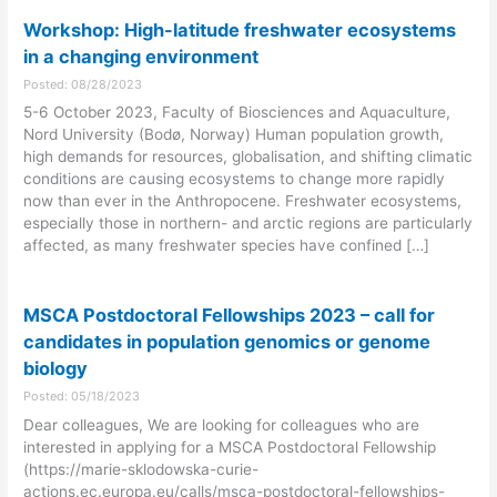
Workshop: High-latitude freshwater ecosystems
in a changing environment
Posted: 08/28/2023
5-6 October 2023, Faculty of Biosciences and Aquaculture,
Nord University (Bodø, Norway) Human population growth,
high demands for resources, globalisation, and shifting climatic
conditions are causing ecosystems to change more rapidly
now than ever in the Anthropocene. Freshwater ecosystems,
especially those in northern- and arctic regions are particularly
affected, as many freshwater species have confined […]
MSCA Postdoctoral Fellowships 2023 – call for
candidates in population genomics or genome
biology
Posted: 05/18/2023
Dear colleagues, We are looking for colleagues who are
interested in applying for a MSCA Postdoctoral Fellowship
(https://marie-sklodowska-curie-
actions.ec.europa.eu/calls/msca-postdoctoral-fellowships-