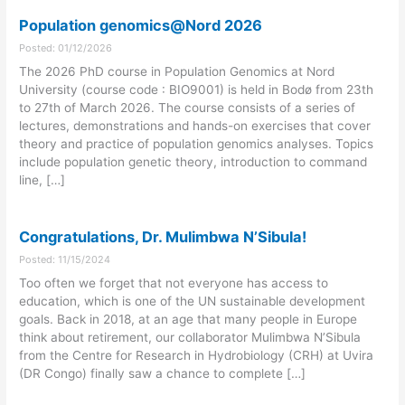
Population genomics@Nord 2026
Posted: 01/12/2026
The 2026 PhD course in Population Genomics at Nord
University (course code : BIO9001) is held in Bodø from 23th
to 27th of March 2026. The course consists of a series of
lectures, demonstrations and hands-on exercises that cover
theory and practice of population genomics analyses. Topics
include population genetic theory, introduction to command
line, […]
Congratulations, Dr. Mulimbwa N’Sibula!
Posted: 11/15/2024
Too often we forget that not everyone has access to
education, which is one of the UN sustainable development
goals. Back in 2018, at an age that many people in Europe
think about retirement, our collaborator Mulimbwa N’Sibula
from the Centre for Research in Hydrobiology (CRH) at Uvira
(DR Congo) finally saw a chance to complete […]