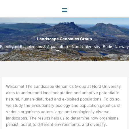
Skip
Main
to
content
Menu
Landscape Genomics Group
Faculty of Biosciences & Aquaculture, Nord University, Bodø, Norway
​Welcome! The Landscape Genomics Group at Nord University
aims to understand local adaptation and adaptive potential in
natural, human-disturbed and exploited populations. To do so,
we study the evolutionary ecology and population genetics of
various organisms across large and ecologically diverse
landscapes. The results help us to determine how organisms
persist, adapt to different environments, and diversify.