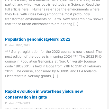
part of, and which was published today in Science. Read the
full article here! Humans re-shape the environments where
they live, with cities being among the most profoundly
transformed environments on Earth. New research now shows
that these urban environments are altering […]
Population genomics@Nord 2022
Posted: 11/05/2021
*** Sorry, registration for the 2022 course is now closed. The
next edition of the course is in spring 2024 *** The 2022 PhD
course in Population Genomics at Nord University (course
code : BIO9001) is held in Bodø from 21th to 25th of February
2022. The course, sponsored by NORBIS and EEA Iceland-
Liechtenstein-Norway grants, […]
Rapid evolution in waterfleas yields new
conservation insights
Posted: 07/14/2021