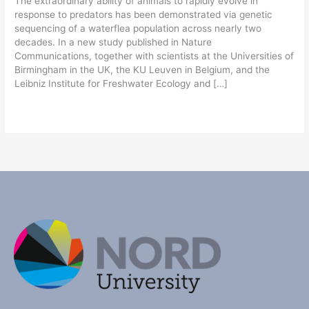
The extraordinary ability of animals to rapidly evolve in
response to predators has been demonstrated via genetic
sequencing of a waterflea population across nearly two
decades. In a new study published in Nature
Communications, together with scientists at the Universities of
Birmingham in the UK, the KU Leuven in Belgium, and the
Leibniz Institute for Freshwater Ecology and […]