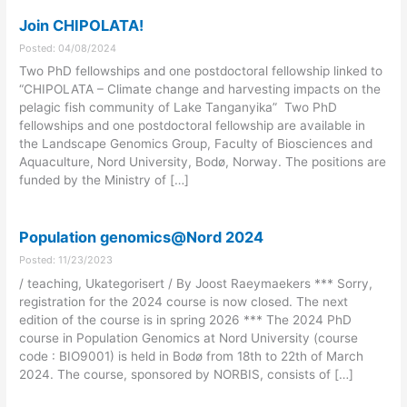
Join CHIPOLATA!
Posted: 04/08/2024
Two PhD fellowships and one postdoctoral fellowship linked to
“CHIPOLATA – Climate change and harvesting impacts on the
pelagic fish community of Lake Tanganyika” Two PhD
fellowships and one postdoctoral fellowship are available in
the Landscape Genomics Group, Faculty of Biosciences and
Aquaculture, Nord University, Bodø, Norway. The positions are
funded by the Ministry of […]
Population genomics@Nord 2024
Posted: 11/23/2023
/ teaching, Ukategorisert / By Joost Raeymaekers *** Sorry,
registration for the 2024 course is now closed. The next
edition of the course is in spring 2026 *** The 2024 PhD
course in Population Genomics at Nord University (course
code : BIO9001) is held in Bodø from 18th to 22th of March
2024. The course, sponsored by NORBIS, consists of […]