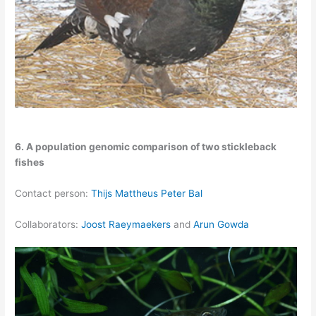
6. A population genomic comparison of two stickleback
fishes
Contact person:
Thijs Mattheus Peter Bal
Collaborators:
Joost Raeymaekers
and
Arun Gowda