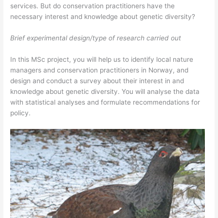
services. But do conservation practitioners have the
necessary interest and knowledge about genetic diversity?
Brief experimental design/type of research carried out
In this MSc project, you will help us to identify local nature
managers and conservation practitioners in Norway, and
design and conduct a survey about their interest in and
knowledge about genetic diversity. You will analyse the data
with statistical analyses and formulate recommendations for
policy.