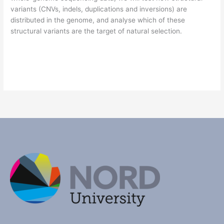
variants (CNVs, indels, duplications and inversions) are
distributed in the genome, and analyse which of these
structural variants are the target of natural selection.