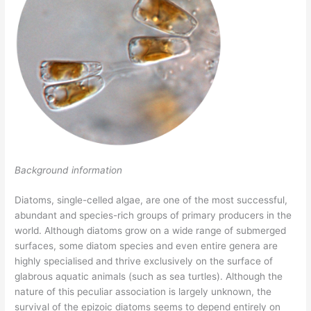
Background information
Diatoms, single-celled algae, are one of the most successful,
abundant and species-rich groups of primary producers in the
world. Although diatoms grow on a wide range of submerged
surfaces, some diatom species and even entire genera are
highly specialised and thrive exclusively on the surface of
glabrous aquatic animals (such as sea turtles). Although the
nature of this peculiar association is largely unknown, the
survival of the epizoic diatoms seems to depend entirely on