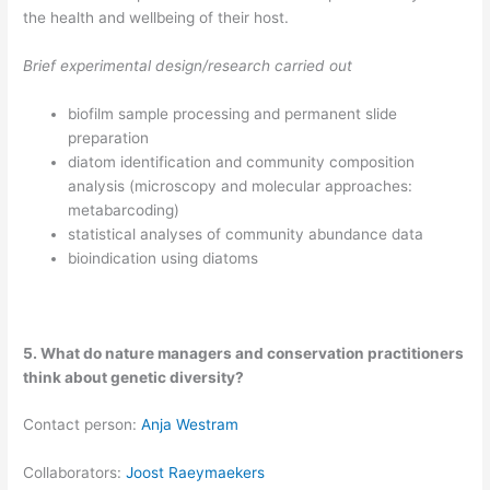
the health and wellbeing of their host.
Brief experimental design/research carried out
biofilm sample processing and permanent slide
preparation
diatom identification and community composition
analysis (microscopy and molecular approaches:
metabarcoding)
statistical analyses of community abundance data
bioindication using diatoms
5. What do nature managers and conservation practitioners
think about genetic diversity?
​Contact person:
Anja Westram
Collaborators:
Joost Raeymaekers