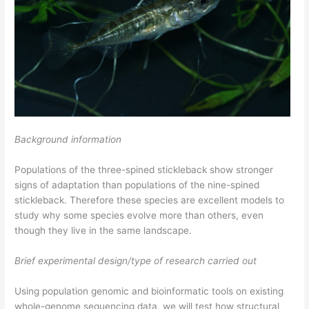
Background information
Populations of the three-spined stickleback show stronger
signs of adaptation than populations of the nine-spined
stickleback. Therefore these species are excellent models to
study why some species evolve more than others, even
though they live in the same landscape.
Brief experimental design/type of research carried out
Using population genomic and bioinformatic tools on existing
whole-genome sequencing data, we will test how structural