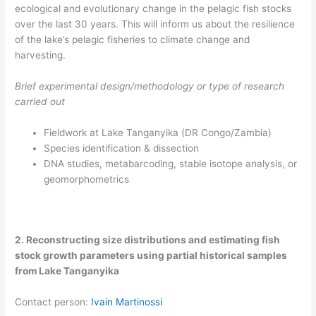
ecological and evolutionary change in the pelagic fish stocks
over the last 30 years. This will inform us about the resilience
of the lake’s pelagic fisheries to climate change and
harvesting.
Brief experimental design/methodology or type of research
carried out
Fieldwork at Lake Tanganyika (DR Congo/Zambia)​
Species identification & dissection​
DNA studies, metabarcoding, stable isotope analysis, or
geomorphometrics
2. Reconstructing size distributions and estimating fish
stock growth parameters using partial historical samples
from Lake Tanganyika
Contact person:
Ivain Martinossi