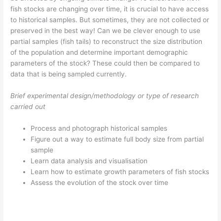
fish stocks are changing over time, it is crucial to have access
to historical samples. But sometimes, they are not collected or
preserved in the best way! Can we be clever enough to use
partial samples (fish tails) to reconstruct the size distribution
of the population and determine important demographic
parameters of the stock? These could then be compared to
data that is being sampled currently.
Brief experimental design/methodology or type of research
carried out
Process and photograph historical samples
Figure out a way to estimate full body size from partial
sample
Learn data analysis and visualisation
Learn how to estimate growth parameters of fish stocks
Assess the evolution of the stock over time