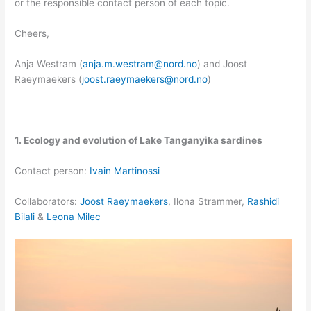
or the responsible contact person of each topic.
Cheers,
Anja Westram (
anja.m.westram@nord.no
) and Joost
Raeymaekers (
joost.raeymaekers@nord.no
)
1. Ecology and evolution of Lake Tanganyika sardines
Contact person:
Ivain Martinossi
Collaborators:
Joost Raeymaekers
, Ilona Strammer,
Rashidi
Bilali
&
Leona Milec