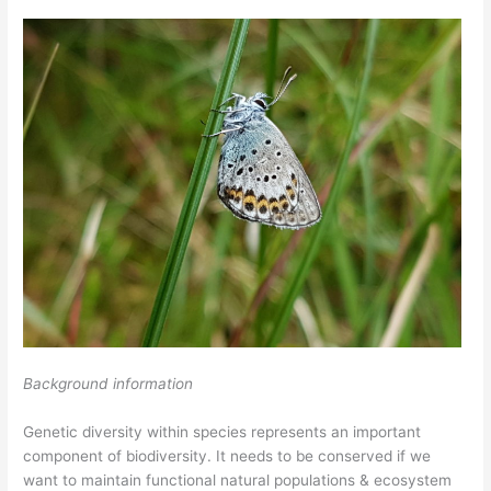
Background information
Genetic diversity within species represents an important
component of biodiversity. It needs to be conserved if we
want to maintain functional natural populations & ecosystem