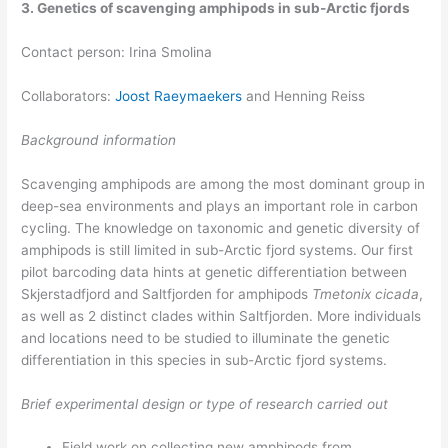
3. Genetics of scavenging amphipods in sub-Arctic fjords
Contact person: Irina Smolina
Collaborators:
Joost Raeymaekers
and Henning Reiss
Background information
Scavenging amphipods are among the most dominant group in
deep-sea environments and plays an important role in carbon
cycling. The knowledge on taxonomic and genetic diversity of
amphipods is still limited in sub-Arctic fjord systems. Our first
pilot barcoding data hints at genetic differentiation between
Skjerstadfjord and Saltfjorden for amphipods
Tmetonix cicada
,
as well as 2 distinct clades within Saltfjorden. More individuals
and locations need to be studied to illuminate the genetic
differentiation in this species in sub-Arctic fjord systems.
Brief experimental design or type of research carried out
Field work on collecting new amphipods from