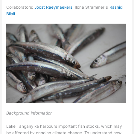
Collaborators:
Joost Raeymaekers
, Ilona Strammer &
Rashidi
Bilali
Background information
Lake Tanganyika harbours important fish stocks, which may
be affected by ongoing climate change. To understand how