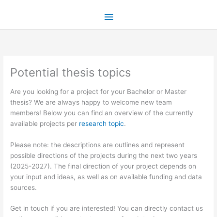
Skip
Main
to
content
Menu
Potential thesis topics
​Are you looking for a project for your Bachelor or Master
thesis? We are always happy to welcome new team
members! Below you can find an overview of the currently
available projects per
research topic
.
Please note: the descriptions are outlines and represent
possible directions of the projects during the next two years
(2025-2027). The final direction of your project depends on
your input and ideas, as well as on available funding and data
sources.
Get in touch if you are interested! You can directly contact us