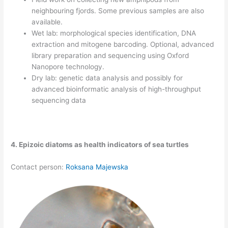
neighbouring fjords. Some previous samples are also
available.
Wet lab: morphological species identification, DNA
extraction and mitogene barcoding. Optional, advanced
library preparation and sequencing using Oxford
Nanopore technology.
Dry lab: genetic data analysis and possibly for
advanced bioinformatic analysis of high-throughput
sequencing data
4. Epizoic diatoms as health indicators of sea turtles
Contact person:
Roksana Majewska