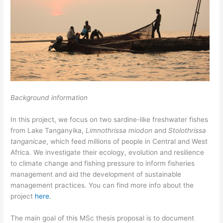
Background information
In this project, we focus on two sardine-like freshwater fishes
from Lake Tanganyika,
Limnothrissa miodon
and
Stolothrissa
tanganicae
, which feed millions of people in Central and West
Africa. We investigate their ecology, evolution and resilience
to climate change and fishing pressure to inform fisheries
management and aid the development of sustainable
management practices. You can find more info about the
project
here
.
The main goal of this MSc thesis proposal is to document