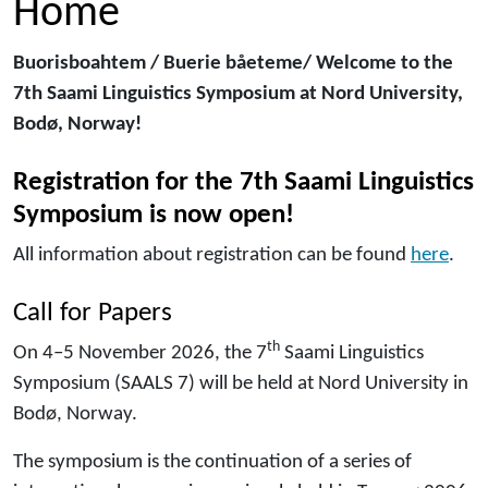
Home
Buorisboahtem / Buerie båeteme/ Welcome to the
7th Saami Linguistics Symposium at Nord University,
Bodø, Norway!
Registration for the 7th Saami Linguistics
Symposium
is now open!
All information about registration can be found
here
.
Call for Papers
th
On 4–5 November 2026, the 7
Saami Linguistics
Symposium (SAALS 7) will be held at Nord University in
Bodø, Norway.
The symposium is the continuation of a series of