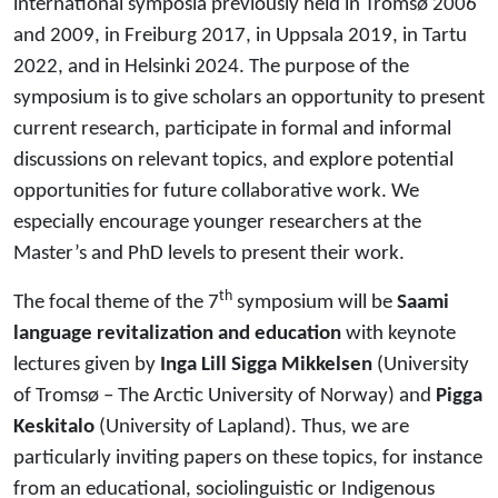
international symposia previously held in Tromsø 2006
and 2009, in Freiburg 2017, in Uppsala 2019, in Tartu
2022, and in Helsinki 2024. The purpose of the
symposium is to give scholars an opportunity to present
current research, participate in formal and informal
discussions on relevant topics, and explore potential
opportunities for future collaborative work. We
especially encourage younger researchers at the
Master’s and PhD levels to present their work.
th
The focal theme of the 7
symposium will be
Saami
language revitalization and education
with keynote
lectures given by
Inga Lill Sigga Mikkelsen
(University
of Tromsø – The Arctic University of Norway) and
Pigga
Keskitalo
(University of Lapland). Thus, we are
particularly inviting papers on these topics, for instance
from an educational, sociolinguistic or Indigenous