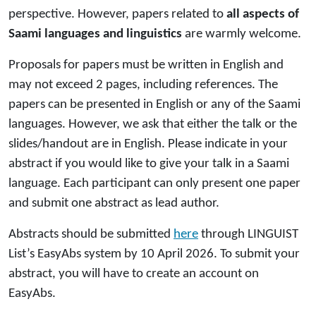
perspective. However, papers related to
all aspects of
Saami languages and linguistics
are warmly welcome.
Proposals for papers must be written in English and
may not exceed 2 pages, including references. The
papers can be presented in English or any of the Saami
languages. However, we ask that either the talk or the
slides/handout are in English. Please indicate in your
abstract if you would like to give your talk in a Saami
language. Each participant can only present one paper
and submit one abstract as lead author.
Abstracts should be submitted
here
through LINGUIST
List’s EasyAbs system by 10 April 2026. To submit your
abstract, you will have to create an account on
EasyAbs.