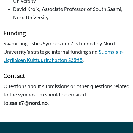
University
David Kroik, Associate Professor of South Saami,
Nord University
Funding
Saami Linguistics Symposium 7 is funded by Nord
University’s strategic internal funding and
Suomalais-
Ugrilaisen Kulttuurirahaston Säätiö
.
Contact
Questions about submissions or other questions related
to the symposium should be emailed
to
saals7@nord.no
.