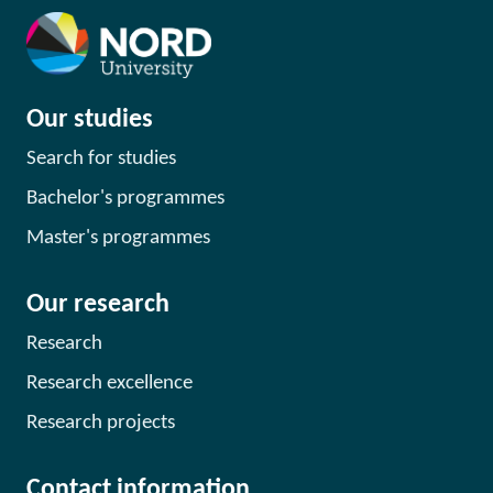
Our studies
Search for studies
Bachelor's programmes
Master's programmes
Our research
Research
Research excellence
Research projects
Contact information