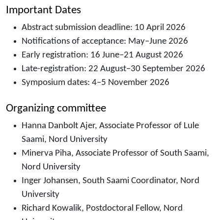
Important Dates
Abstract submission deadline: 10 April 2026
Notifications of acceptance: May–June 2026
Early registration: 16 June–21 August 2026
Late-registration: 22 August–30 September 2026
Symposium dates: 4–5 November 2026
Organizing committee
Hanna Danbolt Ajer, Associate Professor of Lule
Saami, Nord University
Minerva Piha, Associate Professor of South Saami,
Nord University
Inger Johansen, South Saami Coordinator, Nord
University
Richard Kowalik, Postdoctoral Fellow, Nord