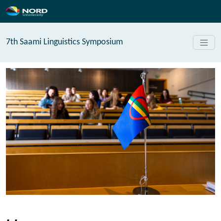
7th Saami Linguistics Symposium