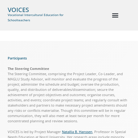
VOICES
Vocational Intercultural Education for
Schoolteachers
Participants
The Steering Committee
The Steering Committee, comprising the Project Leader, Co-Leader, and
MAGLU Study Advisor, will monitor and evaluate the progress of the
project; administer the schedule and budget; oversee the production,
quality, and distribution of deliverables/dissemination; secure the
achievement of project objectives and outcomes; organise courses,
activities, and events; coordinate project teams; and regularly consult with
stakeholders and partners to make necessary project amendments should
any risks or conflicts materialise. Though this committee will be in regular
communication, they will also meet at least twice per month for more
concentrated planning and review sessions.
VOICES is led by Project Manager
Natallia B. Hanssen
, Professor in Special
Needs Education at Nord University. Her research areas include minority