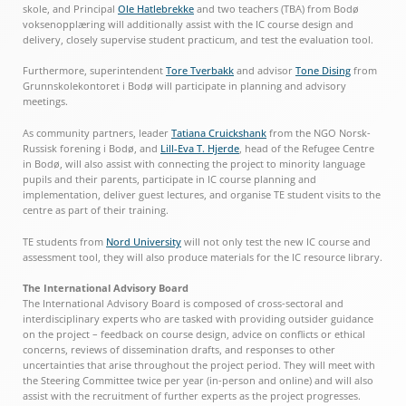
skole, and Principal
Ole Hatlebrekke
and two teachers (TBA) from Bodø
voksenopplæring will additionally assist with the IC course design and
delivery, closely supervise student practicum, and test the evaluation tool.
Furthermore, superintendent
Tore Tverbakk
and advisor
Tone Dising
from
Grunnskolekontoret i Bodø will participate in planning and advisory
meetings.
As community partners, leader
Tatiana Cruickshank
from the NGO Norsk-
Russisk forening i Bodø, and
Lill-Eva T. Hjerde
, head of the Refugee Centre
in Bodø, will also assist with connecting the project to minority language
pupils and their parents, participate in IC course planning and
implementation, deliver guest lectures, and organise TE student visits to the
centre as part of their training.
TE students from
Nord University
will not only test the new IC course and
assessment tool, they will also produce materials for the IC resource library.
The International Advisory Board
The International Advisory Board is composed of cross-sectoral and
interdisciplinary experts who are tasked with providing outsider guidance
on the project – feedback on course design, advice on conflicts or ethical
concerns, reviews of dissemination drafts, and responses to other
uncertainties that arise throughout the project period. They will meet with
the Steering Committee twice per year (in-person and online) and will also
assist with the recruitment of further experts as the project progresses.