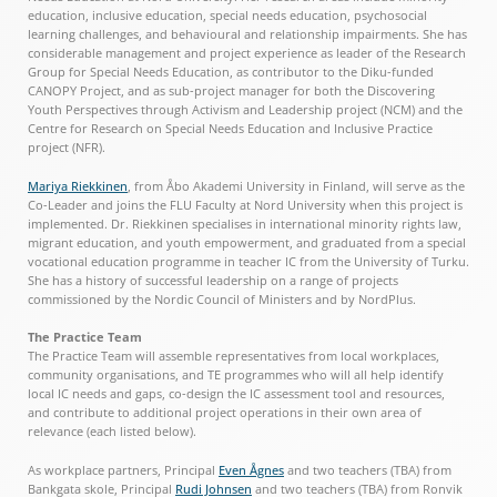
education, inclusive education, special needs education, psychosocial
learning challenges, and behavioural and relationship impairments. She has
considerable management and project experience as leader of the Research
Group for Special Needs Education, as contributor to the Diku-funded
CANOPY Project, and as sub-project manager for both the Discovering
Youth Perspectives through Activism and Leadership project (NCM) and the
Centre for Research on Special Needs Education and Inclusive Practice
project (NFR).
Mariya Riekkinen
, from Åbo Akademi University in Finland, will serve as the
Co-Leader and joins the FLU Faculty at Nord University when this project is
implemented. Dr. Riekkinen specialises in international minority rights law,
migrant education, and youth empowerment, and graduated from a special
vocational education programme in teacher IC from the University of Turku.
She has a history of successful leadership on a range of projects
commissioned by the Nordic Council of Ministers and by NordPlus.
The Practice Team
The Practice Team will assemble representatives from local workplaces,
community organisations, and TE programmes who will all help identify
local IC needs and gaps, co-design the IC assessment tool and resources,
and contribute to additional project operations in their own area of
relevance (each listed below).
As workplace partners, Principal
Even Ågnes
and two teachers (TBA) from
Bankgata skole, Principal
Rudi Johnsen
and two teachers (TBA) from Ronvik