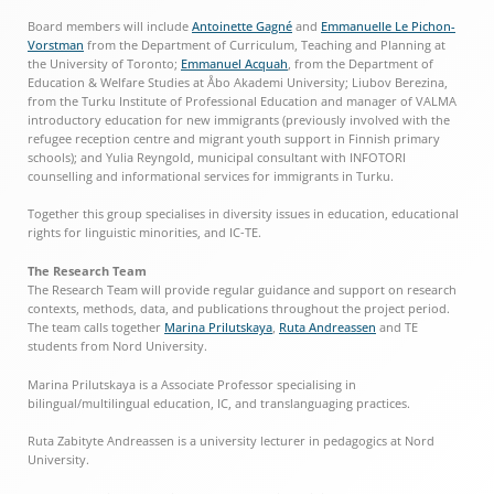
Board members will include
Antoinette Gagné
and
Emmanuelle Le Pichon-
Vorstman
from the Department of Curriculum, Teaching and Planning at
the University of Toronto;
Emmanuel Acquah
, from the Department of
Education & Welfare Studies at Åbo Akademi University; Liubov Berezina,
from the Turku Institute of Professional Education and manager of VALMA
introductory education for new immigrants (previously involved with the
refugee reception centre and migrant youth support in Finnish primary
schools); and Yulia Reyngold, municipal consultant with INFOTORI
counselling and informational services for immigrants in Turku.
Together this group specialises in diversity issues in education, educational
rights for linguistic minorities, and IC-TE.
The Research Team
The Research Team will provide regular guidance and support on research
contexts, methods, data, and publications throughout the project period.
The team calls together
Marina Prilutskaya
,
Ruta Andreassen
and TE
students from Nord University.
Marina Prilutskaya is a Associate Professor specialising in
bilingual/multilingual education, IC, and translanguaging practices.
Ruta Zabityte Andreassen is a university lecturer in pedagogics at Nord
University.