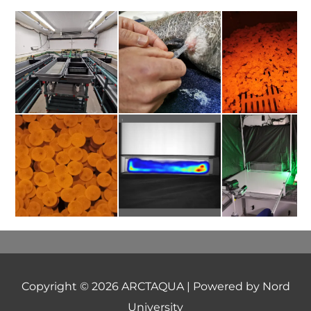
Copyright © 2026
ARCTAQUA
| Powered by Nord
University