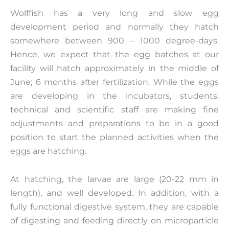
Wolffish has a very long and slow egg
development period and normally they hatch
somewhere between 900 – 1000 degree-days.
Hence, we expect that the egg batches at our
facility will hatch approximately in the middle of
June; 6 months after fertilization. While the eggs
are developing in the incubators, students,
technical and scientific staff are making fine
adjustments and preparations to be in a good
position to start the planned activities when the
eggs are hatching.
At hatching, the larvae are large (20-22 mm in
length), and well developed. In addition, with a
fully functional digestive system, they are capable
of digesting and feeding directly on microparticle