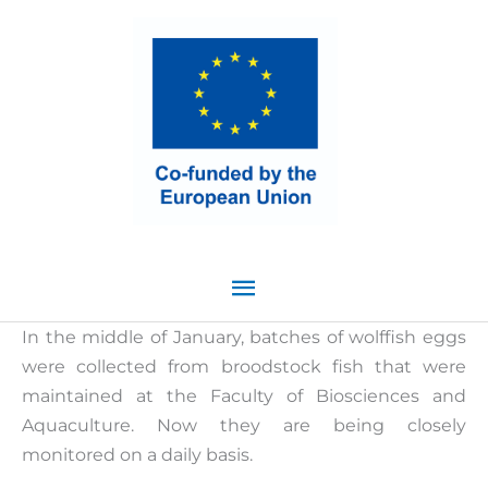
Skip
Main
to
content
Menu
In the middle of January, batches of wolffish eggs
were collected from broodstock fish that were
maintained at the Faculty of Biosciences and
Aquaculture. Now they are being closely
monitored on a daily basis.