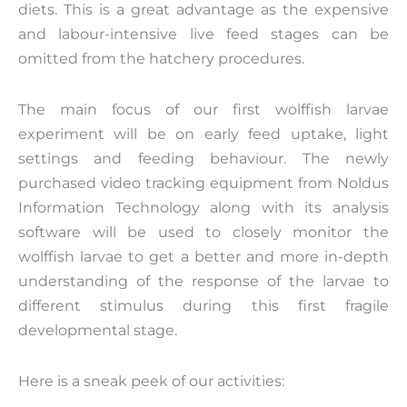
diets. This is a great advantage as the expensive
and labour-intensive live feed stages can be
omitted from the hatchery procedures.
The main focus of our first wolffish larvae
experiment will be on early feed uptake, light
settings and feeding behaviour. The newly
purchased video tracking equipment from Noldus
Information Technology along with its analysis
software will be used to closely monitor the
wolffish larvae to get a better and more in-depth
understanding of the response of the larvae to
different stimulus during this first fragile
developmental stage.
Here is a sneak peek of our activities: