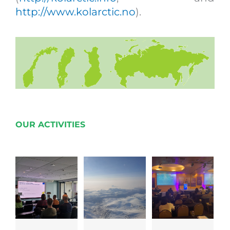
http://www.kolarctic.no
).
OUR ACTIVITIES