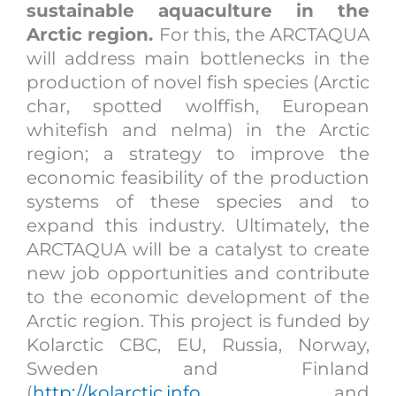
sustainable aquaculture in the
Arctic region.
For this, the ARCTAQUA
will address main bottlenecks in the
production of novel fish species (Arctic
char, spotted wolffish, European
whitefish and nelma) in the Arctic
region; a strategy to improve the
economic feasibility of the production
systems of these species and to
expand this industry. Ultimately, the
ARCTAQUA will be a catalyst to create
new job opportunities and contribute
to the economic development of the
Arctic region. This project is funded by
Kolarctic CBC, EU, Russia, Norway,
Sweden and Finland
(
http://kolarctic.info
, and