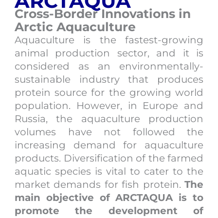
ARCTAQUA
Cross-Border Innovations in
Arctic Aquaculture
Aquaculture is the fastest-growing
animal production sector, and it is
considered as an environmentally-
sustainable industry that produces
protein source for the growing world
population. However, in Europe and
Russia, the aquaculture production
volumes have not followed the
increasing demand for aquaculture
products. Diversification of the farmed
aquatic species is vital to cater to the
market demands for fish protein.
The
main objective of ARCTAQUA is to
promote the development of