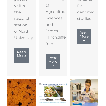
of
visited
for
Agricultural
the
genomic
Sciences
research
studies
and
station
James
of Nord
Read
More
Hinchcliffe
University
→
from
Read
More
Read
→
More
→