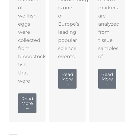
of
is one
markers
wolffish
of
are
eggs
Europe’s
analyzed
were
leading
from
collected
popular
tissue
from
science
samples
broodstock
events
of
fish
that
Read
Read
More
More
were
→
→
Read
More
→