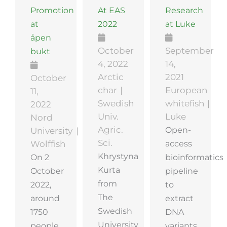
Promotion
At EAS
Research
at
2022
at Luke
åpen
October
September
bukt
4, 2022
14,
Arctic
2021
October
char
European
11,
Swedish
whitefish
2022
Univ.
Luke
Nord
Agric.
Open-
University
Sci.
access
Wolffish
Khrystyna
On 2
bioinformatics
Kurta
October
pipeline
from
2022,
to
The
around
extract
Swedish
1750
DNA
University
people
variants