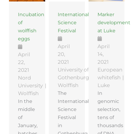
Incubation
International
Marker
of
Science
development
wolffish
Festival
at Luke
eggs
April
April
20,
14,
April
2021
2021
22,
University of
European
2021
Gothenburg
whitefish
Nord
Wolffish
Luke
University
The
In
Wolffish
In the
International
genomic
middle
Science
selection,
of
Festival
tens of
January,
in
thousands
batches
Gothenburg
of DNA