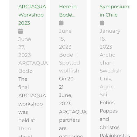
ARCTAQUA
Here in
Symposium
Workshop
Bodø…
in Chile
2023
June
January
15,
16,
June
2023
2023
27,
Bodø
Arctic
2023
Spotted
char
ARCTAQUA
wolffish
Swedish
Bodø
On 20-
Univ.
The
Agric.
21
final
Sci.
June,
ARCTAQUA
Fotios
2023,
workshop
Pappas
ARCTAQUA
was
and
partners
held at
Christos
are
Thon
Palaiokostas
gathering
Hotel