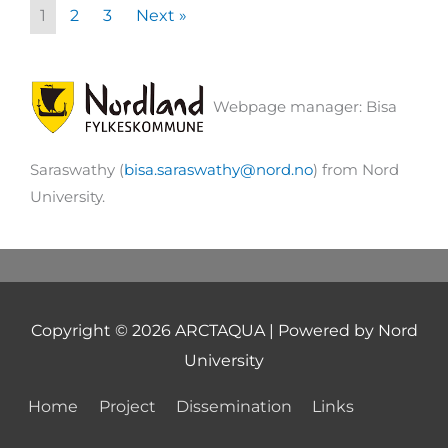
1
2
3
Next »
Webpage manager: Bisa
Saraswathy (
bisa.saraswathy@nord.no
) from Nord
University.
Copyright © 2026
ARCTAQUA
| Powered by Nord
University
Home
Project
Dissemination
Links