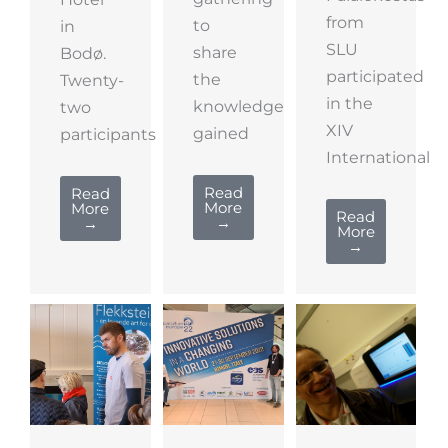
from
to
in
SLU
share
Bodø.
participated
the
Twenty-
in the
knowledge
two
XIV
gained
participants
International
Read
Read
More
More
Read
→
→
More
→