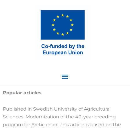
Skip
Main
to
content
Menu
Popular articles
Published in Swedish University of Agricultural
Sciences: Modernization of the 40-year breeding
program for Arctic charr. This article is based on the