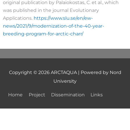
original publication by Palaiokostas, C. et al., which
was published in the journal Evolutionary
Applications.
https://www.slu.se/en/ew-
news/2021/9/modernization-of-the-40-year-
breeding-program-for-arctic-charr/
Copyright © 2026
ARCTAQUA
| Powered by Nord
University
Home
Project
Dissemination
Links