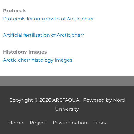
Protocols
Protocols for on-growth of Arctic charr
Artificial fertilisation of Arctic charr
Histology images
Arctic charr histology images
Copyright © 2026
ARCTAQUA
| Powered by Nord
University
Home
Project
Dissemination
Links