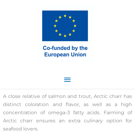
Skip
Main
to
content
Menu
A close relative of salmon and trout, Arctic charr has
distinct coloration and flavor, as well as a high
concentration of omega-3 fatty acids. Farming of
Arctic charr ensures an extra culinary option for
seafood lovers.