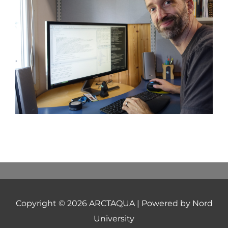
Copyright © 2026
ARCTAQUA
| Powered by Nord
University