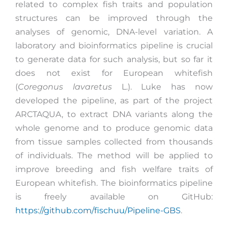
related to complex fish traits and population
structures can be improved through the
analyses of genomic, DNA-level variation. A
laboratory and bioinformatics pipeline is crucial
to generate data for such analysis, but so far it
does not exist for European whitefish
(
Coregonus lavaretus
L.). Luke has now
developed the pipeline, as part of the project
ARCTAQUA, to extract DNA variants along the
whole genome and to produce genomic data
from tissue samples collected from thousands
of individuals. The method will be applied to
improve breeding and fish welfare traits of
European whitefish. The bioinformatics pipeline
is freely available on GitHub:
https://github.com/fischuu/Pipeline-GBS
.