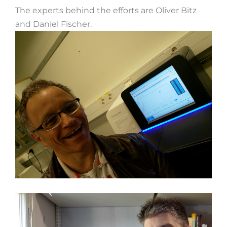
The experts behind the efforts are Oliver Bitz
and Daniel Fischer.