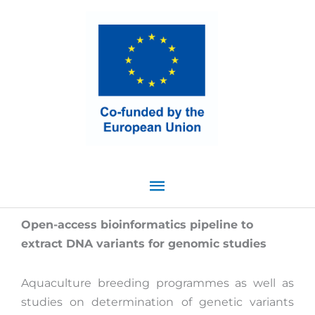
Skip
Main
to
content
Menu
Open-access bioinformatics pipeline to
extract DNA variants for genomic studies
Aquaculture breeding programmes as well as
studies on determination of genetic variants