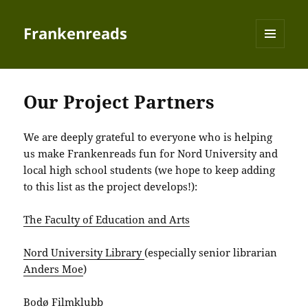
Frankenreads
MENU
AND
WIDGETS
Our Project Partners
We are deeply grateful to everyone who is helping
us make Frankenreads fun for Nord University and
local high school students (we hope to keep adding
to this list as the project develops!):
The Faculty of Education and Arts
Nord University Library
(especially senior librarian
Anders Moe
)
Bodø Filmklubb