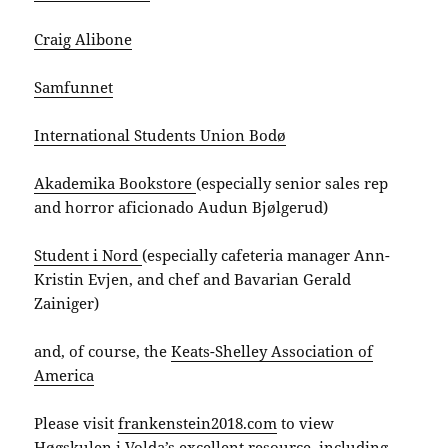
Craig Alibone
Samfunnet
International Students Union Bodø
Akademika Bookstore
(especially senior sales rep
and horror aficionado Audun Bjølgerud)
Student i Nord
(especially cafeteria manager Ann-
Kristin Evjen, and chef and Bavarian Gerald
Zainiger)
and, of course, the
Keats-Shelley Association of
America
Please visit
frankenstein2018.com
to view
Høgskulen i Volda’s excellent resource, including