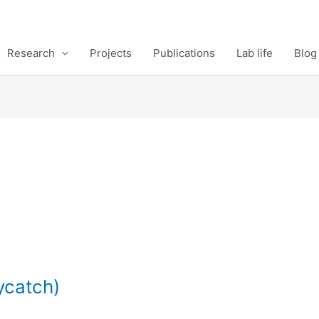
Research
Projects
Publications
Lab life
Blog
ycatch)