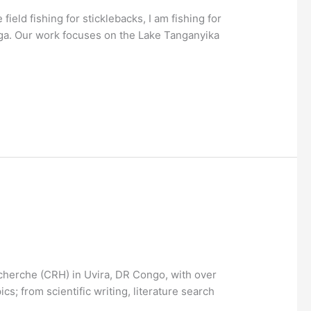
ield fishing for sticklebacks, I am fishing for
nga. Our work focuses on the Lake Tanganyika
echerche (CRH) in Uvira, DR Congo, with over
cs; from scientific writing, literature search