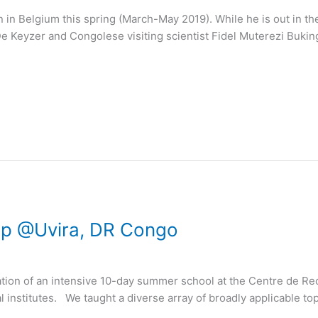
 in Belgium this spring (March-May 2019). While he is out in the f
De Keyzer and Congolese visiting scientist Fidel Muterezi Buki
op @Uvira, DR Congo
sation of an intensive 10-day summer school at the Centre de R
institutes. ​We taught a diverse array of broadly applicable topi