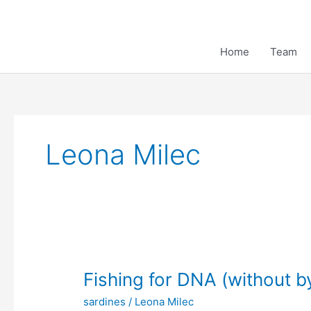
Skip
to
content
Home
Team
Leona Milec
Fishing for DNA (without b
sardines
/
Leona Milec