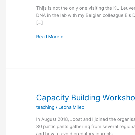
Thijs is not the only one visiting the KU Leuven
DNA in the lab with my Belgian colleague Els 
[…]
Fishing
Read More »
for
DNA
(without
bycatch)
Capacity Building Worksh
teaching
/
Leona Milec
In August 2018, Joost and I joined the organi
30 participants gathering from several regional 
and how to avoid predatory journals,