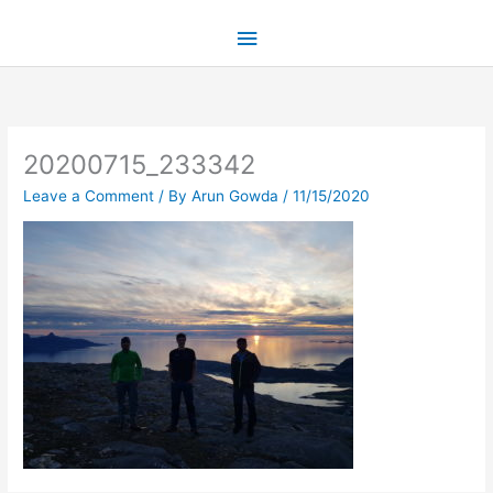
Skip
Main
to
content
Menu
20200715_233342
Leave a Comment
/ By
Arun Gowda
/
11/15/2020