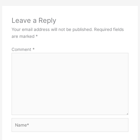
Leave a Reply
Your email address will not be published.
Required fields
are marked
*
Comment
*
Name*