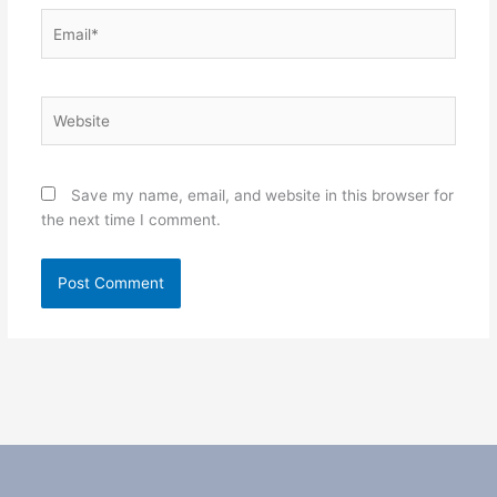
Email*
Website
Save my name, email, and website in this browser for
the next time I comment.