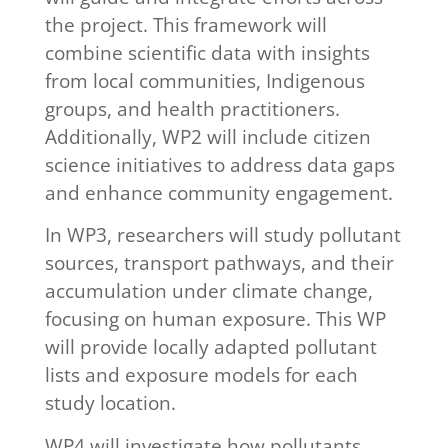
the project. This framework will
combine scientific data with insights
from local communities, Indigenous
groups, and health practitioners.
Additionally, WP2 will include citizen
science initiatives to address data gaps
and enhance community engagement.
In WP3, researchers will study pollutant
sources, transport pathways, and their
accumulation under climate change,
focusing on human exposure. This WP
will provide locally adapted pollutant
lists and exposure models for each
study location.
WP4 will investigate how pollutants