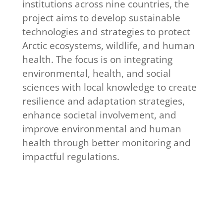
institutions across nine countries, the
project aims to develop sustainable
technologies and strategies to protect
Arctic ecosystems, wildlife, and human
health. The focus is on integrating
environmental, health, and social
sciences with local knowledge to create
resilience and adaptation strategies,
enhance societal involvement, and
improve environmental and human
health through better monitoring and
impactful regulations.
Read more about