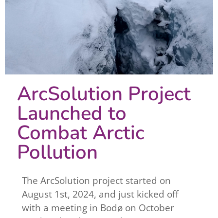
ArcSolution Project
Launched to
Combat Arctic
Pollution
The ArcSolution project started on
August 1st, 2024, and just kicked off
with a meeting in Bodø on October