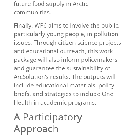
future food supply in Arctic
communities.
Finally, WP6 aims to involve the public,
particularly young people, in pollution
issues. Through citizen science projects
and educational outreach, this work
package will also inform policymakers
and guarantee the sustainability of
ArcSolution’s results. The outputs will
include educational materials, policy
briefs, and strategies to include One
Health in academic programs.
A Participatory
Approach