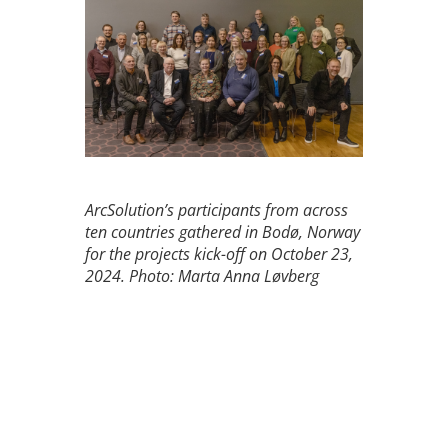
ArcSolution’s participants from across
ten countries gathered in Bodø, Norway
for the projects kick-off on October 23,
2024. Photo: Marta Anna Løvberg
Get to know all the project
partners