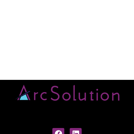
ArcSolution project and
structure
Click Here