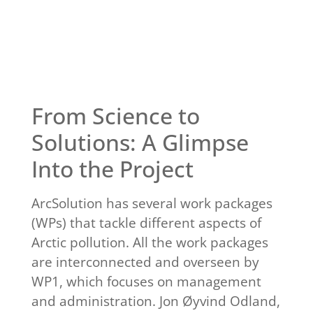
Click Here
From Science to
Solutions: A Glimpse
Into the Project
ArcSolution has several work packages
(WPs) that tackle different aspects of
Arctic pollution. All the work packages
are interconnected and overseen by
WP1, which focuses on management
and administration. Jon Øyvind Odland,