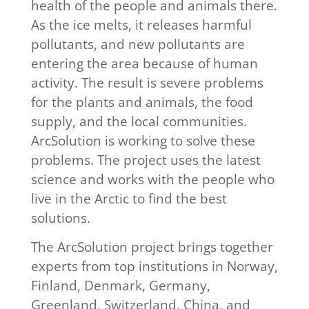
health of the people and animals there.
As the ice melts, it releases harmful
pollutants, and new pollutants are
entering the area because of human
activity. The result is severe problems
for the plants and animals, the food
supply, and the local communities.
ArcSolution is working to solve these
problems. The project uses the latest
science and works with the people who
live in the Arctic to find the best
solutions.
The ArcSolution project brings together
experts from top institutions in Norway,
Finland, Denmark, Germany,
Greenland, Switzerland, China, and