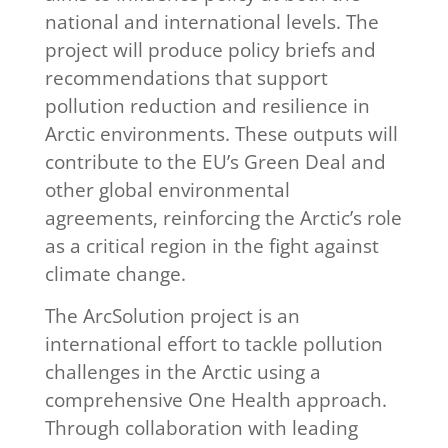
national and international levels. The
project will produce policy briefs and
recommendations that support
pollution reduction and resilience in
Arctic environments. These outputs will
contribute to the EU’s Green Deal and
other global environmental
agreements, reinforcing the Arctic’s role
as a critical region in the fight against
climate change.
The ArcSolution project is an
international effort to tackle pollution
challenges in the Arctic using a
comprehensive One Health approach.
Through collaboration with leading