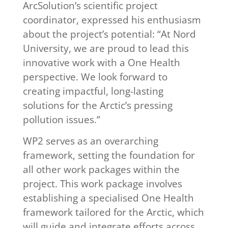
ArcSolution’s scientific project
coordinator, expressed his enthusiasm
about the project’s potential: “At Nord
University, we are proud to lead this
innovative work with a One Health
perspective. We look forward to
creating impactful, long-lasting
solutions for the Arctic’s pressing
pollution issues.”
WP2 serves as an overarching
framework, setting the foundation for
all other work packages within the
project. This work package involves
establishing a specialised One Health
framework tailored for the Arctic, which
will guide and integrate efforts across