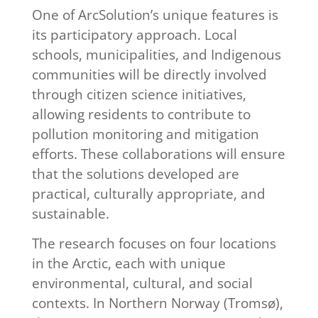
One of ArcSolution’s unique features is
its participatory approach. Local
schools, municipalities, and Indigenous
communities will be directly involved
through citizen science initiatives,
allowing residents to contribute to
pollution monitoring and mitigation
efforts. These collaborations will ensure
that the solutions developed are
practical, culturally appropriate, and
sustainable.
The research focuses on four locations
in the Arctic, each with unique
environmental, cultural, and social
contexts. In Northern Norway (Tromsø),