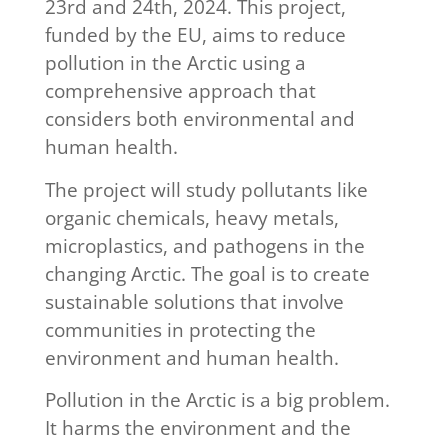
23rd and 24th, 2024. This project,
funded by the EU, aims to reduce
pollution in the Arctic using a
comprehensive approach that
considers both environmental and
human health.
The project will study pollutants like
organic chemicals, heavy metals,
microplastics, and pathogens in the
changing Arctic. The goal is to create
sustainable solutions that involve
communities in protecting the
environment and human health.
Pollution in the Arctic is a big problem.
It harms the environment and the