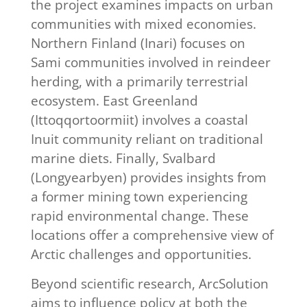
the project examines impacts on urban
communities with mixed economies.
Northern Finland (Inari) focuses on
Sami communities involved in reindeer
herding, with a primarily terrestrial
ecosystem. East Greenland
(Ittoqqortoormiit) involves a coastal
Inuit community reliant on traditional
marine diets. Finally, Svalbard
(Longyearbyen) provides insights from
a former mining town experiencing
rapid environmental change. These
locations offer a comprehensive view of
Arctic challenges and opportunities.
Beyond scientific research, ArcSolution
aims to influence policy at both the