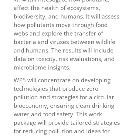
affect the health of ecosystems,
biodiversity, and humans. It will assess
how pollutants move through food
webs and explore the transfer of
bacteria and viruses between wildlife
and humans. The results will include
data on toxicity, risk evaluations, and
microbiome insights.
WP5 will concentrate on developing
technologies that produce zero
pollution and strategies for a circular
bioeconomy, ensuring clean drinking
water and food safety. This work
package will provide tailored strategies
for reducing pollution and ideas for