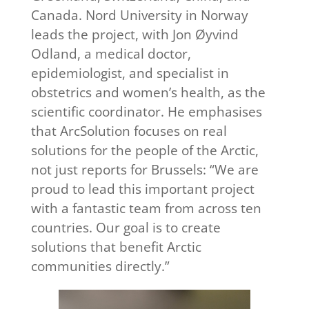
Canada. Nord University in Norway
leads the project, with Jon Øyvind
Odland, a medical doctor,
epidemiologist, and specialist in
obstetrics and women’s health, as the
scientific coordinator. He emphasises
that ArcSolution focuses on real
solutions for the people of the Arctic,
not just reports for Brussels: “We are
proud to lead this important project
with a fantastic team from across ten
countries. Our goal is to create
solutions that benefit Arctic
communities directly.”