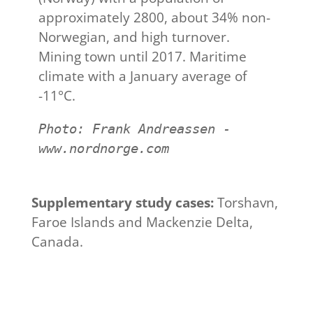
approximately 2800, about 34% non-
Norwegian, and high turnover.
Mining town until 2017. Maritime
climate with a January average of
-11°C.
Photo: Frank Andreassen - 
www.nordnorge.com
Supplementary study cases:
Torshavn,
Faroe Islands and Mackenzie Delta,
Canada.