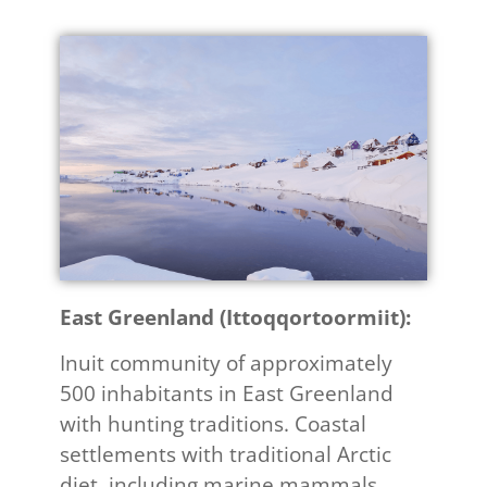
East Greenland (Ittoqqortoormiit):​
Inuit community of approximately
500 inhabitants in East Greenland
with hunting traditions. Coastal
settlements with traditional Arctic
diet, including marine mammals.