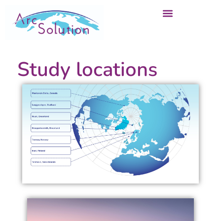
Study locations