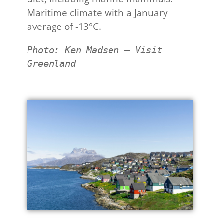
Maritime climate with a January
average of -13°C.
Photo: Ken Madsen – Visit 
Greenland