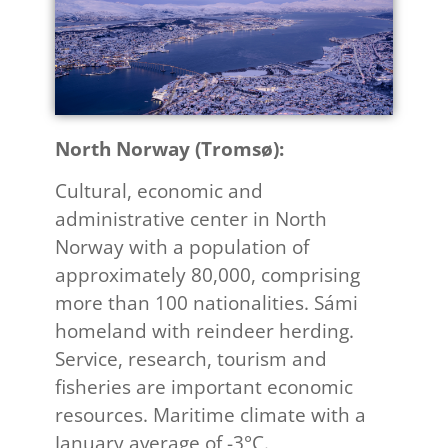
North Norway (Tromsø): ​
Cultural, economic and
administrative center in North
Norway with a population of
approximately 80,000, comprising
more than 100 nationalities. Sámi
homeland with reindeer herding.
Service, research, tourism and
fisheries are important economic
resources. Maritime climate with a
January average of -3°C.