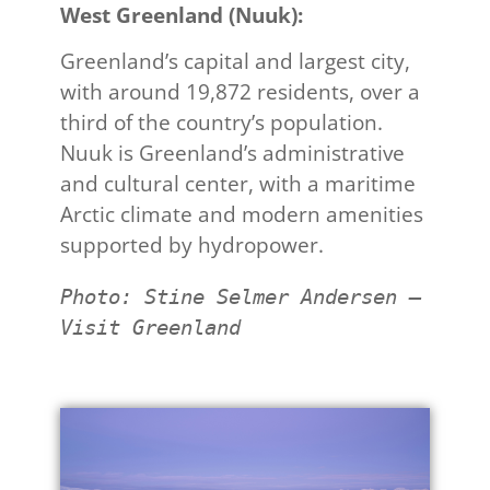
West Greenland (Nuuk):​
Greenland’s capital and largest city,
with around 19,872 residents, over a
third of the country’s population.
Nuuk is Greenland’s administrative
and cultural center, with a maritime
Arctic climate and modern amenities
supported by hydropower.
Photo: Stine Selmer Andersen – 
Visit Greenland