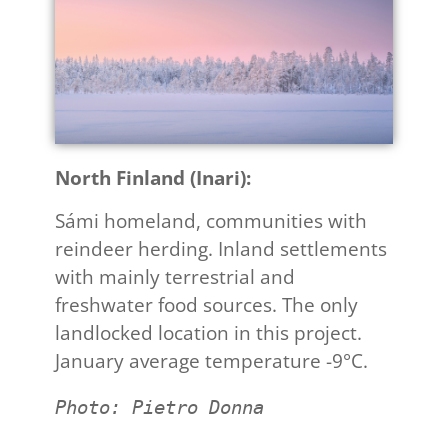
North Finland (Inari):
Sámi homeland, communities with
reindeer herding. Inland settlements
with mainly terrestrial and
freshwater food sources. The only
landlocked location in this project.
January average temperature -9°C.
Photo: Pietro Donna