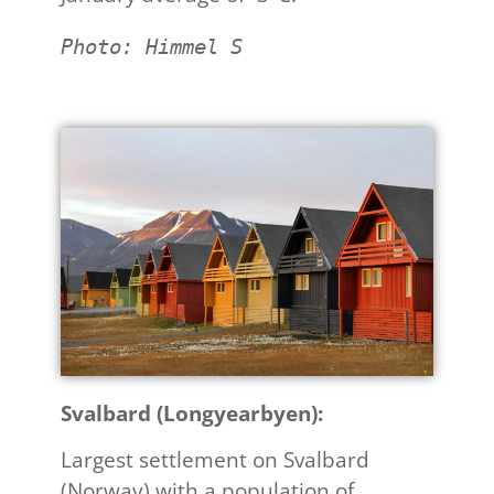
Photo: Himmel S
Svalbard (Longyearbyen):
Largest settlement on Svalbard
(Norway) with a population of