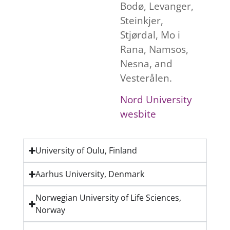
Bodø, Levanger,
Steinkjer,
Stjørdal, Mo i
Rana, Namsos,
Nesna, and
Vesterålen.
Nord University
wesbite
University of Oulu, Finland
Aarhus University, Denmark
Norwegian University of Life Sciences,
Norway