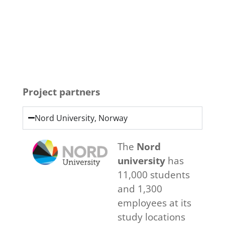
Click Here
Project partners
Nord University, Norway
The
Nord
university
has
11,000 students
and 1,300
employees at its
study locations