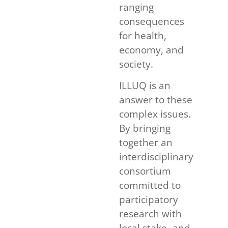
ranging
consequences
for health,
economy, and
society.
ILLUQ is an
answer to these
complex issues.
By bringing
together an
interdisciplinary
consortium
committed to
participatory
research with
local stake- and