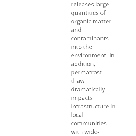
releases large
quantities of
organic matter
and
contaminants
into the
environment. In
addition,
permafrost
thaw
dramatically
impacts
infrastructure in
local
communities
with wide-