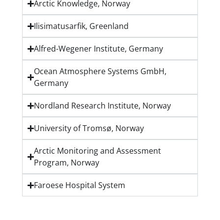
Arctic Knowledge, Norway
Ilisimatusarfik, Greenland
Alfred-Wegener Institute, Germany
Ocean Atmosphere Systems GmbH,
Germany
Nordland Research Institute, Norway
University of Tromsø, Norway
Arctic Monitoring and Assessment
Program, Norway
Faroese Hospital System