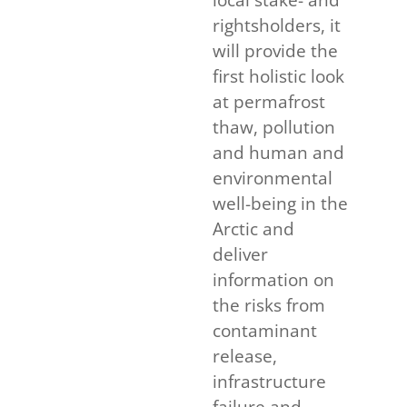
rightsholders, it
will provide the
first holistic look
at permafrost
thaw, pollution
and human and
environmental
well-being in the
Arctic and
deliver
information on
the risks from
contaminant
release,
infrastructure
failure and