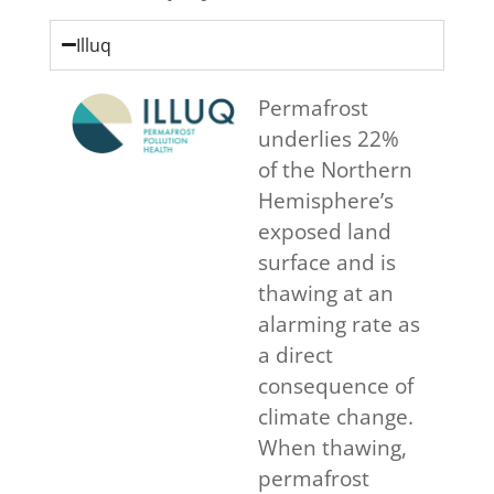
Illuq
Permafrost
underlies 22%
of the Northern
Hemisphere’s
exposed land
surface and is
thawing at an
alarming rate as
a direct
consequence of
climate change.
When thawing,
permafrost