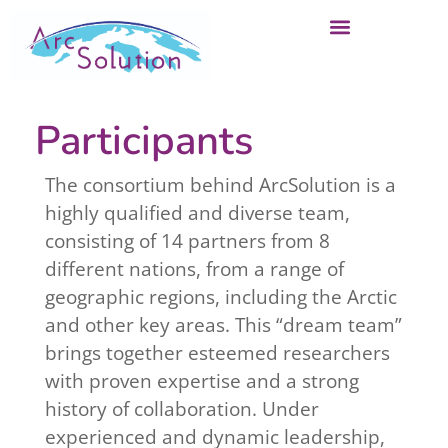
Participants
The consortium behind ArcSolution is a
highly qualified and diverse team,
consisting of 14 partners from 8
different nations, from a range of
geographic regions, including the Arctic
and other key areas. This “dream team”
brings together esteemed researchers
with proven expertise and a strong
history of collaboration. Under
experienced and dynamic leadership,