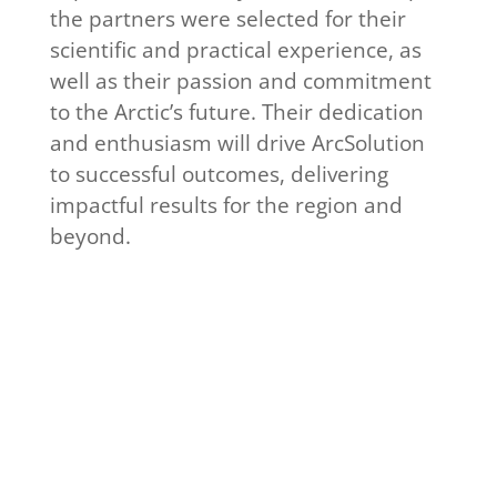
the partners were selected for their
scientific and practical experience, as
well as their passion and commitment
to the Arctic’s future. Their dedication
and enthusiasm will drive ArcSolution
to successful outcomes, delivering
impactful results for the region and
beyond.
Get to know our
participants
Read interviews with
ArcSolution participants in our
news section