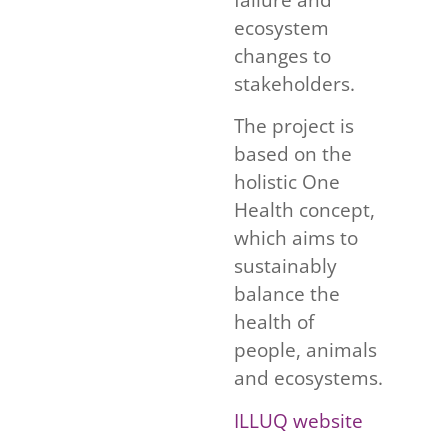
ecosystem
changes to
stakeholders.
The project is
based on the
holistic One
Health concept,
which aims to
sustainably
balance the
health of
people, animals
and ecosystems.
ILLUQ website