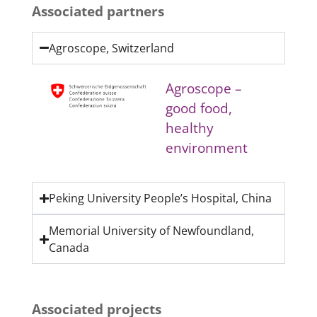
Associated partners
Agroscope, Switzerland
Agroscope –
good food,
healthy
environment
Peking University People’s Hospital, China
Memorial University of Newfoundland,
Canada
Associated projects