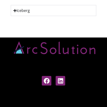
Iceberg