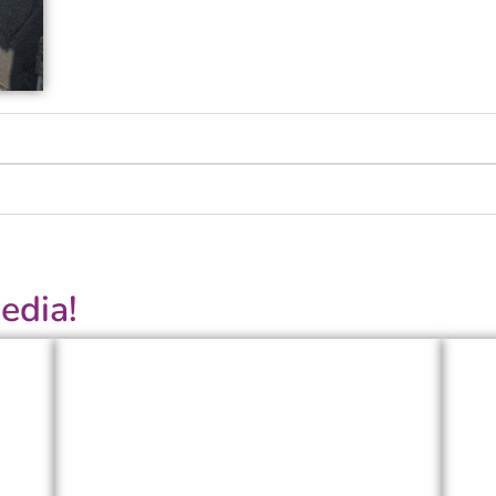
edia!
LinkedIn