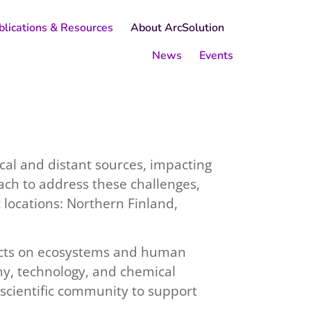
blications & Resources
About ArcSolution
News
Events
cal and distant sources, impacting
oach to address these challenges,
c locations: Northern Finland,
ffects on ecosystems and human
my, technology, and chemical
scientific community to support