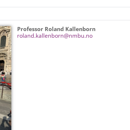
Professor Roland Kallenborn
roland.kallenborn@nmbu.no