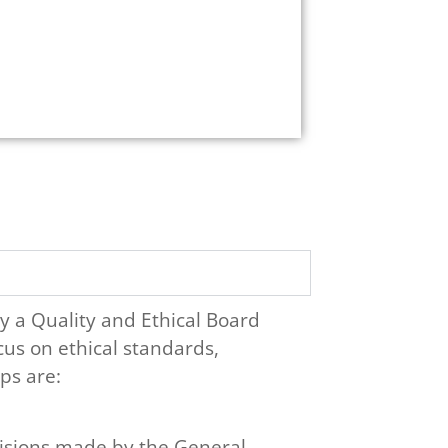
y a Quality and Ethical Board
cus on ethical standards,
ps are:
isions made by the General