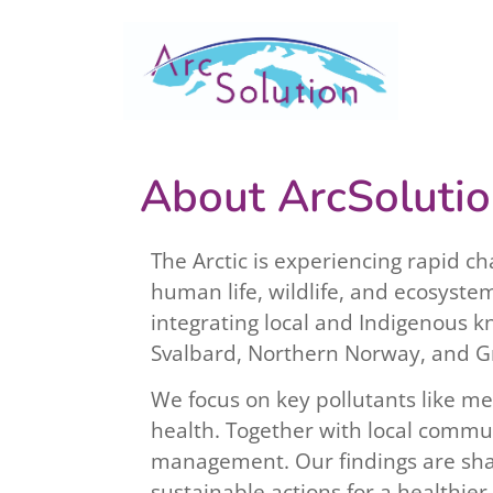
About ArcSoluti
The Arctic is experiencing rapid c
human life, wildlife, and ecosyste
integrating local and Indigenous kn
Svalbard, Northern Norway, and G
We focus on key pollutants like m
health. Together with local commun
management. Our findings are shar
sustainable actions for a healthier 