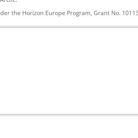
der the Horizon Europe Program, Grant No. 1011
Read more about ArcSolution project
Click Here