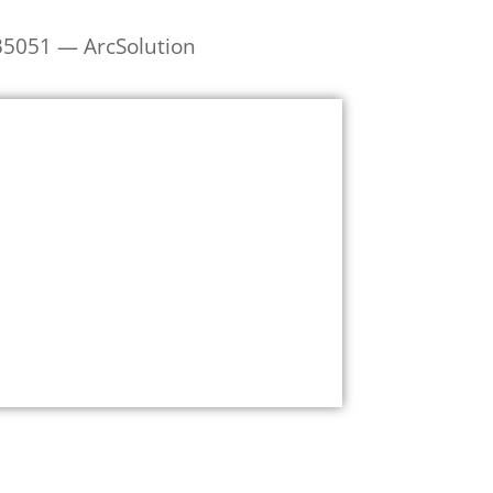
35051 — ArcSolution