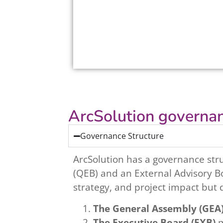
ArcSolution governan
Governance Structure
ArcSolution has a governance str
(QEB) and an External Advisory Bo
strategy, and project impact but 
The General Assembly (GEA
The Executive Board (EXB)
m