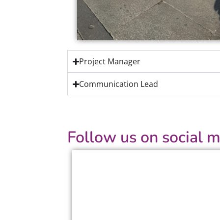
Project Manager
Communication Lead
Follow us on social m
Facebook