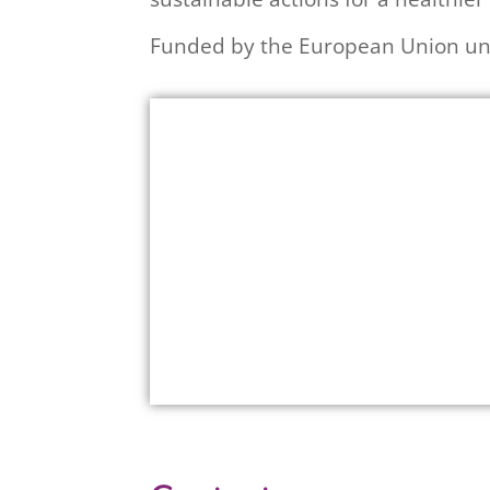
Funded by the European Union un