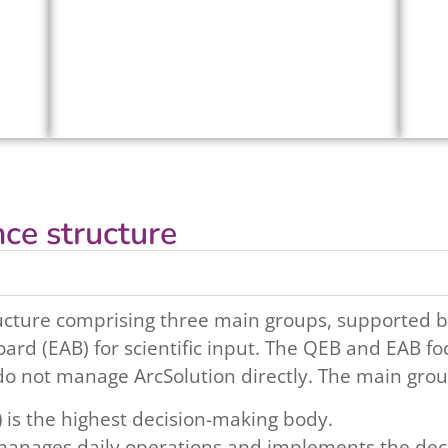
ce structure
ucture comprising three main groups, supported b
ard (EAB) for scientific input. The QEB and EAB fo
do not manage ArcSolution directly. The main grou
)
is the highest decision-making body.
anages daily operations and implements the dec