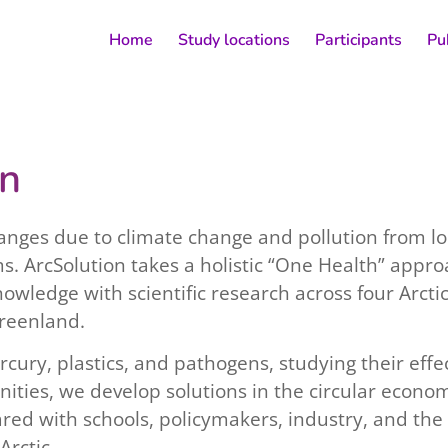
Home
Study locations
Participants
Pu
on
hanges due to climate change and pollution from lo
ms. ArcSolution takes a holistic “One Health” appr
owledge with scientific research across four Arcti
reenland.
ercury, plastics, and pathogens, studying their e
ities, we develop solutions in the circular econo
ed with schools, policymakers, industry, and the 
Arctic.