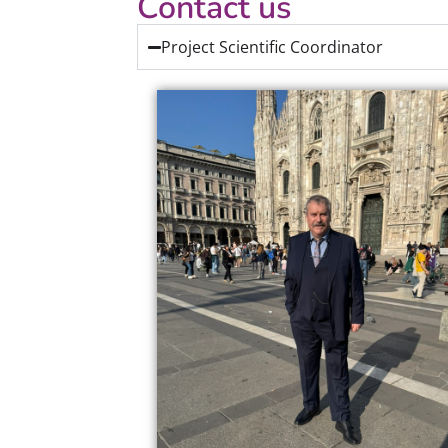
Contact us
Project Scientific Coordinator