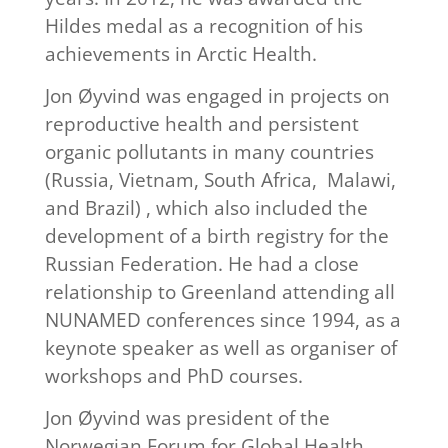
Hildes medal as a recognition of his
achievements in Arctic Health.
Jon Øyvind was engaged in projects on
reproductive health and persistent
organic pollutants in many countries
(Russia, Vietnam, South Africa, Malawi,
and Brazil) , which also included the
development of a birth registry for the
Russian Federation. He had a close
relationship to Greenland attending all
NUNAMED conferences since 1994, as a
keynote speaker as well as organiser of
workshops and PhD courses.
Jon Øyvind was president of the
Norwegian Forum for Global Health