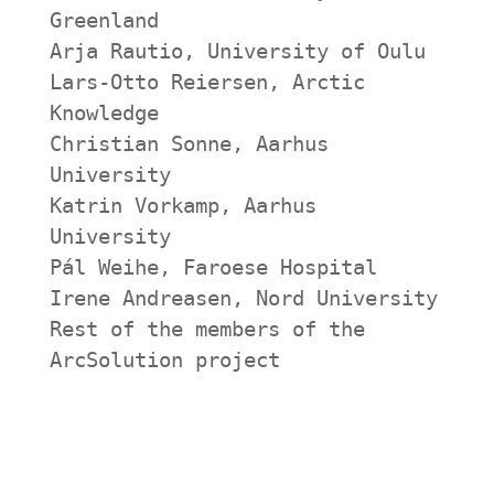
Greenland
Arja Rautio, University of Oulu
Lars-Otto Reiersen, Arctic 
Knowledge
Christian Sonne, Aarhus 
University
Katrin Vorkamp, Aarhus 
University
Pál Weihe, Faroese Hospital
Irene Andreasen, Nord University
Rest of the members of the 
ArcSolution project