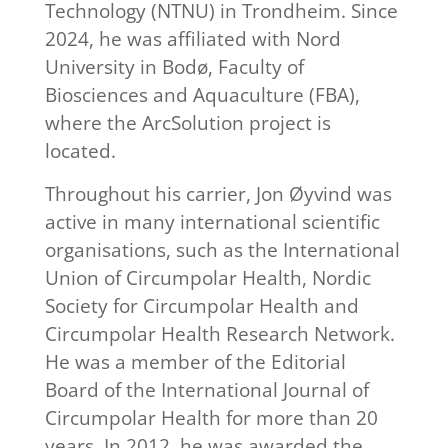
Technology (NTNU) in Trondheim. Since
2024, he was affiliated with Nord
University in Bodø, Faculty of
Biosciences and Aquaculture (FBA),
where the ArcSolution project is
located.
Throughout his carrier, Jon Øyvind was
active in many international scientific
organisations, such as the International
Union of Circumpolar Health, Nordic
Society for Circumpolar Health and
Circumpolar Health Research Network.
He was a member of the Editorial
Board of the International Journal of
Circumpolar Health for more than 20
years. In 2012, he was awarded the