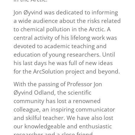
Jon Øyvind was dedicated to informing
a wide audience about the risks related
to chemical pollution in the Arctic. A
central activity of his lifelong work was
devoted to academic teaching and
education of young researchers. Until
his last days he was full of new ideas
for the ArcSolution project and beyond.
With the passing of Professor Jon
Øyvind Odland, the scientific
community has lost a renowned
colleague, an inspiring communicator
and skilful teacher. We have also lost
our knowledgeable and enthusiastic
researcher and a close friend.