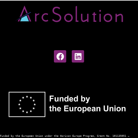
Funded 
by the European Union under the Horizon Europe Program, Grant No. 101135051 — 