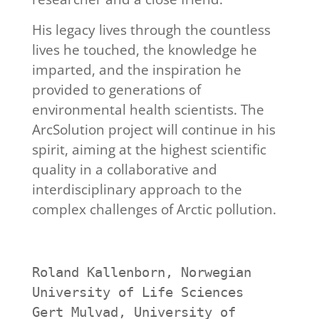
His legacy lives through the countless
lives he touched, the knowledge he
imparted, and the inspiration he
provided to generations of
environmental health scientists. The
ArcSolution project will continue in his
spirit, aiming at the highest scientific
quality in a collaborative and
interdisciplinary approach to the
complex challenges of Arctic pollution.
Roland Kallenborn, Norwegian 
University of Life Sciences
Gert Mulvad, University of 