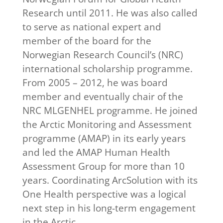
Research until 2011. He was also called
to serve as national expert and
member of the board for the
Norwegian Research Council’s (NRC)
international scholarship programme.
From 2005 – 2012, he was board
member and eventually chair of the
NRC MLGENHEL programme. He joined
the Arctic Monitoring and Assessment
programme (AMAP) in its early years
and led the AMAP Human Health
Assessment Group for more than 10
years. Coordinating ArcSolution with its
One Health perspective was a logical
next step in his long-term engagement
in the Arctic.