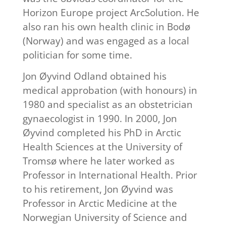
Horizon Europe project ArcSolution. He
also ran his own health clinic in Bodø
(Norway) and was engaged as a local
politician for some time.
Jon Øyvind Odland obtained his
medical approbation (with honours) in
1980 and specialist as an obstetrician
gynaecologist in 1990. In 2000, Jon
Øyvind completed his PhD in Arctic
Health Sciences at the University of
Tromsø where he later worked as
Professor in International Health. Prior
to his retirement, Jon Øyvind was
Professor in Arctic Medicine at the
Norwegian University of Science and