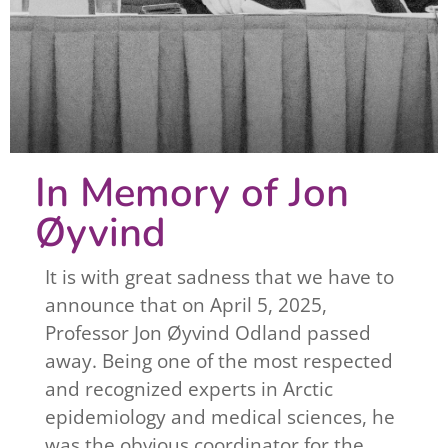
In Memory of Jon
Øyvind
It is with great sadness that we have to
announce that on April 5, 2025,
Professor Jon Øyvind Odland passed
away. Being one of the most respected
and recognized experts in Arctic
epidemiology and medical sciences, he
was the obvious coordinator for the