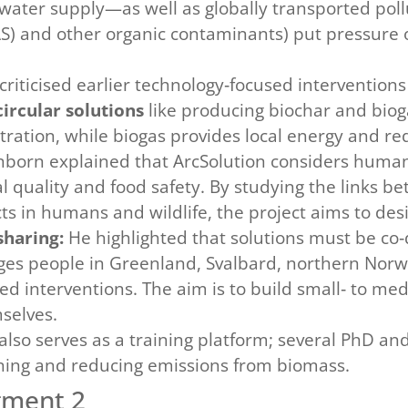
water supply—as well as globally transported poll
FAS) and other organic contaminants) put pressur
riticised earlier technology‑focused interventions 
circular solutions
like producing biochar and biog
filtration, while biogas provides local energy and r
nborn explained that ArcSolution considers human 
quality and food safety. By studying the links be
s in humans and wildlife, the project aims to des
sharing:
He highlighted that solutions must be co‑
es people in Greenland, Svalbard, northern Norw
ed interventions. The aim is to build small‑ to me
selves.
also serves as a training platform; several PhD an
ning and reducing emissions from biomass.
gment 2