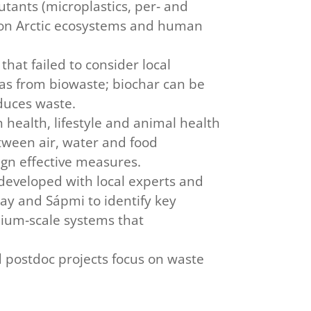
utants (microplastics, per‑ and
e on Arctic ecosystems and human
that failed to consider local
as from biowaste; biochar can be
educes waste.
health, lifestyle and animal health
tween air, water and food
ign effective measures.
developed with local experts and
ay and Sápmi to identify key
dium‑scale systems that
d postdoc projects focus on waste