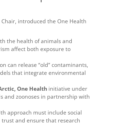
ic Chair, introduced the One Health
th the health of animals and
rism affect both exposure to
on can release “old” contaminants,
odels that integrate environmental
rctic, One Health
initiative under
als and zoonoses in partnership with
th approach must include social
 trust and ensure that research