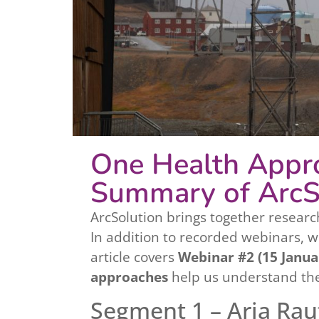
One Health Appro
Summary of ArcS
ArcSolution brings together researc
In addition to recorded webinars, 
article covers
Webinar #2 (15 Janua
approaches
help us understand the
Segment 1 – Arja Rau