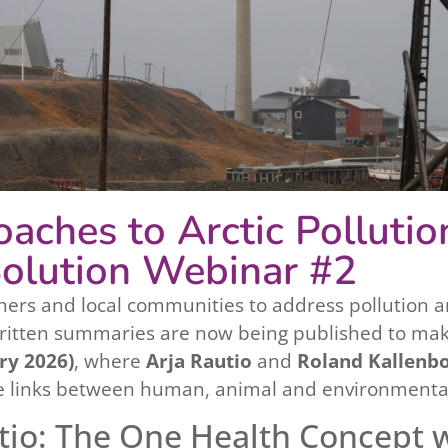
aches to Arctic Pollutio
olution Webinar #2
hers and local communities to address pollution an
written summaries are now being published to mak
ry 2026)
, where
Arja Rautio
and
Roland Kallenb
 links between human, animal and environmental h
tio: The One Health Concept 