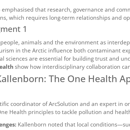
 emphasised that research, governance and commu
ions, which requires long‑term relationships and op
gment 1
f people, animals and the environment as interde
rism in the Arctic influence both contaminant ex
 sciences are essential for building trust and und
ealth
show how interdisciplinary collaboration can
Kallenborn: The One Health A
ntific coordinator of ArcSolution and an expert in 
e Health principles to tackle pollution and health 
enges:
Kallenborn noted that local conditions—suc