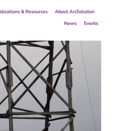
blications & Resources
About ArcSolution
News
Events