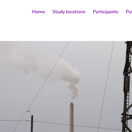
Home
Study locations
Participants
Pu