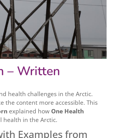
n – Written
d health challenges in the Arctic.
e the content more accessible. This
orn
explained how
One Health
ealth in the Arctic.
with Examples from