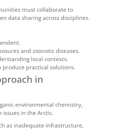
nities must collaborate to
en data sharing across disciplines.
pendent.
posures and zoonotic diseases.
erstanding local contexts.
 produce practical solutions.
pproach in
organic environmental chemistry,
issues in the Arctic.
h as inadequate infrastructure,