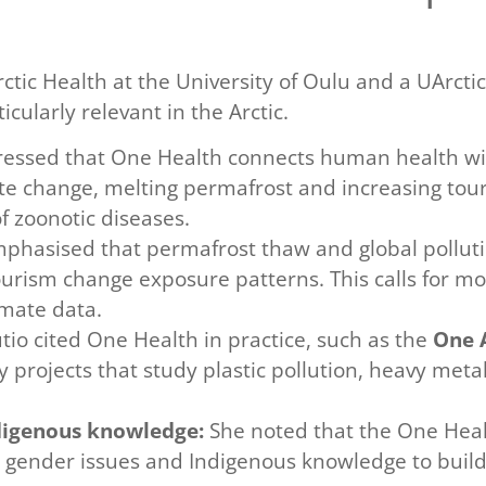
Arctic Health at the University of Oulu and a UArct
cularly relevant in the Arctic.
ressed that One Health connects human health wi
ate change, melting permafrost and increasing tou
 zoonotic diseases.
phasised that permafrost thaw and global polluti
ourism change exposure patterns. This calls for m
imate data.
io cited One Health in practice, such as the
One A
ty projects that study plastic pollution, heavy met
ndigenous knowledge:
She noted that the One Heal
, gender issues and Indigenous knowledge to build