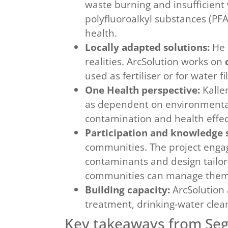
waste burning and insufficient 
polyfluoroalkyl substances (P
health.
Locally adapted solutions:
He c
realities. ArcSolution works on
used as fertiliser or for water 
One Health perspective:
Kalle
as dependent on environmental 
contamination and health effect
Participation and knowledge 
communities. The project engag
contaminants and design tailor
communities can manage them
Building capacity:
ArcSolution 
treatment, drinking‑water clea
Key takeaways from Se