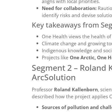
aligns with local priorities.
Need for collaboration:
Rautio
identify risks and devise solut
Key takeaways from Se
One Health views the health o
Climate change and growing tou
Indigenous knowledge and social
Projects like
One Arctic, One H
Segment 2 – Roland 
ArcSolution
Professor
Roland Kallenborn
, scie
described how the project applies On
Sources of pollution and chall