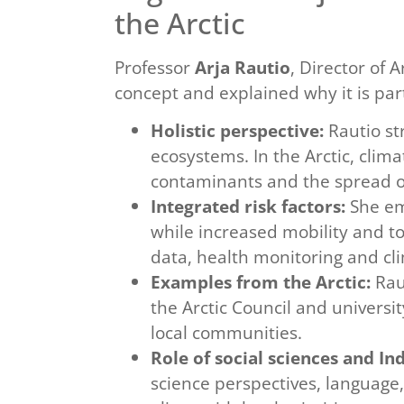
the Arctic
Professor
Arja Rautio
, Director of 
concept and explained why it is parti
Holistic perspective:
Rautio st
ecosystems. In the Arctic, clim
contaminants and the spread of
Integrated risk factors:
She em
while increased mobility and t
data, health monitoring and cl
Examples from the Arctic:
Raut
the Arctic Council and universi
local communities.
Role of social sciences and I
science perspectives, language