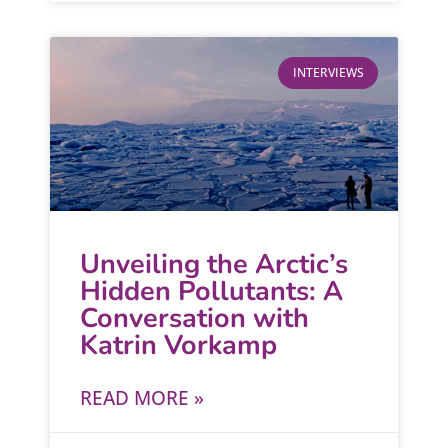
INTERVIEWS
Unveiling the Arctic’s
Hidden Pollutants: A
Conversation with
Katrin Vorkamp
READ MORE »