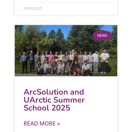
03/09/2025
NEWS
ArcSolution and
UArctic Summer
School 2025
READ MORE »