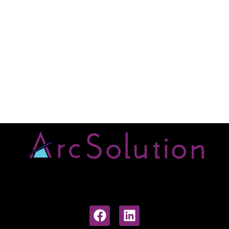
Early Career Researchers