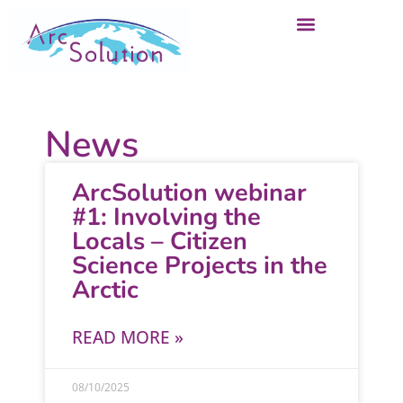
News
ArcSolution webinar
#1: Involving the
Locals – Citizen
Science Projects in the
Arctic
READ MORE »
08/10/2025