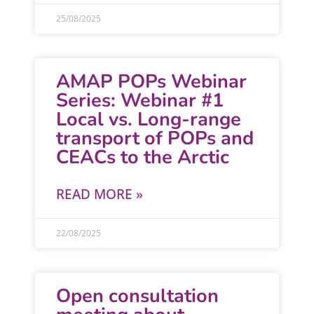
25/08/2025
AMAP POPs Webinar
Series: Webinar #1
Local vs. Long-range
transport of POPs and
CEACs to the Arctic
READ MORE »
22/08/2025
Open consultation