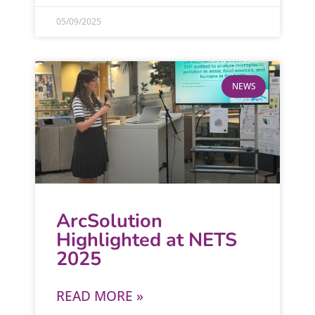
05/09/2025
NEWS
ArcSolution
Highlighted at NETS
2025
READ MORE »