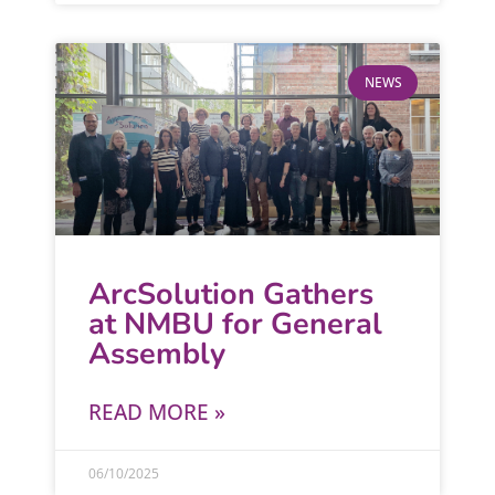
NEWS
ArcSolution Gathers
at NMBU for General
Assembly
READ MORE »
06/10/2025