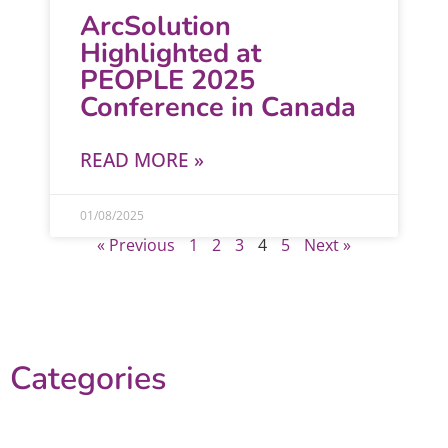
ArcSolution
Highlighted at
PEOPLE 2025
Conference in Canada
READ MORE »
01/08/2025
« Previous
1
2
3
4
5
Next »
Categories