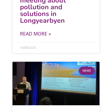
meeting about
pollution and
solutions in
Longyearbyen
READ MORE »
14/08/2025
NEWS