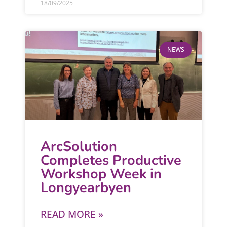
18/09/2025
NEWS
ArcSolution
Completes Productive
Workshop Week in
Longyearbyen
READ MORE »