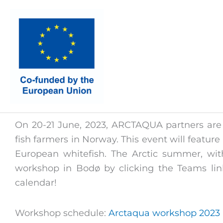
Skip
to
content
On 20-21 June, 2023, ARCTAQUA partners are 
fish farmers in Norway. This event will feature
European whitefish. The Arctic summer, with
workshop in Bodø by clicking the Teams lin
calendar!
Workshop schedule:
Arctaqua workshop 2023