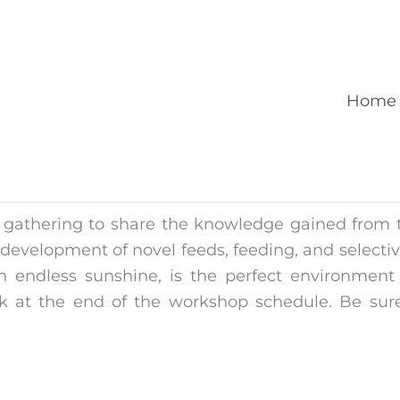
Home
gathering to share the knowledge gained from t
 development of novel feeds, feeding, and selectiv
 endless sunshine, is the perfect environment t
k at the end of the workshop schedule. Be sure