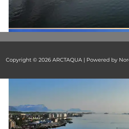
Copyright © 2026
ARCTAQUA
| Powered by Nord