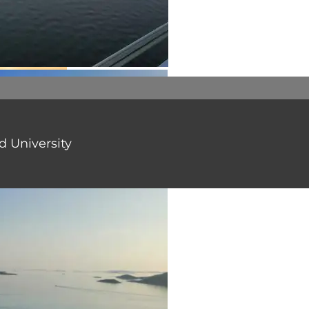
 University