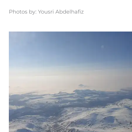
Photos by: Yousri Abdelhafiz