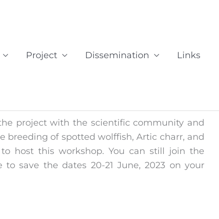
Project
Dissemination
Links
he project with the scientific community and
e breeding of spotted wolffish, Artic charr, and
o host this workshop. You can still join the
 to save the dates 20-21 June, 2023 on your