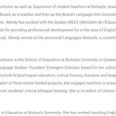
rofessor as well as Supervisor of student teachers at Bishop’s, tea
oard, as a teacher, and then as the Board’s Language Arts Consulta
rs. Wendy has worked with the Quebec MEES (Ministère de l’Éducat
le for providing professional development for in the area of Engli
ocus). Wendy served on the provincial Languages Network, a commi
fessor in the School of Education at Bishop’s University in Quebec,
Language Studies’ Founders’ Emergent Scholars Award for her scholar
nclude bi/plurilingual education, critical literacy, literature and lang
igator of three recent funded projects, she engages teachers in acti
e students’ critical bilingual learning. She is co-editor of
Critical
t in Education at Bishop’s University. She has worked teaching Engl