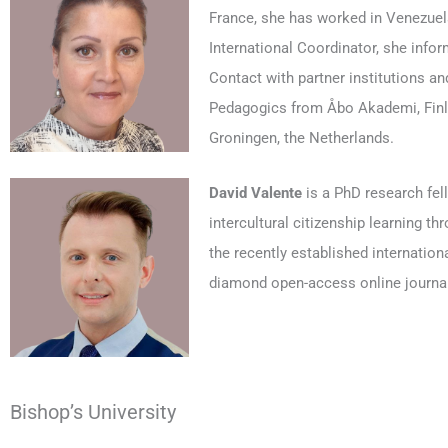
France, she has worked in Venezuela
International Coordinator, she info
Contact with partner institutions an
Pedagogics from Åbo Akademi, Finlan
Groningen, the Netherlands.
David Valente
is a PhD research fel
intercultural citizenship learning t
the recently established internatio
diamond open-access online journa
Bishop’s University