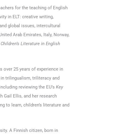
achers for the teaching of English
ty in ELT: creative writing,
 and global issues, intercultural
nited Arab Emirates, Italy, Norway,
l
Children’s Literature in English
 over 25 years of experience in
 trilingualism, triliteracy and
 including reviewing the EU’s
Key
h Gail Ellis, and her research
ng to learn, children’s literature and
ity. A Finnish citizen, born in