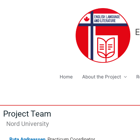
Skip
to
content
E
Home
About the Project
R
Project Team
Nord University
Ruta Andreassen
, Practicum Coordinator