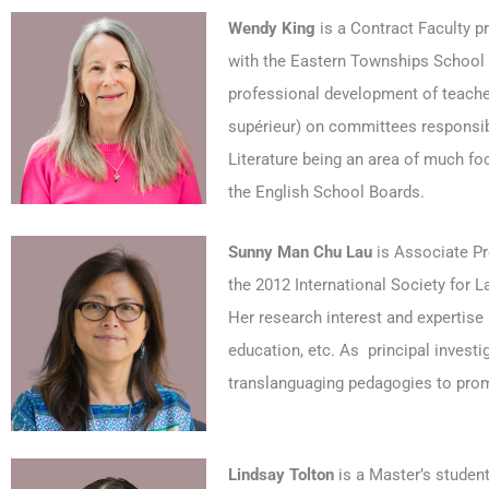
Wendy King
is a Contract Faculty p
with the Eastern Townships School B
professional development of teache
supérieur) on committees responsib
Literature being an area of much f
the English School Boards.
Sunny Man Chu Lau
is Associate Pro
the 2012 International Society for 
Her research interest and expertise i
education, etc. As principal invest
translanguaging pedagogies to promot
Lindsay
Tolton
is a Master’s studen