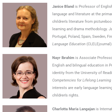
Janice Bland
is Professor of Englis
language and literature at the prima
children’s literature from picturebook
learning and drama methodology. Jan
Portugal, Poland, Spain, Sweden, Fin
Language Education
(CLELEjournal)
Nayr Ibrahim
is Associate Professor
English and bilingual education in P
identity from the University of Read
Competencies for Lifelong Learning
interests are early language learning,
children’s rights.
Charlotta Maria Langejan
is Interna