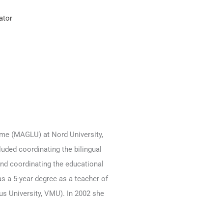
ator
mme (MAGLU) at Nord University,
uded coordinating the bilingual
 and coordinating the educational
s a 5-year degree as a teacher of
s University, VMU). In 2002 she