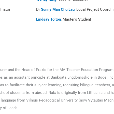
dinator
Dr
Sunny Man Chu Lau
, Local Project Coordin
Lindsay Tolton
, Master’s Student
cturer and the Head of Praxis for the MA Teacher Education Progra
es as an assistant principle at Bankgata ungdomsskole in Bodø, incl
s to facilitate their subject learning, recruiting bilingual teachers,
hool students from abroad. Ruta is originally from Lithuania and ha
language from Vilnius Pedagogical University (now Vytautas Magnu
y of Leeds.