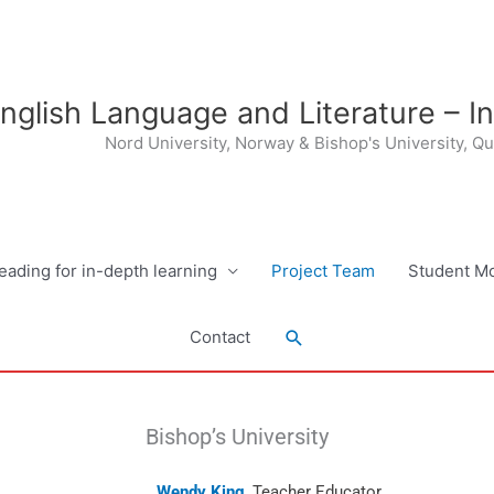
nglish Language and Literature – I
Nord University, Norway & Bishop's University, Q
eading for in-depth learning
Project Team
Student Mo
Search
Contact
Bishop’s University
Wendy King
, Teacher Educator