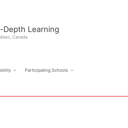
n-Depth Learning
uébec, Canada
bility
Participating Schools