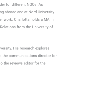
der for different NGOs. As
ng abroad and at Nord University.
 her work. Charlotta holds a MA in
Relations from the University of
versity. His research explores
 is the communications director for
o the reviews editor for the