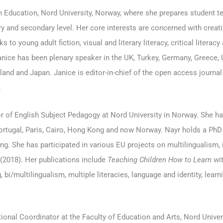
h Education, Nord University, Norway, where she prepares student te
ry and secondary level. Her core interests are concerned with creativi
s to young adult fiction, visual and literary literacy, critical literacy
ice has been plenary speaker in the UK, Turkey, Germany, Greece, U
land and Japan. Janice is editor-in-chief of the open access journa
.
 of English Subject Pedagogy at Nord University in Norway. She has
ortugal, Paris, Cairo, Hong Kong and now Norway. Nayr holds a PhD in
ing. She has participated in various EU projects on multilingualism,
(2018). Her publications include
Teaching Children How to Learn
wit
 bi/multilingualism, multiple literacies, language and identity, learni
tional Coordinator at the Faculty of Education and Arts, Nord Univers