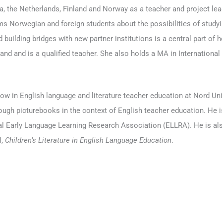
, the Netherlands, Finland and Norway as a teacher and project lea
rms Norwegian and foreign students about the possibilities of studyi
d building bridges with new partner institutions is a central part of
d and is a qualified teacher. She also holds a MA in International 
low in English language and literature teacher education at Nord Uni
hrough picturebooks in the context of English teacher education. He
nal Early Language Learning Research Association (ELLRA). He is als
l,
Children’s Literature in English Language Education
.