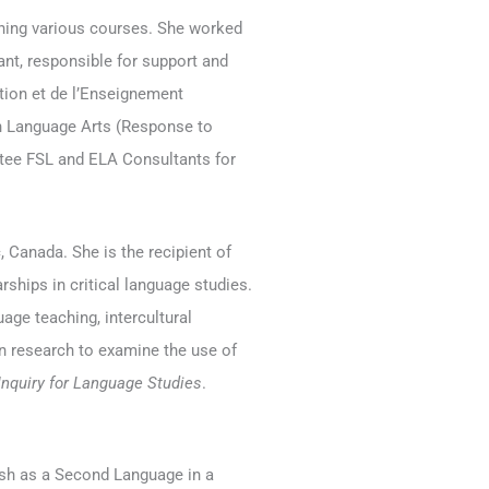
ching various courses. She worked
nt, responsible for support and
ion et de l’Enseignement
sh Language Arts (Response to
ttee FSL and ELA Consultants for
 Canada. She is the recipient of
ships in critical language studies.
uage teaching, intercultural
on research to examine the use of
 Inquiry for Language Studies
.
ish as a Second Language in a