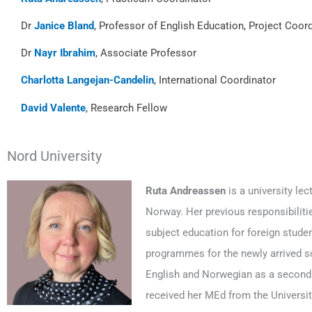
Dr
Janice Bland
, Professor of English Education, Project Coor
Dr
Nayr Ibrahim
, Associate Professor
Charlotta Langejan-Candelin
, International Coordinator
David Valente
, Research Fellow
Nord University
Ruta Andreassen
is a university le
Norway. Her previous responsibiliti
subject education for foreign student
programmes for the newly arrived sc
English and Norwegian as a second 
received her MEd from the Universit