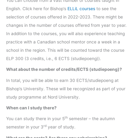
You can choose from a vast number of courses taught in
English. Click here for Bishop’s
ELLiL courses
to see the
selection of courses offered in 2022-2023. There might be
changes in the number of courses offered from year to year.
In addition to the courses, you will also experience teaching
practice with a Canadian school mentor once a week in a
school in the region. This will be counted toward the course
ELP 300 (3 credits, i.e., 6 ECTS (studiepoeng)).
What about the number of credits/ECTS (studiepoeng)?
In total, you will be able to earn 30 ECTS/studiepoeng at
Bishop’s University. These will be recognized as part of your
study programme at Nord University.
When can I study there?
th
You can study there in your 5
semester – the autumn
rd
semester in your 3
year of study.
What are the costs? Are there any scholarships?