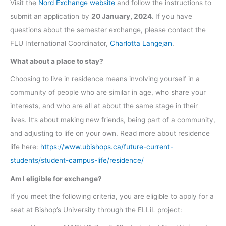
Visit the
Nord Exchange website
and follow the instructions to
submit an application by
20 January, 2024.
If you have
questions about the semester exchange, please contact the
FLU International Coordinator,
Charlotta Langejan
.
What about a place to stay?
Choosing to live in residence means involving yourself in a
community of people who are similar in age, who share your
interests, and who are all at about the same stage in their
lives. It’s about making new friends, being part of a community,
and adjusting to life on your own. Read more about residence
life here:
https://www.ubishops.ca/future-current-
students/student-campus-life/residence/
Am I eligible for exchange?
If you meet the following criteria, you are eligible to apply for a
seat at Bishop’s University through the ELLiL project: