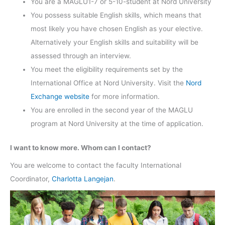
You are a MAGLU1-7 or 5-10-student at Nord University
You possess suitable English skills, which means that
most likely you have chosen English as your elective.
Alternatively your English skills and suitability will be
assessed through an interview.
You meet the eligibility requirements set by the
International Office at Nord University. Visit the
Nord
Exchange website
for more information.
You are enrolled in the second year of the MAGLU
program at Nord University at the time of application.
I want to know more. Whom can I contact?
You are welcome to contact the faculty International
Coordinator,
Charlotta Langejan
.