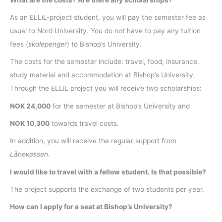
As an ELLiL-project student, you will pay the semester fee as
usual to Nord University. You do not have to pay any tuition
fees (
skolepenger
) to Bishop’s University.
The costs for the semester include: travel, food, insurance,
study material and accommodation at Bishop’s University.
Through the ELLiL project you will receive two scholarships:
NOK 24,000
for the semester at Bishop’s University and
NOK 10,300
towards travel costs.
In addition, you will receive the regular support from
Lånekassen
.
I would like to travel with a fellow student. Is that possible?
The project supports the exchange of two students per year.
How can I apply for a seat at Bishop’s University?