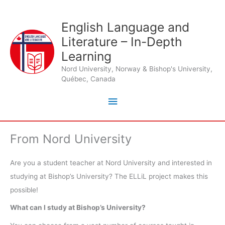
Skip
to
English Language and
Main
content
Literature – In-Depth
Menu
Learning
Nord University, Norway & Bishop's University,
Québec, Canada
From Nord University
Are you a student teacher at Nord University and interested in
studying at Bishop’s University? The ELLiL project makes this
possible!
What can I study at Bishop’s University?