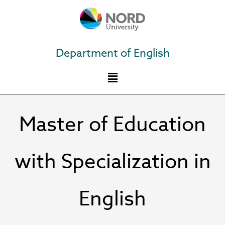
Skip
to
content
Department of English
Master of Education
with Specialization in
English