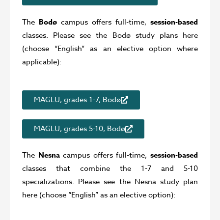
The
Bodø
campus offers full-time,
session-based
classes. Please see the Bodø study plans here
(choose “English” as an elective option where
applicable):
MAGLU, grades 1-7, Bodø
MAGLU, grades 5-10, Bodø
The
Nesna
campus offers full-time,
session-based
classes that combine the 1-7 and 5-10
specializations. Please see the Nesna study plan
here (choose “English” as an elective option):