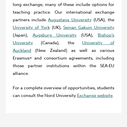
long exchange; many of these include options for
teaching practice. Our international exchange
partners include
Augustana University
(USA), the
University of York
(UK),
Seinan Gakuin University
(Japan),
Augsburg University
(USA),
Bishop’s
University
(Canada), the
University of
Auckland
(New Zealand) as well as various
Erasmus+ and consortium agreements, including
those partner institutions within the SEA-EU
alliance.
For a complete overview of opportunities, students
can consult the Nord University
Exchange website
.