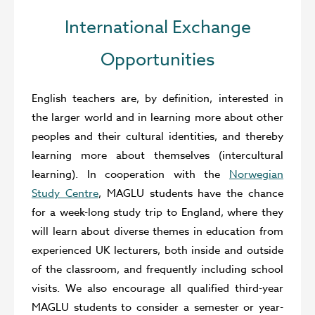
International Exchange
Opportunities
English teachers are, by definition, interested in
the larger world and in learning more about other
peoples and their cultural identities, and thereby
learning more about themselves (intercultural
learning). In cooperation with the
Norwegian
Study Centre
, MAGLU students have the chance
for a week-long study trip to England, where they
will learn about diverse themes in education from
experienced UK lecturers, both inside and outside
of the classroom, and frequently including school
visits. We also encourage all qualified third-year
MAGLU students to consider a semester or year-