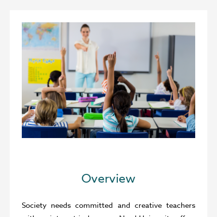
Overview
Society needs committed and creative teachers