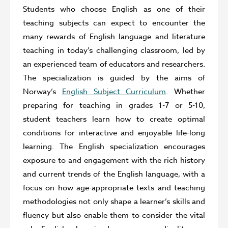
Students who choose English as one of their
teaching subjects can expect to encounter the
many rewards of English language and literature
teaching in today’s challenging classroom, led by
an experienced team of educators and researchers.
The specialization is guided by the aims of
Norway’s
English Subject Curriculum
. Whether
preparing for teaching in grades 1-7 or 5-10,
student teachers learn how to create optimal
conditions for interactive and enjoyable life-long
learning. The English specialization encourages
exposure to and engagement with the rich history
and current trends of the English language, with a
focus on how age-appropriate texts and teaching
methodologies not only shape a learner’s skills and
fluency but also enable them to consider the vital