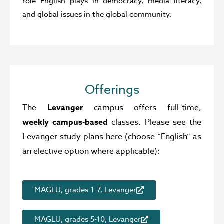
role English plays in democracy, media literacy,
and global issues in the global community.
Offerings
The
Levanger
campus offers full-time,
weekly campus-based
classes. Please see the
Levanger study plans here (choose “English” as
an elective option where applicable):
MAGLU, grades 1-7, Levanger
MAGLU, grades 5-10, Levanger