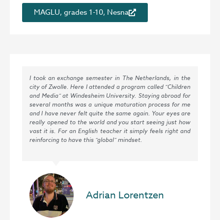
MAGLU, grades 1-10, Nesna
I took an exchange semester in The Netherlands, in the
city of Zwolle. Here I attended a program called “Children
and Media” at Windesheim University. Staying abroad for
several months was a unique maturation process for me
and I have never felt quite the same again. Your eyes are
really opened to the world and you start seeing just how
vast it is. For an English teacher it simply feels right and
reinforcing to have this “global” mindset.
Adrian Lorentzen