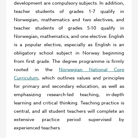
development are compulsory subjects. In addition,
teacher students of grades 1-7 qualify in
Norwegian, mathematics and two electives, and
teacher students of grades 5-10 qualify in
Norwegian, mathematics, and one elective. English
is a popular elective, especially as English is an
obligatory school subject in Norway beginning
from first grade. The degree programme is firmly
rooted in the
Norwegian National Core
Curriculum
, which outlines values and principles
for primary and secondary education, as well as
emphasizing research-led teaching, in-depth
learning and critical thinking. Teaching practice is
central, and all student teachers will complete an
extensive practice period supervised by
experienced teachers.