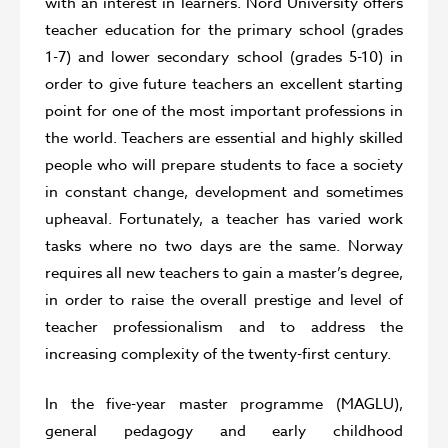
with an interest in learners. Nord University offers
teacher education for the primary school (grades
1-7) and lower secondary school (grades 5-10) in
order to give future teachers an excellent starting
point for one of the most important professions in
the world. Teachers are essential and highly skilled
people who will prepare students to face a society
in constant change, development and sometimes
upheaval. Fortunately, a teacher has varied work
tasks where no two days are the same. Norway
requires all new teachers to gain a master’s degree,
in order to raise the overall prestige and level of
teacher professionalism and to address the
increasing complexity of the twenty-first century.
In the five-year master programme (MAGLU),
general pedagogy and early childhood