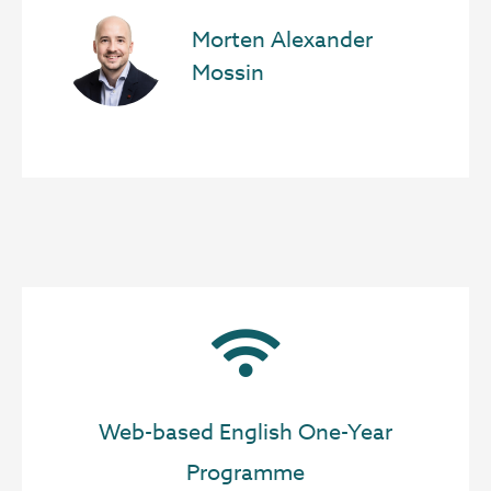
Morten Alexander
Mossin
Web-based English One-Year
Programme