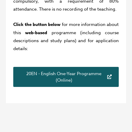
compulsory, with a requirement of 80%
attendance. There is no recording of the teaching.
Click the button below
for more information about
this
web-based
programme (including course
descriptions and study plans) and for application
details:
20EN - English One-Year Programme
(Online)