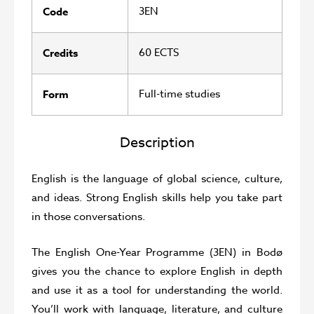
3EN
Code
60 ECTS
Credits
Full-time studies
Form
Description
English is the language of global science, culture,
and ideas. Strong English skills help you take part
in those conversations.
The English One-Year Programme (3EN) in Bodø
gives you the chance to explore English in depth
and use it as a tool for understanding the world.
You’ll work with language, literature, and culture