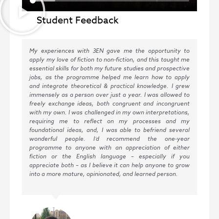
Student Feedback
My experiences with 3EN gave me the opportunity to
I c
apply my love of fiction to non-fiction, and this taught me
202
essential skills for both my future studies and prospective
all
jobs, as the programme helped me learn how to apply
in 
and integrate theoretical & practical knowledge. I grew
tha
immensely as a person over just a year. I was allowed to
stu
freely exchange ideas, both congruent and incongruent
pro
with my own. I was challenged in my own interpretations,
lit
requiring me to reflect on my processes and my
abi
foundational ideas, and, I was able to befriend several
no 
wonderful people. I’d recommend the one-year
the
programme to anyone with an appreciation of either
fun
fiction or the English language – especially if you
coo
appreciate both – as I believe it can help anyone to grow
fig
into a more mature, opinionated, and learned person.
Eng