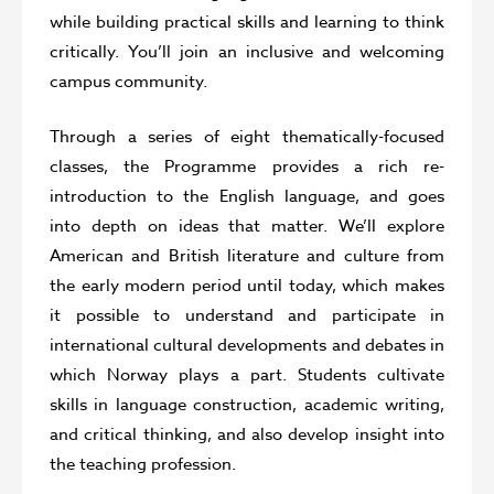
while building practical skills and learning to think
critically. You’ll join an inclusive and welcoming
campus community.
Through a series of eight thematically-focused
classes, the Programme provides a rich re-
introduction to the English language, and goes
into depth on ideas that matter. We’ll explore
American and British literature and culture from
the early modern period until today, which makes
it possible to understand and participate in
international cultural developments and debates in
which Norway plays a part. Students cultivate
skills in language construction, academic writing,
and critical thinking, and also develop insight into
the teaching profession.