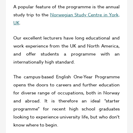
A popular feature of the programme is the annual
study trip to the
Norwegian Study Centre in York,
UK
.
Our excellent lecturers have long educational and
work experience from the UK and North America,
and offer students a programme with an
internationally high standard.
The campus-based English One-Year Programme
opens the doors to careers and further education
for diverse range of occupations, both in Norway
and abroad. It is therefore an ideal “starter
programme” for recent high school graduates
looking to experience university life, but who don’t
know where to begin.