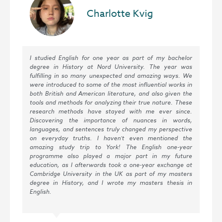
Charlotte Kvig
I studied English for one year as part of my bachelor
The
degree in History at Nord University. The year was
cou
fulfilling in so many unexpected and amazing ways. We
stu
were introduced to some of the most influential works in
wil
both British and American literature, and also given the
the
tools and methods for analyzing their true nature. These
com
research methods have stayed with me ever since.
pre
Discovering the importance of nuances in words,
a h
languages, and sentences truly changed my perspective
on everyday truths. I haven’t even mentioned the
amazing study trip to York! The English one-year
programme also played a major part in my future
education, as I afterwards took a one-year exchange at
Cambridge University in the UK as part of my masters
degree in History, and I wrote my masters thesis in
English.