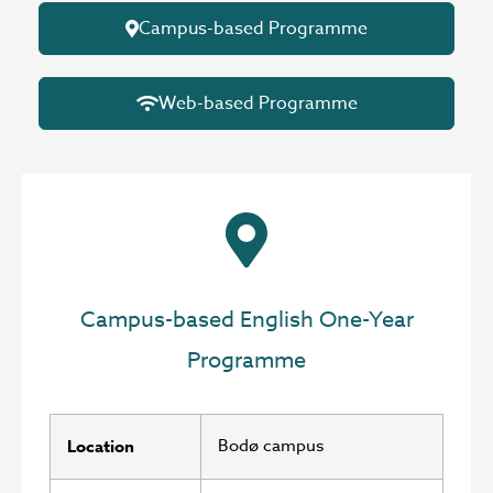
Campus-based Programme
Web-based Programme
Campus-based English One-Year
Programme
Bodø campus
Location