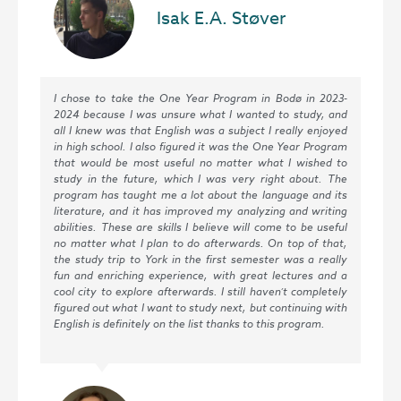
Isak E.A. Støver
I chose to take the One Year Program in Bodø in 2023-
2024 because I was unsure what I wanted to study, and
all I knew was that English was a subject I really enjoyed
in high school. I also figured it was the One Year Program
that would be most useful no matter what I wished to
study in the future, which I was very right about. The
program has taught me a lot about the language and its
literature, and it has improved my analyzing and writing
abilities. These are skills I believe will come to be useful
no matter what I plan to do afterwards. On top of that,
the study trip to York in the first semester was a really
fun and enriching experience, with great lectures and a
cool city to explore afterwards. I still haven’t completely
figured out what I want to study next, but continuing with
English is definitely on the list thanks to this program.