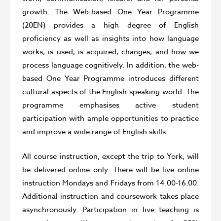
growth. The Web-based One Year Programme
(20EN) provides a high degree of English
proficiency as well as insights into how language
works, is used, is acquired, changes, and how we
process language cognitively. In addition, the web-
based One Year Programme introduces different
cultural aspects of the English-speaking world. The
programme emphasises active student
participation with ample opportunities to practice
and improve a wide range of English skills.
All course instruction, except the trip to York, will
be delivered online only. There will be live online
instruction Mondays and Fridays from 14.00-16.00.
Additional instruction and coursework takes place
asynchronously. Participation in live teaching is