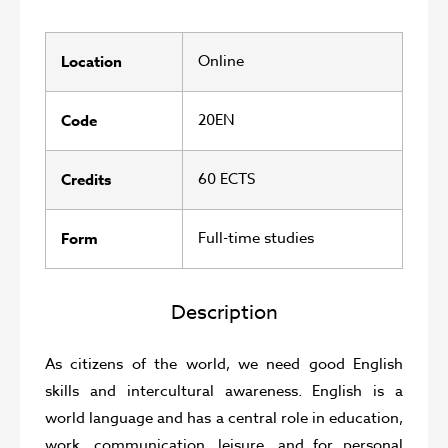
Online
Location
20EN
Code
60 ECTS
Credits
Full-time studies
Form
Description
As citizens of the world, we need good English
skills and intercultural awareness. English is a
world language and has a central role in education,
work, communication, leisure, and for personal