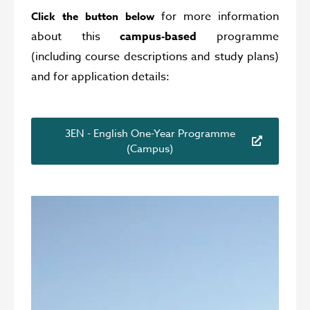
for more information
Click the button below
about this
campus-based
programme
(including course descriptions and study plans)
and for application details:
3EN - English One-Year Programme
(Campus)