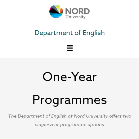
Skip
to
content
Department of English
One-Year
Programmes
The Department of English at Nord University offers two
single-year programme options