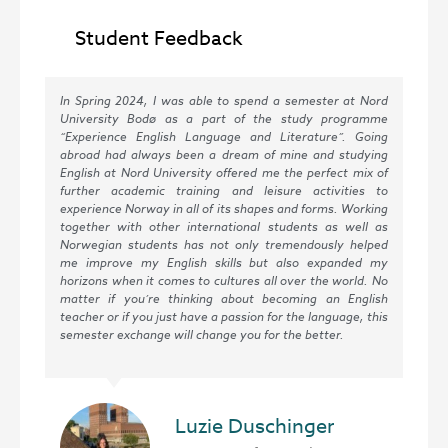
Student Feedback
In Spring 2024, I was able to spend a semester at Nord
Hel
University Bodø as a part of the study programme
ed
“Experience English Language and Literature”. Going
Uni
abroad had always been a dream of mine and studying
sem
English at Nord University offered me the perfect mix of
be
further academic training and leisure activities to
tea
experience Norway in all of its shapes and forms. Working
ver
together with other international students as well as
but
Norwegian students has not only tremendously helped
day
me improve my English skills but also expanded my
mor
horizons when it comes to cultures all over the world. No
inn
matter if you’re thinking about becoming an English
tim
teacher or if you just have a passion for the language, this
tea
semester exchange will change you for the better.
ver
Luzie Duschinger