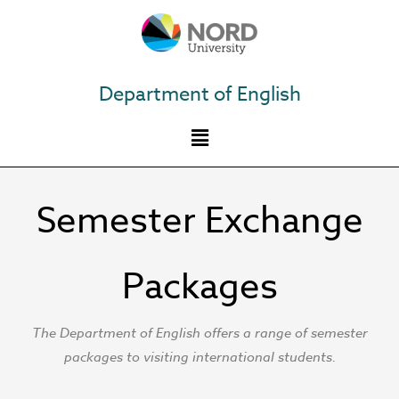
Skip
to
content
Department of English
Semester Exchange
Packages
The Department of English offers a range of semester
packages to visiting international students.