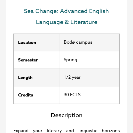
Sea Change: Advanced English
Language & Literature
Bodø campus
Location
Spring
Semester
1/2 year
Length
30 ECTS
Credits
Description
Expand your literary and linguistic horizons