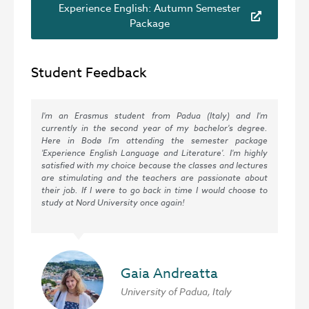
Experience English: Autumn Semester
Package
Student Feedback
I'm an Erasmus student from Padua (Italy) and I'm
currently in the second year of my bachelor's degree.
Here in Bodø I'm attending the semester package
'Experience English Language and Literature'. I'm highly
satisfied with my choice because the classes and lectures
are stimulating and the teachers are passionate about
their job. If I were to go back in time I would choose to
study at Nord University once again!
Gaia Andreatta
University of Padua, Italy