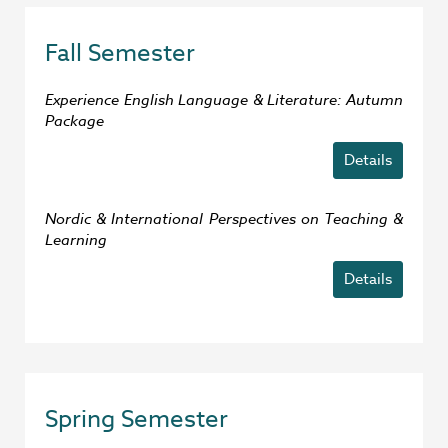
Fall Semester
Experience English Language & Literature: Autumn
Package
Details
Nordic & International Perspectives on Teaching &
Learning
Details
Spring Semester