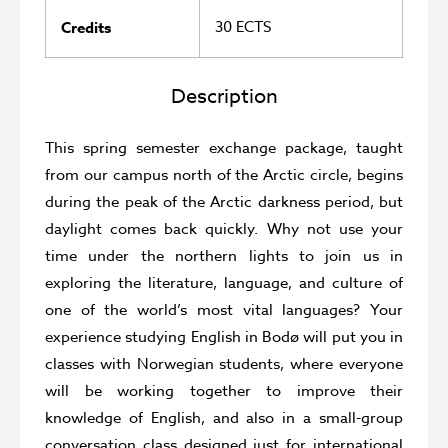
30 ECTS
Credits
Description
This spring semester exchange package, taught
from our campus north of the Arctic circle, begins
during the peak of the Arctic darkness period, but
daylight comes back quickly. Why not use your
time under the northern lights to join us in
exploring the literature, language, and culture of
one of the world’s most vital languages? Your
experience studying English in Bodø will put you in
classes with Norwegian students, where everyone
will be working together to improve their
knowledge of English, and also in a small-group
conversation class designed just for international