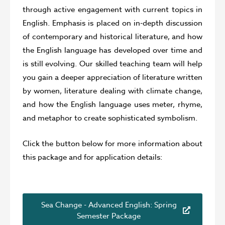
through active engagement with current topics in
English. Emphasis is placed on in-depth discussion
of contemporary and historical literature, and how
the English language has developed over time and
is still evolving. Our skilled teaching team will help
you gain a deeper appreciation of literature written
by women, literature dealing with climate change,
and how the English language uses meter, rhyme,
and metaphor to create sophisticated symbolism.
Click the button below for more information about
this package and for application details:
Sea Change - Advanced English: Spring
Semester Package