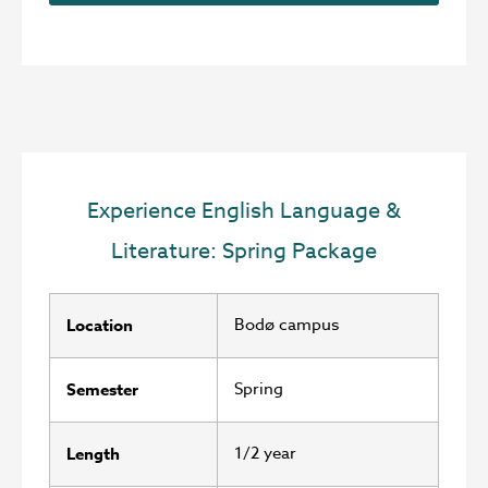
Experience English Language &
Literature: Spring Package
Bodø campus
Location
Spring
Semester
1/2 year
Length