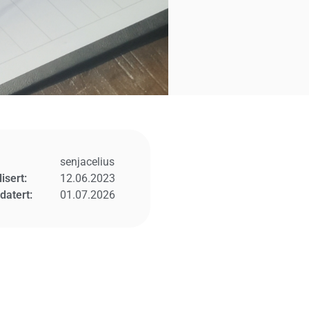
senjacelius
isert:
12.06.2023
datert:
01.07.2026