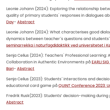
Leonie Johann (2024): Exploring the relationship betw
quality of primary students ́ responses in dialogues 
Day
–
Abstract
Leonie Johann (2024): What characterises good dial
dynamics between teacher´s questions and students
seminarrekka i naturfagdidaktikk ved universitetet i
Senja Celius (2024): Teachers ́ Professional Learning:
Collaboration in Authentic Environments på
EARLI SIG
Bari
–
Abstract
Senja Celius (2023): Students´ interactions and deci
educational card game på
QUINT Conference 2023: Uni
Fredrik Rusk(2023): Students’ decision-making durin
Abstract