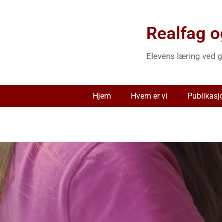
Realfag o
Elevens læring ved g
Hjem
Hvem er vi
Publikasj