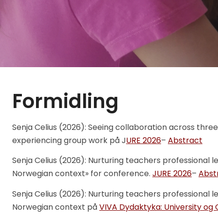
Formidling
Senja Celius (2026): Seeing collaboration across three
experiencing group work på J
URE 2026
–
Abstract
Senja Celius (2026): Nurturing teachers professional l
Norwegian context» for conference.
JURE 2026
–
Abst
Senja Celius (2026): Nurturing teachers professional l
Norwegian context på
VIVA Dydaktyka: University og