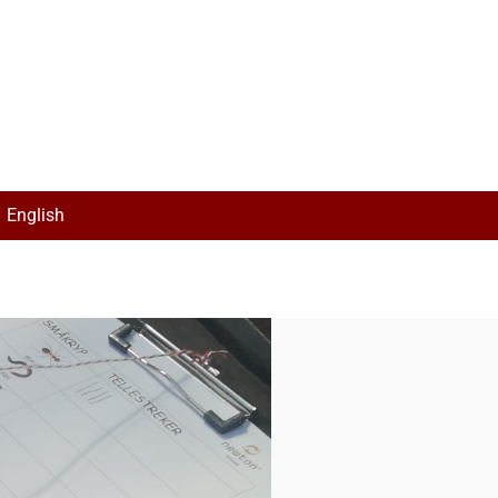
English