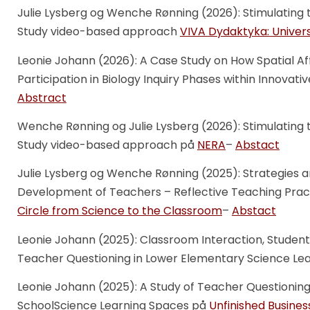
Julie Lysberg og Wenche Rønning (2026): Stimulating 
Study video-based approach
VIVA Dydaktyka: Univer
Leonie Johann (2026): A Case Study on How Spatial A
Participation in Biology Inquiry Phases within Innova
Abstract
Wenche Rønning og Julie Lysberg (2026): Stimulating 
Study video-based approach på
NERA
–
Abstact
Julie Lysberg og Wenche Rønning (2025): Strategies a
Development of Teachers – Reflective Teaching Prac
Circle from Science to the Classroom
–
Abstact
Leonie Johann (2025): Classroom Interaction, Student
Teacher Questioning in Lower Elementary Science Le
Leonie Johann (2025): A Study of Teacher Questionin
SchoolScience Learning Spaces på
Unfinished Busines