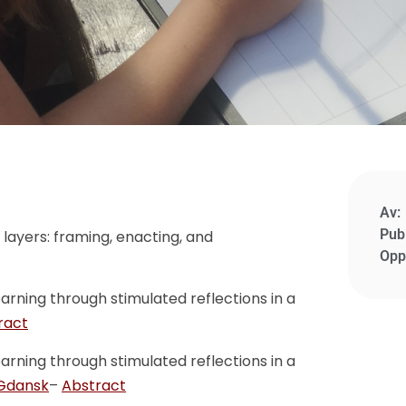
Av:
Publ
 layers: framing, enacting, and
Opp
earning through stimulated reflections in a
ract
earning through stimulated reflections in a
 Gdansk
–
Abstract