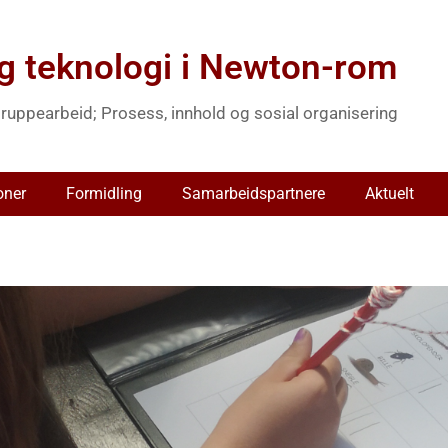
g teknologi i Newton-rom
ruppearbeid; Prosess, innhold og sosial organisering
oner
Formidling
Samarbeidspartnere
Aktuelt