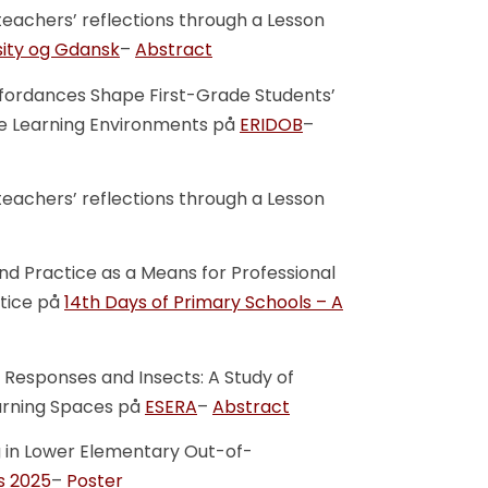
teachers’ reflections through a Lesson
sity og Gdansk
–
Abstract
ffordances Shape First-Grade Students’
tive Learning Environments på
ERIDOB
–
teachers’ reflections through a Lesson
nd Practice as a Means for Professional
tice på
14th Days of Primary Schools – A
 Responses and Insects: A Study of
arning Spaces på
ESERA
–
Abstract
g in Lower Elementary Out-of-
s 2025
–
Poster