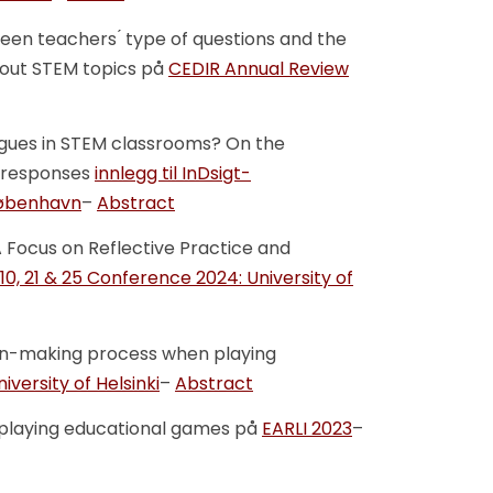
een teachers ́ type of questions and the
about STEM topics på
CEDIR Annual Review
ogues in STEM classrooms? On the
´responses
innlegg til InDsigt-
 København
–
Abstract
 A Focus on Reflective Practice and
 10, 21 & 25 Conference 2024: University of
sion-making process when playing
versity of Helsinki
–
Abstract
g playing educational games på
EARLI 2023
–