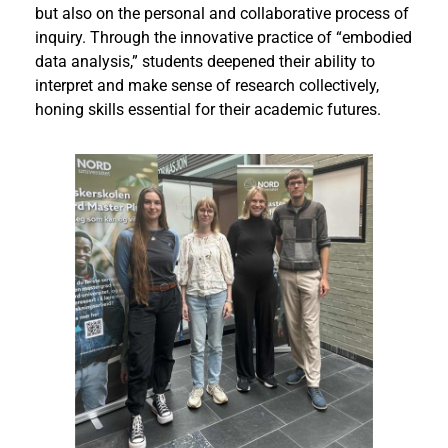
but also on the personal and collaborative process of
inquiry. Through the innovative practice of “embodied
data analysis,” students deepened their ability to
interpret and make sense of research collectively,
honing skills essential for their academic futures.