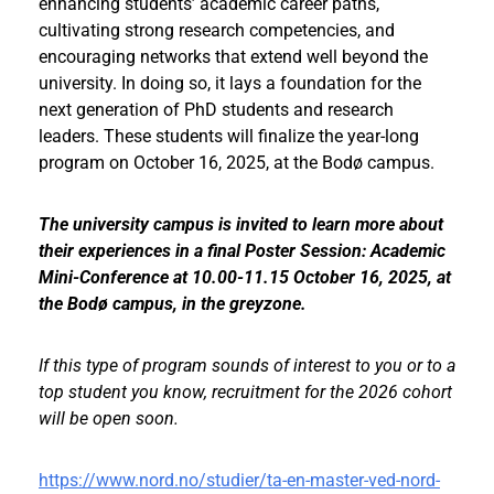
enhancing students’ academic career paths,
cultivating strong research competencies, and
encouraging networks that extend well beyond the
university. In doing so, it lays a foundation for the
next generation of PhD students and research
leaders. These students will finalize the year-long
program on October 16, 2025, at the Bodø campus.
The university campus is invited to learn more about
their experiences in a final Poster Session: Academic
Mini-Conference at 10.00-11.15 October 16, 2025, at
the Bodø campus, in the greyzone.
If this type of program sounds of interest to you or to a
top student you know, recruitment for the 2026 cohort
will be open soon.
https://www.nord.no/studier/ta-en-master-ved-nord-