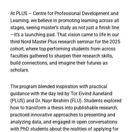
At PLUS – Centre for Professional Development and
Learning, we believe in promoting learning across all
stages, seeing master’s study as not just a finish line
—it’s a launching pad. That vision came to life in our
third Nord Master Plus research seminar for the 2025
cohort, where top-performing students from across
faculties gathered to sharpen their research skills,
build connections, and imagine their futures as
scholars.
The program blended inspiration with practical
guidance with the day led by Tor Eivind Aaneland
(PLUS) and Dr. Nayr Ibrahim (FLU). Students explored
how to transform a thesis into publishable research,
practiced innovative approaches to presenting and
analyzing data, and engaged in open conversations
with PhD students about the realities of applying for