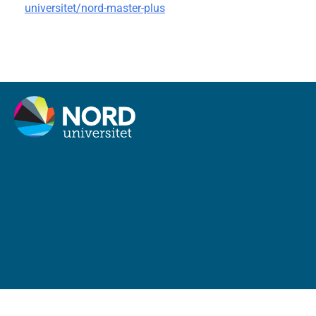
universitet/nord-master-plus