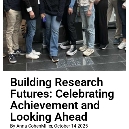
Building Research
Futures: Celebrating
Achievement and
Looking Ahead
By Anna CohenMiller, October 14 2025