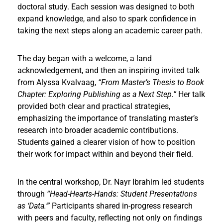
doctoral study. Each session was designed to both
expand knowledge, and also to spark confidence in
taking the next steps along an academic career path.
The day began with a welcome, a land
acknowledgement, and then an inspiring invited talk
from Alyssa Kvalvaag,
“From Master’s Thesis to Book
Chapter: Exploring Publishing as a Next Step.”
Her talk
provided both clear and practical strategies,
emphasizing the importance of translating master’s
research into broader academic contributions.
Students gained a clearer vision of how to position
their work for impact within and beyond their field.
In the central workshop, Dr. Nayr Ibrahim led students
through
“Head-Hearts-Hands: Student Presentations
as ‘Data.’”
Participants shared in-progress research
with peers and faculty, reflecting not only on findings