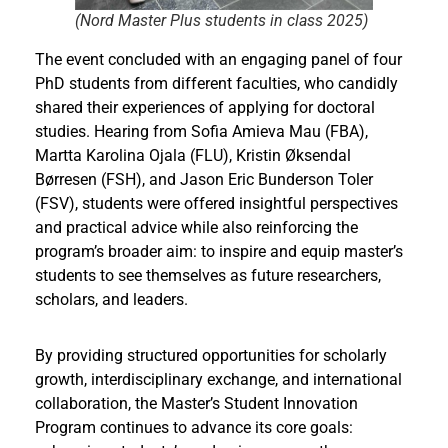
(Nord Master Plus students in class 2025
)
The event concluded with an engaging panel of four
PhD students from different faculties, who candidly
shared their experiences of applying for doctoral
studies. Hearing from Sofia Amieva Mau (FBA),
Martta Karolina Ojala (FLU), Kristin Øksendal
Børresen (FSH), and Jason Eric Bunderson Toler
(FSV), students were offered insightful perspectives
and practical advice while also reinforcing the
program’s broader aim: to inspire and equip master’s
students to see themselves as future researchers,
scholars, and leaders.
By providing structured opportunities for scholarly
growth, interdisciplinary exchange, and international
collaboration, the Master’s Student Innovation
Program continues to advance its core goals: