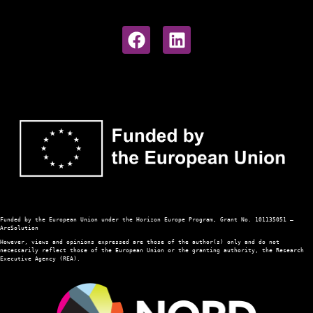
Funded 
by the European Union under the Horizon Europe Program, Grant No. 101135051 — 
ArcSolution
However, views and opinions expressed are those of the author(s) only and do not 
necessarily reflect those of the European Union or the granting authority, the Research 
Executive Agency (REA). 