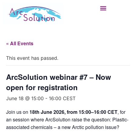
« All Events
This event has passed.
ArcSolution webinar #7 – Now
open for registration
June 18 @ 15:00
-
16:00
CEST
Join us on
18th June 2026, from 15:00–16:00 CET
, for
an session where ArcSolution raise the question: Plastic-
associated chemicals – a new Arctic pollution issue?