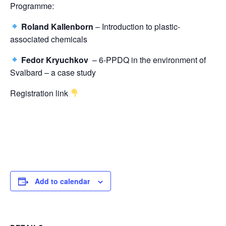
Programme:
Roland Kallenborn
– Introduction to plastic-
associated chemicals
Fedor Kryuchkov
– 6-PPDQ in the environment of
Svalbard – a case study
Registration link
Add to calendar