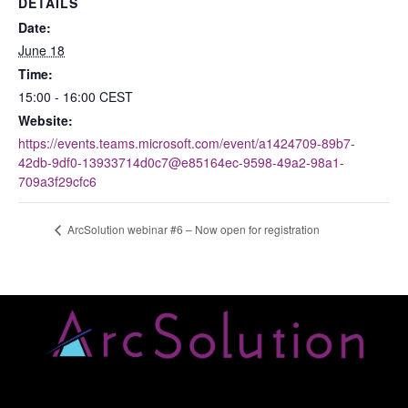
DETAILS
Date:
June 18
Time:
15:00 - 16:00
CEST
Website:
https://events.teams.microsoft.com/event/a1424709-89b7-
42db-9df0-13933714d0c7@e85164ec-9598-49a2-98a1-
709a3f29cfc6
ArcSolution webinar #6 – Now open for registration