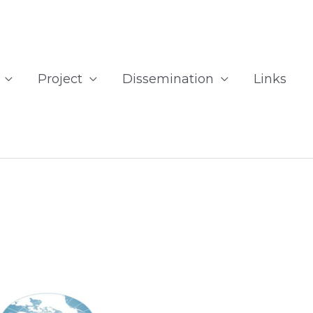
Project
Dissemination
Links