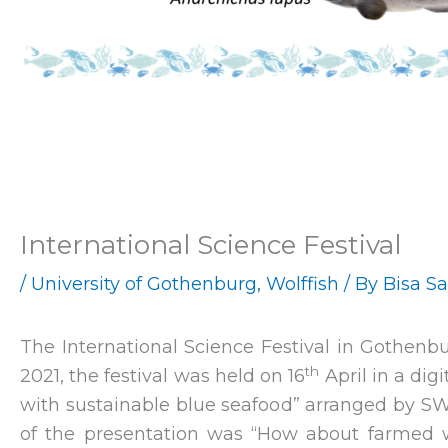
International Science Festival
/
University of Gothenburg
,
Wolffish
/ By
Bisa S
The International Science Festival in Gothenb
th
2021, the festival was held on 16
April in a di
with sustainable blue seafood” arranged by S
of the presentation was “How about farmed 