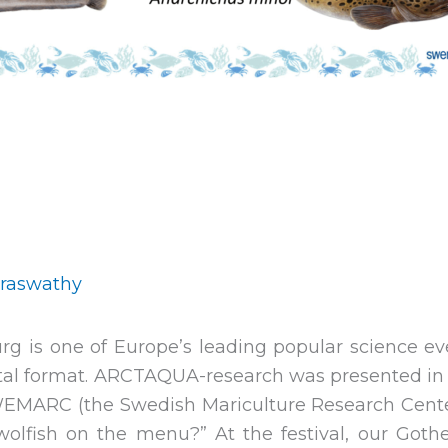
araswathy
urg is one of Europe’s leading popular science ev
gital format. ARCTAQUA-research was presented in 
WEMARC (the Swedish Mariculture Research Center)
wolfish on the menu?” At the festival, our Go