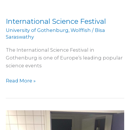
International Science Festival
University of Gothenburg
,
Wolffish
/
Bisa
Saraswathy
The International Science Festival in
Gothenburg is one of Europe’s leading popular
science events
Read More »
Spotted
wolffish
trial