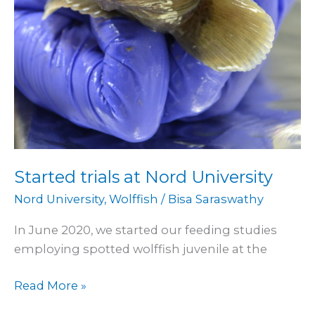
Started trials at Nord University
Nord University
,
Wolffish
/
Bisa Saraswathy
In June 2020, we started our feeding studies
employing spotted wolffish juvenile at the
Read More »