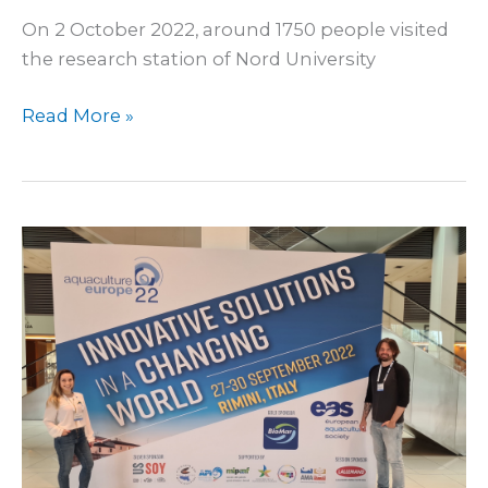
On 2 October 2022, around 1750 people visited
the research station of Nord University
Read More »
At
EAS
2022