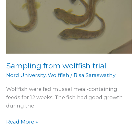
Sampling from wolffish trial
Nord University
,
Wolffish
/
Bisa Saraswathy
Wolffish were fed mussel meal-containing
feeds for 12 weeks. The fish had good growth
during the
Read More »