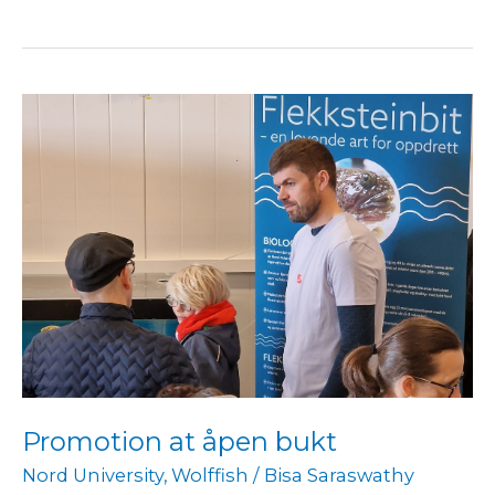
Promotion
at
åpen
bukt
Promotion at åpen bukt
Nord University
,
Wolffish
/
Bisa Saraswathy