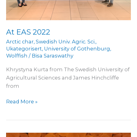
At EAS 2022
Arctic char
,
Swedish Univ. Agric. Sci.
,
Ukategorisert
,
University of Gothenburg
,
Wolffish
/
Bisa Saraswathy
Khrystyna Kurta from The Swedish University of
Agricultural Sciences and James Hinchcliffe
from
Read More »
Incubation