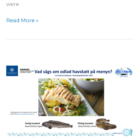
were
Read More »
International
Science
Festival