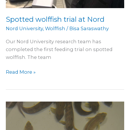
Spotted wolffish trial at Nord
Nord University
,
Wolffish
/
Bisa Saraswathy
Our Nord University research team has
completed the first feeding trial on spotted
wolffish. The team
Read More »
Sampling
from
wolffish
trial