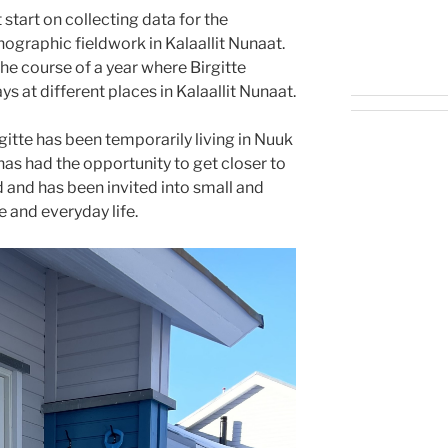
start on collecting data for the
graphic fieldwork in Kalaallit Nunaat.
he course of a year where Birgitte
s at different places in Kalaallit Nunaat.
itte has been temporarily living in Nuuk
 has had the opportunity to get closer to
 and has been invited into small and
 and everyday life.