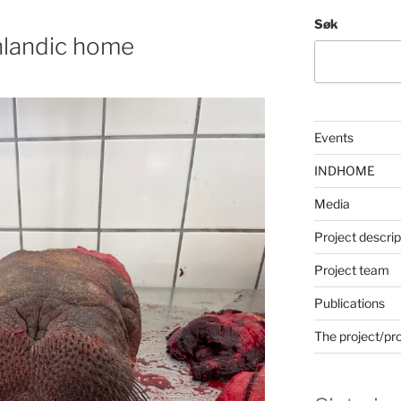
Søk
nlandic home
Events
INDHOME
Media
Project descrip
Project team
Publications
The project/pr