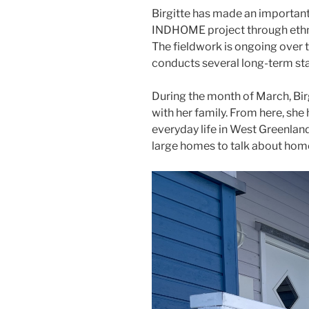
Birgitte has made an important 
INDHOME project through ethno
The fieldwork is ongoing over t
conducts several long-term stay
During the month of March, Birg
with her family. From here, she
everyday life in West Greenland
large homes to talk about home