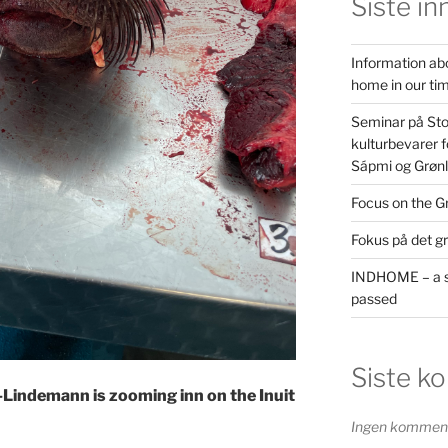
Siste in
Information ab
home in our ti
Seminar på St
kulturbevarer f
Sápmi og Grøn
Focus on the G
Fokus på det g
INDHOME – a s
passed
Siste k
-Lindemann is zooming inn on the Inuit
Ingen kommenta