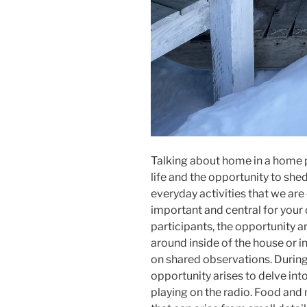
Talking about home in a home p
life and the opportunity to she
everyday activities that we are
important and central for your c
participants, the opportunity a
around inside of the house or i
on shared observations. During 
opportunity arises to delve int
playing on the radio. Food and