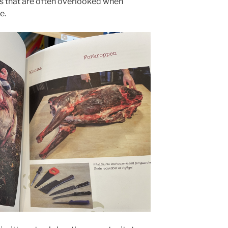
ls that are often overlooked when
e.