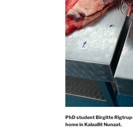
PhD student Birgitte Rigtrup
home in Kalaallit Nunaat.