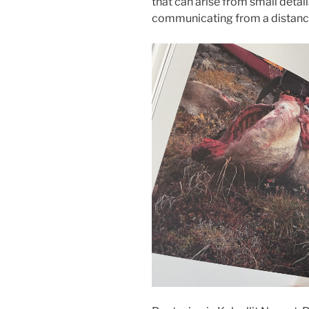
that can arise from small detai
communicating from a distanc