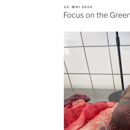
PUBLISERT
22. MAI 2024
Focus on the Gree