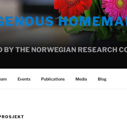
IGENOUS HOMEMA
 BY THE NORWEGIAN RESEARCH COU
team
Events
Publications
Media
Blog
PROSJEKT