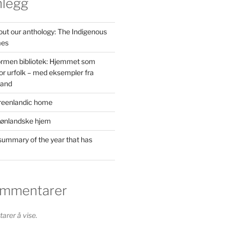
nlegg
out our anthology: The Indigenous
mes
ormen bibliotek: Hjemmet som
or urfolk – med eksempler fra
land
reenlandic home
rønlandske hjem
ummary of the year that has
ommentarer
rer å vise.