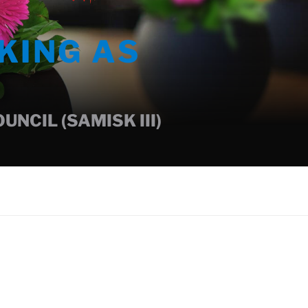
KING AS
NCIL (SAMISK III)