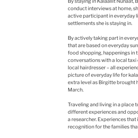
By staying in Kalaallit Nunaat, 
conduct interviews at home, sh
active participant in everyday 
settlements she is staying in.
By actively taking part in ever
that are based on everyday sur
food shopping, happenings in th
conversations with a local taxi
local hairdresser – all experie
picture of everyday life for kal
extra level as Birgitte brought h
March.
Traveling and living in a place 
different experiences and oppo
a researcher. Experiences that 
recognition for the families that