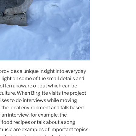
rovides a unique insight into everyday
d light on some of the small details and
 often unaware of, but which can be
ulture. When Birgitte visits the project
rises to do interviews while moving
n the local environment and talk based
an interview, for example, the
o food recipes or talk about a song
 music are examples of important topics