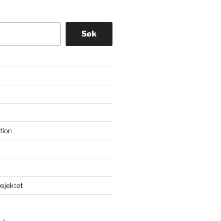
Søk
tion
osjektet