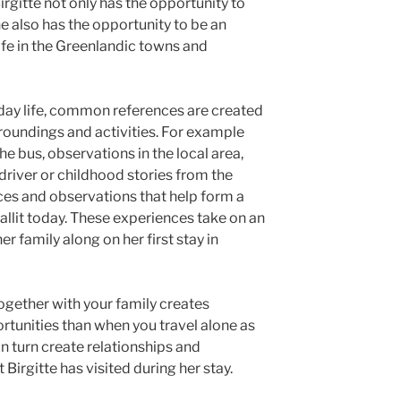
Birgitte not only has the opportunity to
e also has the opportunity to be an
life in the Greenlandic towns and
yday life, common references are created
roundings and activities. For example
e bus, observations in the local area,
 driver or childhood stories from the
nces and observations that help form a
aallit today. These experiences take on an
er family along on her first stay in
together with your family creates
rtunities than when you travel alone as
in turn create relationships and
 Birgitte has visited during her stay.