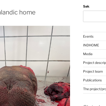
Søk
nlandic home
Events
INDHOME
Media
Project descrip
Project team
Publications
The project/pr