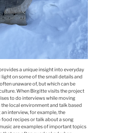
rovides a unique insight into everyday
d light on some of the small details and
 often unaware of, but which can be
ulture. When Birgitte visits the project
rises to do interviews while moving
n the local environment and talk based
an interview, for example, the
o food recipes or talk about a song
 music are examples of important topics