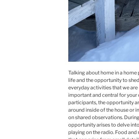
Talking about home in a home p
life and the opportunity to she
everyday activities that we are
important and central for your c
participants, the opportunity a
around inside of the house or i
on shared observations. During 
opportunity arises to delve int
playing on the radio. Food and