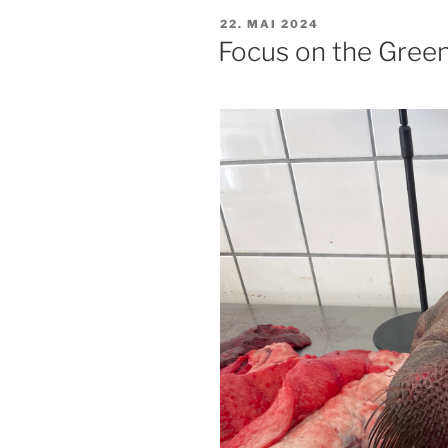
PUBLISERT
22. MAI 2024
Focus on the Gree