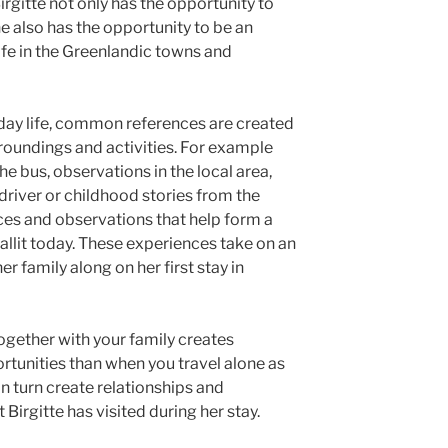
Birgitte not only has the opportunity to
e also has the opportunity to be an
life in the Greenlandic towns and
yday life, common references are created
roundings and activities. For example
e bus, observations in the local area,
 driver or childhood stories from the
nces and observations that help form a
aallit today. These experiences take on an
er family along on her first stay in
together with your family creates
rtunities than when you travel alone as
in turn create relationships and
 Birgitte has visited during her stay.