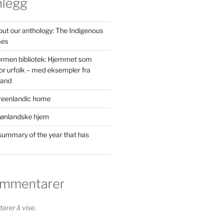
nlegg
out our anthology: The Indigenous
mes
ormen bibliotek: Hjemmet som
or urfolk – med eksempler fra
land
reenlandic home
rønlandske hjem
ummary of the year that has
ommentarer
rer å vise.