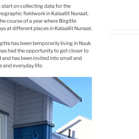
start on collecting data for the
graphic fieldwork in Kalaallit Nunaat.
he course of a year where Birgitte
s at different places in Kalaallit Nunaat.
itte has been temporarily living in Nuuk
 has had the opportunity to get closer to
 and has been invited into small and
 and everyday life.