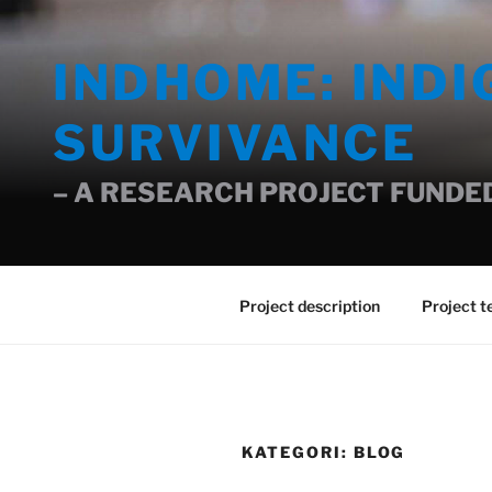
Gå
til
INDHOME: IND
innhold
SURVIVANCE
– A RESEARCH PROJECT FUNDED
Project description
Project 
KATEGORI:
BLOG