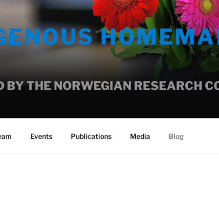
IGENOUS HOMEMA
 BY THE NORWEGIAN RESEARCH COU
team
Events
Publications
Media
Blog