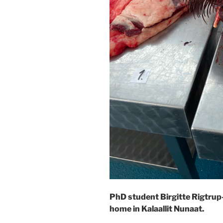
PhD student Birgitte Rigtrup
home in Kalaallit Nunaat.