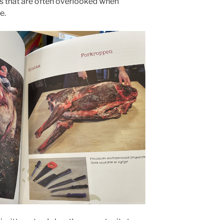
ls that are often overlooked when
e.