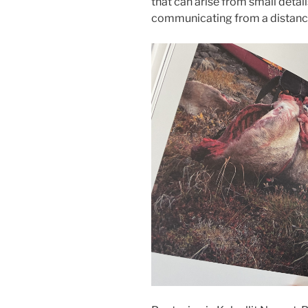
that can arise from small detai
communicating from a distanc