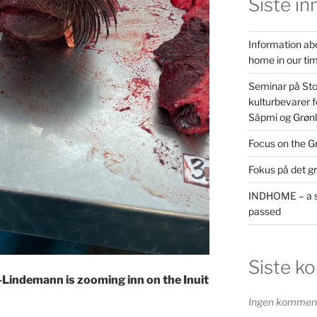
Siste in
Information ab
home in our ti
Seminar på St
kulturbevarer f
Sápmi og Grøn
Focus on the G
Fokus på det g
INDHOME – a s
passed
Siste k
-Lindemann is zooming inn on the Inuit
Ingen kommenta