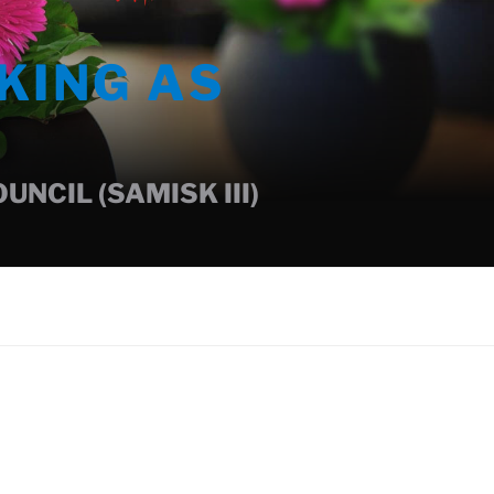
KING AS
NCIL (SAMISK III)