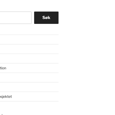
Søk
tion
osjektet