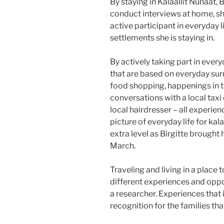
By staying in Kalaallit Nunaat, 
conduct interviews at home, sh
active participant in everyday 
settlements she is staying in.
By actively taking part in ever
that are based on everyday sur
food shopping, happenings in th
conversations with a local taxi
local hairdresser – all experie
picture of everyday life for kal
extra level as Birgitte brought h
March.
Traveling and living in a place 
different experiences and oppo
a researcher. Experiences that 
recognition for the families that