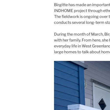
Birgitte has made an important 
INDHOME project through ethno
The fieldwork is ongoing over t
conducts several long-term stay
During the month of March, Birg
with her family. From here, she
everyday life in West Greenland
large homes to talk about home